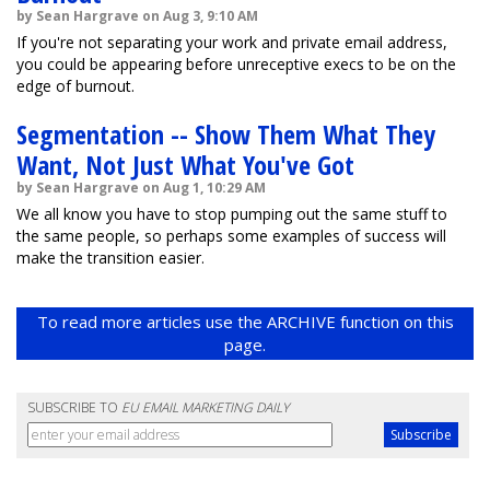
by Sean Hargrave on Aug 3, 9:10 AM
If you're not separating your work and private email address,
you could be appearing before unreceptive execs to be on the
edge of burnout.
Segmentation -- Show Them What They
Want, Not Just What You've Got
by Sean Hargrave on Aug 1, 10:29 AM
We all know you have to stop pumping out the same stuff to
the same people, so perhaps some examples of success will
make the transition easier.
To read more articles use the ARCHIVE function on this
page.
SUBSCRIBE TO
EU EMAIL MARKETING DAILY