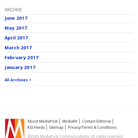
ARCHIVE
June 2017
May 2017
April 2017
March 2017
February 2017
January 2017
All Archives >
About MediaPost
MediaKit
Contact Editorial
RSS Feeds
Sitemap
Privacy/Terms & Conditions
©2026 MediaPost Communications. All rights reserved.