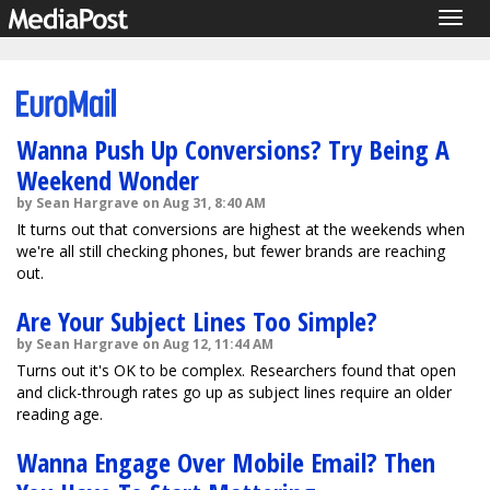
Togg
navig
Wanna Push Up Conversions? Try Being A
Weekend Wonder
by Sean Hargrave on Aug 31, 8:40 AM
It turns out that conversions are highest at the weekends when
we're all still checking phones, but fewer brands are reaching
out.
Are Your Subject Lines Too Simple?
by Sean Hargrave on Aug 12, 11:44 AM
Turns out it's OK to be complex. Researchers found that open
and click-through rates go up as subject lines require an older
reading age.
Wanna Engage Over Mobile Email? Then