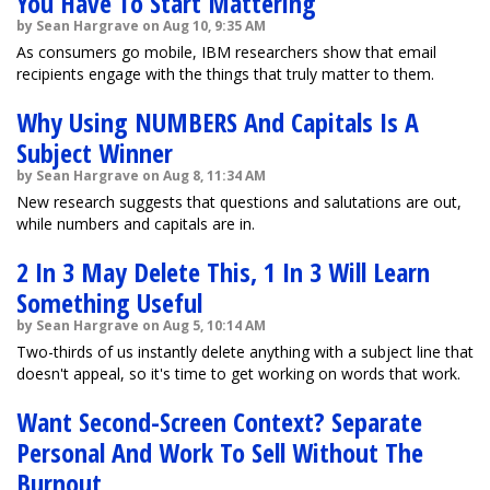
You Have To Start Mattering
by Sean Hargrave on Aug 10, 9:35 AM
As consumers go mobile, IBM researchers show that email
recipients engage with the things that truly matter to them.
Why Using NUMBERS And Capitals Is A
Subject Winner
by Sean Hargrave on Aug 8, 11:34 AM
New research suggests that questions and salutations are out,
while numbers and capitals are in.
2 In 3 May Delete This, 1 In 3 Will Learn
Something Useful
by Sean Hargrave on Aug 5, 10:14 AM
Two-thirds of us instantly delete anything with a subject line that
doesn't appeal, so it's time to get working on words that work.
Want Second-Screen Context? Separate
Personal And Work To Sell Without The
Burnout