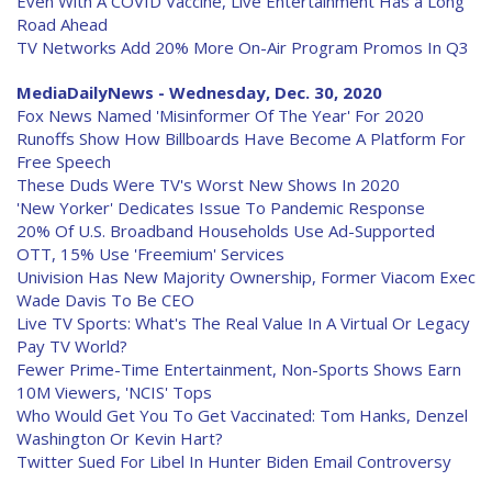
Even With A COVID Vaccine, Live Entertainment Has a Long
Road Ahead
TV Networks Add 20% More On-Air Program Promos In Q3
MediaDailyNews - Wednesday, Dec. 30, 2020
Fox News Named 'Misinformer Of The Year' For 2020
Runoffs Show How Billboards Have Become A Platform For
Free Speech
These Duds Were TV's Worst New Shows In 2020
'New Yorker' Dedicates Issue To Pandemic Response
20% Of U.S. Broadband Households Use Ad-Supported
OTT, 15% Use 'Freemium' Services
Univision Has New Majority Ownership, Former Viacom Exec
Wade Davis To Be CEO
Live TV Sports: What's The Real Value In A Virtual Or Legacy
Pay TV World?
Fewer Prime-Time Entertainment, Non-Sports Shows Earn
10M Viewers, 'NCIS' Tops
Who Would Get You To Get Vaccinated: Tom Hanks, Denzel
Washington Or Kevin Hart?
Twitter Sued For Libel In Hunter Biden Email Controversy