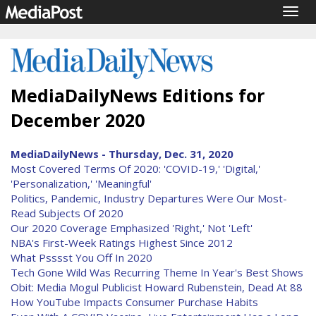
Togg
navig
MediaDailyNews Editions for
December 2020
MediaDailyNews - Thursday, Dec. 31, 2020
Most Covered Terms Of 2020: 'COVID-19,' 'Digital,'
'Personalization,' 'Meaningful'
Politics, Pandemic, Industry Departures Were Our Most-
Read Subjects Of 2020
Our 2020 Coverage Emphasized 'Right,' Not 'Left'
NBA's First-Week Ratings Highest Since 2012
What Psssst You Off In 2020
Tech Gone Wild Was Recurring Theme In Year's Best Shows
Obit: Media Mogul Publicist Howard Rubenstein, Dead At 88
How YouTube Impacts Consumer Purchase Habits