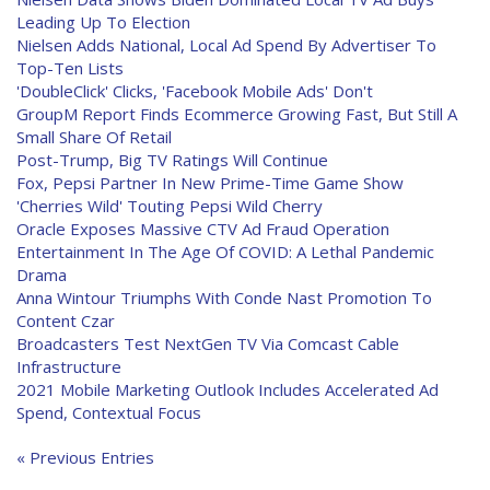
Leading Up To Election
Nielsen Adds National, Local Ad Spend By Advertiser To
Top-Ten Lists
'DoubleClick' Clicks, 'Facebook Mobile Ads' Don't
GroupM Report Finds Ecommerce Growing Fast, But Still A
Small Share Of Retail
Post-Trump, Big TV Ratings Will Continue
Fox, Pepsi Partner In New Prime-Time Game Show
'Cherries Wild' Touting Pepsi Wild Cherry
Oracle Exposes Massive CTV Ad Fraud Operation
Entertainment In The Age Of COVID: A Lethal Pandemic
Drama
Anna Wintour Triumphs With Conde Nast Promotion To
Content Czar
Broadcasters Test NextGen TV Via Comcast Cable
Infrastructure
2021 Mobile Marketing Outlook Includes Accelerated Ad
Spend, Contextual Focus
« Previous Entries