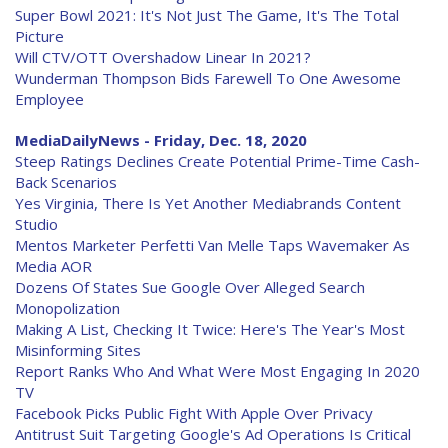
Super Bowl 2021: It's Not Just The Game, It's The Total
Picture
Will CTV/OTT Overshadow Linear In 2021?
Wunderman Thompson Bids Farewell To One Awesome
Employee
MediaDailyNews - Friday, Dec. 18, 2020
Steep Ratings Declines Create Potential Prime-Time Cash-
Back Scenarios
Yes Virginia, There Is Yet Another Mediabrands Content
Studio
Mentos Marketer Perfetti Van Melle Taps Wavemaker As
Media AOR
Dozens Of States Sue Google Over Alleged Search
Monopolization
Making A List, Checking It Twice: Here's The Year's Most
Misinforming Sites
Report Ranks Who And What Were Most Engaging In 2020
TV
Facebook Picks Public Fight With Apple Over Privacy
Antitrust Suit Targeting Google's Ad Operations Is Critical