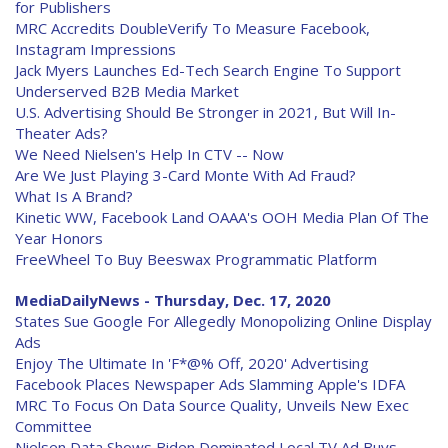
for Publishers
MRC Accredits DoubleVerify To Measure Facebook,
Instagram Impressions
Jack Myers Launches Ed-Tech Search Engine To Support
Underserved B2B Media Market
U.S. Advertising Should Be Stronger in 2021, But Will In-
Theater Ads?
We Need Nielsen's Help In CTV -- Now
Are We Just Playing 3-Card Monte With Ad Fraud?
What Is A Brand?
Kinetic WW, Facebook Land OAAA's OOH Media Plan Of The
Year Honors
FreeWheel To Buy Beeswax Programmatic Platform
MediaDailyNews - Thursday, Dec. 17, 2020
States Sue Google For Allegedly Monopolizing Online Display
Ads
Enjoy The Ultimate In 'F*@% Off, 2020' Advertising
Facebook Places Newspaper Ads Slamming Apple's IDFA
MRC To Focus On Data Source Quality, Unveils New Exec
Committee
Nielsen Data Shows Biden Dominated Local TV Ad Buys