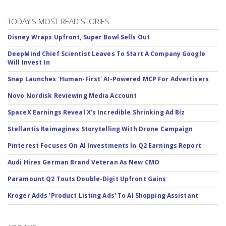
TODAY'S MOST READ STORIES
Disney Wraps Upfront, Super Bowl Sells Out
DeepMind Chief Scientist Leaves To Start A Company Google
Will Invest In
Snap Launches 'Human-First' AI-Powered MCP For Advertisers
Novo Nordisk Reviewing Media Account
SpaceX Earnings Reveal X's Incredible Shrinking Ad Biz
Stellantis Reimagines Storytelling With Drone Campaign
Pinterest Focuses On AI Investments In Q2 Earnings Report
Audi Hires German Brand Veteran As New CMO
Paramount Q2 Touts Double-Digit Upfront Gains
Kroger Adds 'Product Listing Ads' To AI Shopping Assistant