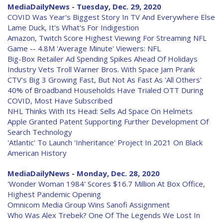
MediaDailyNews - Tuesday, Dec. 29, 2020
COVID Was Year's Biggest Story In TV And Everywhere Else
Lame Duck, It's What's For Indigestion
Amazon, Twitch Score Highest Viewing For Streaming NFL
Game -- 4.8M 'Average Minute' Viewers: NFL
Big-Box Retailer Ad Spending Spikes Ahead Of Holidays
Industry Vets Troll Warner Bros. With Space Jam Prank
CTV's Big 3 Growing Fast, But Not As Fast As 'All Others'
40% of Broadband Households Have Trialed OTT During
COVID, Most Have Subscribed
NHL Thinks With Its Head: Sells Ad Space On Helmets
Apple Granted Patent Supporting Further Development Of
Search Technology
'Atlantic' To Launch 'Inheritance' Project In 2021 On Black
American History
MediaDailyNews - Monday, Dec. 28, 2020
'Wonder Woman 1984' Scores $16.7 Million At Box Office,
Highest Pandemic Opening
Omnicom Media Group Wins Sanofi Assignment
Who Was Alex Trebek? One Of The Legends We Lost In