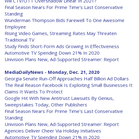
Will CTV/OTT Overshadow Linear In 2021?
Final Season Nears For Prime Time's Last Conservative
Standing
Wunderman Thompson Bids Farewell To One Awesome
Employee
Rising Video Games, Streaming Rates May Threaten
Traditional TV
Study Finds Short-Form Ads Growing In Effectiveness
Automotive TV Spending Down 21% In 2020
Univision Plans New, Ad-Supported Streamer: Report
MediaDailyNews - Monday, Dec. 21, 2020
Georgia Senate Run-Off Approaches Half Billion Ad Dollars
The Real Reason Facebook Is Exploiting Small Businesses It
Claims It Wants To Protect
Google Hit With New Antitrust Lawsuits By Genius,
Sweepstakes Today, Other Publishers
Final Season Nears For Prime Time's Last Conservative
Standing
Univision Plans New, Ad-Supported Streamer: Report
Agencies Deliver Cheer Via Holiday Initiatives
Automotive TV Spending Down 21% In 2020