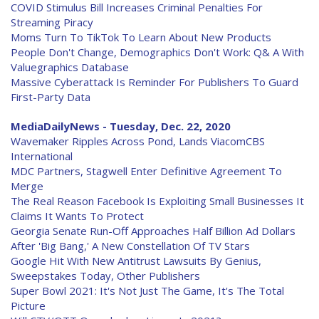
COVID Stimulus Bill Increases Criminal Penalties For
Streaming Piracy
Moms Turn To TikTok To Learn About New Products
People Don't Change, Demographics Don't Work: Q& A With
Valuegraphics Database
Massive Cyberattack Is Reminder For Publishers To Guard
First-Party Data
MediaDailyNews - Tuesday, Dec. 22, 2020
Wavemaker Ripples Across Pond, Lands ViacomCBS
International
MDC Partners, Stagwell Enter Definitive Agreement To
Merge
The Real Reason Facebook Is Exploiting Small Businesses It
Claims It Wants To Protect
Georgia Senate Run-Off Approaches Half Billion Ad Dollars
After 'Big Bang,' A New Constellation Of TV Stars
Google Hit With New Antitrust Lawsuits By Genius,
Sweepstakes Today, Other Publishers
Super Bowl 2021: It's Not Just The Game, It's The Total
Picture