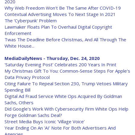
2020
Why Web Freedom Won't Be The Same After COVID-19
Contextual Advertising Moves To Next Stage In 2021
The 'Cyberpunk' Problem
Lawmaker Floats Plan To Overhaul Digital Copyright
Enforcement
Twas The Deadline Before Christmas, And All Through The
White House...
MediaDailyNews - Thursday, Dec. 24, 2020
'Saturday Evening Post' Celebrates 200 Years In Print
My Christmas Gift To You: Common-Sense Steps For Apple's
Data Privacy Protocol
Citing Failure To Repeal Section 230, Trump Vetoes Military
Spending Bill
Digital Ad Fraud Service White Ops Acquired By Goldman
Sachs, Others
Did Google's Work With Cybersecurity Firm White Ops Help
Forge Goldman Sachs Deal?
Street Media Buys Iconic 'Village Voice'
Year Ending On An 'AI' Note For Both Advertisers And
Agencies