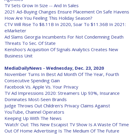
TV Sets Grow In Size -- And In Sales
2021 Ad-Buying Changes Ensure Placement On Safe Havens
How Are You Feeling This Holiday Season?
CTV Will Rise To $8.11B In 2020, Soar To $11.36B In 2021:
eMarketer
Ad Slams Georgia Incumbents For Not Condemning Death
Threats To Sec. Of State
Kenshoo's Acquisition Of Signals Analytics Creates New
Business Unit
MediaDailyNews - Wednesday, Dec. 23, 2020
November Turns In Best Ad Month Of The Year, Fourth
Consecutive Spending Gain
Facebook Vs. Apple Vs. Your Privacy
TV Ad Impressions 2020: Streamers Up 93%, Insurance
Dominates Most-Seen Brands
Judge Throws Out Children's Privacy Claims Against
YouTube, Channel Operators
Keeping Up With The News
'Watch' Out: This New Escapist TV Show Is A Waste Of Time
Out Of Home Advertising Is The Medium Of The Future