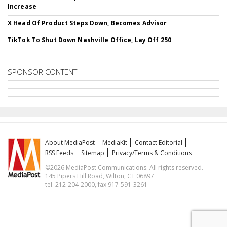
Increase
X Head Of Product Steps Down, Becomes Advisor
TikTok To Shut Down Nashville Office, Lay Off 250
SPONSOR CONTENT
About MediaPost
MediaKit
Contact Editorial
RSS Feeds
Sitemap
Privacy/Terms & Conditions
©2026 MediaPost Communications. All rights reserved.
145 Pipers Hill Road, Wilton, CT 06897
tel. 212-204-2000, fax 917-591-3261