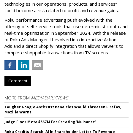
technologies in our operations, products, and services”
could become a risk related to profit and revenue gains.
Roku performance advertising push evolved with the
offering of self-service tools that use deterministic data and
real-time optimization in September 2024, with the release
of Roku Ads Manager. It evolved into interactive Action
Ads and a direct Shopify integration that allows viewers to
complete shoppable transactions from TV screens.
Comment
MORE FROM
MEDIADAILYNEWS
Tougher Google Antitrust Penalties Would Threaten Firefox,
Mozilla Warns
Judge Fines Meta $567M For Creating 'Nuisance'
Roku Credits Search, AI In Shareholder Letter To Revenue