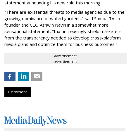
statement announcing his new role this morning.
"There are existential threats to media agencies due to the
growing dominance of walled gardens," said Samba TV co-
founder and CEO Ashwin Navin in a somewhat more
sensational statement, "that increasingly shield marketers
from the transparency needed to develop cross-platform
media plans and optimize them for business outcomes."
advertisement
advertisement
Comment