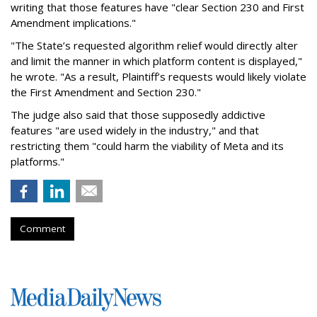
writing that those features have "clear Section 230 and First
Amendment implications."
"The State’s requested algorithm relief would directly alter
and limit the manner in which platform content is displayed,"
he wrote. "As a result, Plaintiff’s requests would likely violate
the First Amendment and Section 230."
The judge also said that those supposedly addictive
features "are used widely in the industry," and that
restricting them "could harm the viability of Meta and its
platforms."
Comment