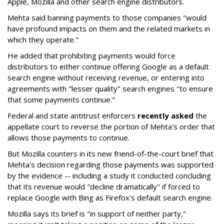
Apple, Mozilla and other search engine distributors.
Mehta said banning payments to those companies "would
have profound impacts on them and the related markets in
which they operate."
He added that prohibiting payments would force
distributors to either continue offering Google as a default
search engine without receiving revenue, or entering into
agreements with "lesser quality" search engines "to ensure
that some payments continue."
Federal and state antitrust enforcers
recently asked
the
appellate court to reverse the portion of Mehta's order that
allows those payments to continue.
But Mozilla counters in its new friend-of-the-court brief that
Mehta's decision regarding those payments was supported
by the evidence -- including a study it conducted concluding
that its revenue would "decline dramatically" if forced to
replace Google with Bing as Firefox's default search engine.
Mozilla says its brief is "in support of neither party,"