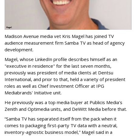
Madison Avenue media vet Kris Magel has joined TV
audience measurement firm Samba TV as head of agency
development.
Magel, whose LinkedIn profile describes himself as an
"executive in residence" for the last seven months,
previously was president of media clients at Dentsu
International, and prior to that, held a variety of president
roles as well as Chief Investment Officer at IPG
Mediabrands' Initiative unit.
He previously was a top media buyer at Publicis Media's
Zenith and Optimedia units, and DeWitt Media before that.
“Samba TV has separated itself from the pack when it
comes to packaging first-party TV data with a neutral,
inventory-agnostic business model,” Magel said in a