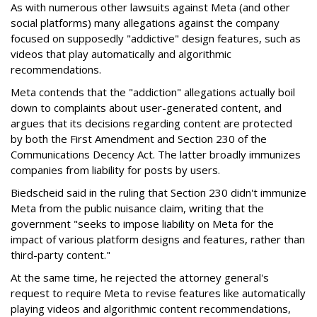
As with numerous other lawsuits against Meta (and other
social platforms) many allegations against the company
focused on supposedly "addictive" design features, such as
videos that play automatically and algorithmic
recommendations.
Meta contends that the "addiction" allegations actually boil
down to complaints about user-generated content, and
argues that its decisions regarding content are protected
by both the First Amendment and Section 230 of the
Communications Decency Act. The latter broadly immunizes
companies from liability for posts by users.
Biedscheid said in the ruling that Section 230 didn't immunize
Meta from the public nuisance claim, writing that the
government "seeks to impose liability on Meta for the
impact of various platform designs and features, rather than
third-party content."
At the same time, he rejected the attorney general's
request to require Meta to revise features like automatically
playing videos and algorithmic content recommendations,