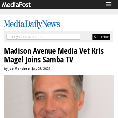
Togg
navig
Madison Avenue Media Vet Kris
Magel Joins Samba TV
by
Joe Mandese
, July 28, 2021