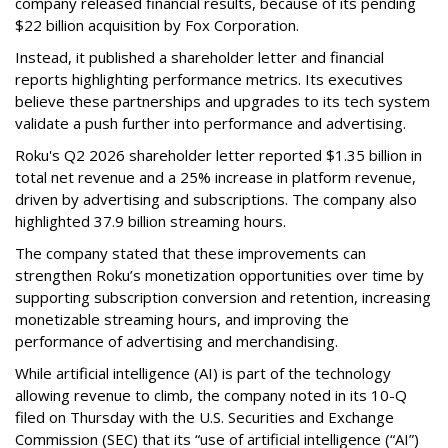
company released financial results, because of its pending
$22 billion acquisition by Fox Corporation.
Instead, it published a shareholder letter and financial
reports highlighting performance metrics. Its executives
believe these partnerships and upgrades to its tech system
validate a push further into performance and advertising.
Roku's Q2 2026 shareholder letter reported $1.35 billion in
total net revenue and a 25% increase in platform revenue,
driven by advertising and subscriptions. The company also
highlighted 37.9 billion streaming hours.
The company stated that these improvements can
strengthen Roku’s monetization opportunities over time by
supporting subscription conversion and retention, increasing
monetizable streaming hours, and improving the
performance of advertising and merchandising.
While artificial intelligence (AI) is part of the technology
allowing revenue to climb, the company noted in its 10-Q
filed on Thursday with the U.S. Securities and Exchange
Commission (SEC) that its “use of artificial intelligence (“AI”)