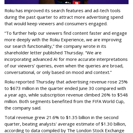
Roku has improved its search features and ad-tech tools
during the past quarter to attract more advertising spend
that would keep viewers and consumers engaged.
“To further help our viewers find content faster and engage
more deeply with the Roku Experience, we are improving
our search functionality,” the company wrote in its
shareholder letter published Thursday. “We are
incorporating advanced AI for more accurate interpretations
of our viewers’ queries, even when the queries are broad,
conversational, or only based on mood and context.”
Roku reported Thursday that advertising revenue rose 25%
to $673 million in the quarter ended June 30 compared with
a year ago, while subscription revenue climbed 26% to $548
million. Both segments benefited from the FIFA World Cup,
the company said.
Total revenue grew 21.6% to $1.35 billion in the second
quarter, beating analysts' average estimate of $1.30 billion,
according to data compiled by The London Stock Exchange