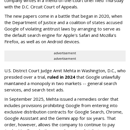
company writes in a friend-of-the-court brief filed Thursday
with the D.C. Circuit Court of Appeals.
The new papers come in a battle that began in 2020, when
the Department of Justice and a coalition of states accused
Google of violating antitrust laws by arranging to serve as
the default search engine for Apple's Safari and Mozilla's
Firefox, as well as on Android devices.
advertisement
advertisement
U.S. District Court Judge Amit Mehta in Washington, D.C., who
presided over a trial,
ruled in 2024
that Google unlawfully
maintained a monopoly in two markets -- general search
services, and search text ads.
In September 2025, Mehta issued a remedies order that
includes provisions prohibiting Google from entering into
exclusive distribution contracts for Google Search, Chrome,
Google Assistant and the Gemini app for six years. That
order, however, allows the company to continue to pay