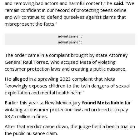
and removing bad actors and harmful content," he
said
. "We
remain confident in our record of protecting teens online
and will continue to defend ourselves against claims that
misrepresent the facts."
advertisement
advertisement
The order came in a complaint brought by state Attorney
General Raúl Torrez, who accused Meta of violating
consumer protection laws and creating a public nuisance.
He alleged in a sprawling 2023 complaint that Meta
"knowingly exposes children to the twin dangers of sexual
exploitation and mental health harm."
Earlier this year, a New Mexico jury
found Meta liable
for
violating a consumer protection law and ordered it to pay
$375 million in fines.
After that verdict came down, the judge held a bench trial on
the public nuisance claim.