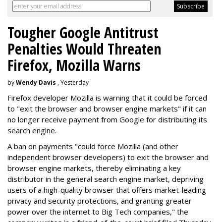
Tougher Google Antitrust
Penalties Would Threaten
Firefox, Mozilla Warns
by
Wendy Davis
, Yesterday
Firefox developer Mozilla is warning that it could be forced
to "exit the browser and browser engine markets" if it can
no longer receive payment from Google for distributing its
search engine.
A ban on payments "could force Mozilla (and other
independent browser developers) to exit the browser and
browser engine markets, thereby eliminating a key
distributor in the general search engine market, depriving
users of a high-quality browser that offers market-leading
privacy and security protections, and granting greater
power over the internet to Big Tech companies," the