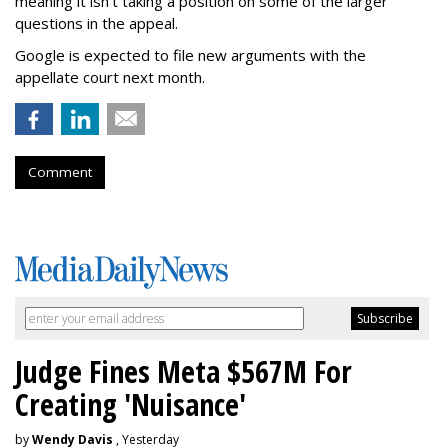
meaning it isn't taking a position on some of the larger
questions in the appeal.
Google is expected to file new arguments with the
appellate court next month.
Comment
Judge Fines Meta $567M For
Creating 'Nuisance'
by
Wendy Davis
, Yesterday