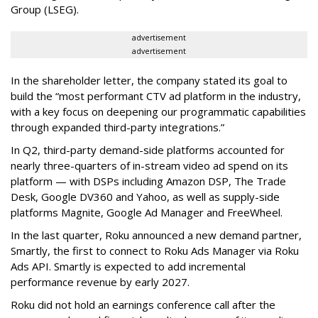
Group (LSEG).
advertisement
advertisement
In the shareholder letter, the company stated its goal to
build the “most performant CTV ad platform in the industry,
with a key focus on deepening our programmatic capabilities
through expanded third-party integrations.”
In Q2, third-party demand-side platforms accounted for
nearly three-quarters of in-stream video ad spend on its
platform — with DSPs including Amazon DSP, The Trade
Desk, Google DV360 and Yahoo, as well as supply-side
platforms Magnite, Google Ad Manager and FreeWheel.
In the last quarter, Roku announced a new demand partner,
Smartly, the first to connect to Roku Ads Manager via Roku
Ads API. Smartly is expected to add incremental
performance revenue by early 2027.
Roku did not hold an earnings conference call after the