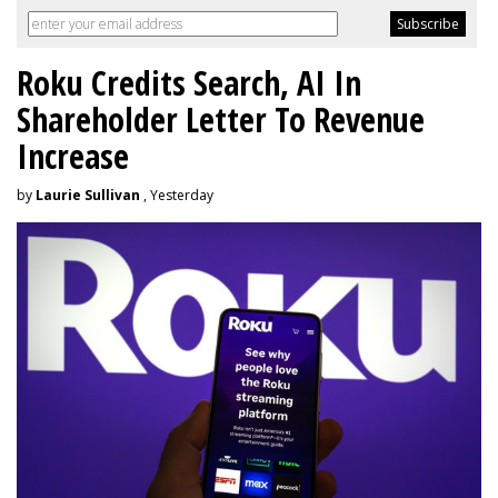
Roku Credits Search, AI In
Shareholder Letter To Revenue
Increase
by
Laurie Sullivan
, Yesterday