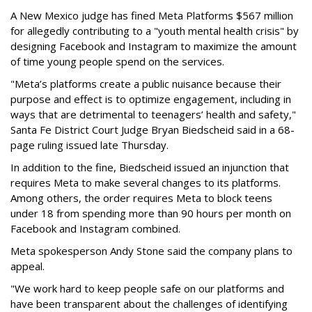
A New Mexico judge has fined Meta Platforms $567 million
for allegedly contributing to a "youth mental health crisis" by
designing Facebook and Instagram to maximize the amount
of time young people spend on the services.
"Meta’s platforms create a public nuisance because their
purpose and effect is to optimize engagement, including in
ways that are detrimental to teenagers’ health and safety,"
Santa Fe District Court Judge Bryan Biedscheid said in a 68-
page ruling issued late Thursday.
In addition to the fine, Biedscheid issued an injunction that
requires Meta to make several changes to its platforms.
Among others, the order requires Meta to block teens
under 18 from spending more than 90 hours per month on
Facebook and Instagram combined.
Meta spokesperson Andy Stone said the company plans to
appeal.
"We work hard to keep people safe on our platforms and
have been transparent about the challenges of identifying