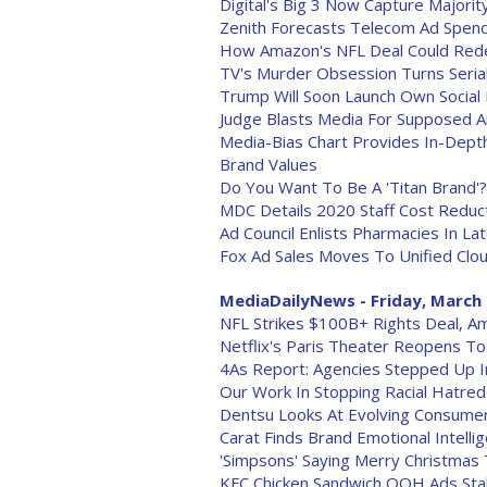
Digital's Big 3 Now Capture Majorit
Zenith Forecasts Telecom Ad Spend
How Amazon's NFL Deal Could Rede
TV's Murder Obsession Turns Serial 
Trump Will Soon Launch Own Social 
Judge Blasts Media For Supposed A
Media-Bias Chart Provides In-Dept
Brand Values
Do You Want To Be A 'Titan Brand'
MDC Details 2020 Staff Cost Reduc
Ad Council Enlists Pharmacies In L
Fox Ad Sales Moves To Unified Clo
MediaDailyNews - Friday, March 
NFL Strikes $100B+ Rights Deal, Am
Netflix's Paris Theater Reopens T
4As Report: Agencies Stepped Up I
Our Work In Stopping Racial Hatred 
Dentsu Looks At Evolving Consume
Carat Finds Brand Emotional Intellig
'Simpsons' Saying Merry Christma
KFC Chicken Sandwich OOH Ads Stal