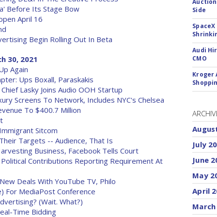
Auction
a' Before Its Stage Bow
Side
open April 16
SpaceX 
nd
Shrinki
rtising Begin Rolling Out In Beta
Audi Hi
h 30, 2021
CMO
Up Again
Kroger 
pter: Ups Boxall, Paraskakis
Shoppin
 Chief Lasky Joins Audio OOH Startup
uxury Screens To Network, Includes NYC's Chelsea
venue To $400.7 Million
ARCHIV
t
Augus
 Immigrant Sitcom
Their Targets -- Audience, That Is
July 2
Harvesting Business, Facebook Tells Court
June 2
olitical Contributions Reporting Requirement At
May 2
 New Deals With YouTube TV, Philo
April 
) For MediaPost Conference
vertising? (Wait. What?)
March
Real-Time Bidding