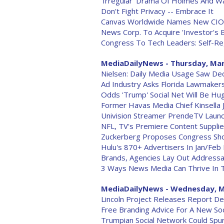
'Irregular' Drama Of Holmes And Wa
Don't Fight Privacy -- Embrace It
Canvas Worldwide Names New CIO
News Corp. To Acquire 'Investor's 
Congress To Tech Leaders: Self-Re
MediaDailyNews - Thursday, Mar
Nielsen: Daily Media Usage Saw Dec
Ad Industry Asks Florida Lawmakers 
Odds 'Trump' Social Net Will Be Hu
Former Havas Media Chief Kinsella 
Univision Streamer PrendeTV Laun
NFL, TV's Premiere Content Supplie
Zuckerberg Proposes Congress Sho
Hulu's 870+ Advertisers In Jan/Fe
Brands, Agencies Lay Out Addressab
3 Ways News Media Can Thrive In
MediaDailyNews - Wednesday, M
Lincoln Project Releases Report Det
Free Branding Advice For A New Soc
Trumpian Social Network Could Spur