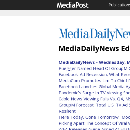
Publication
MediaDailyNews Edi
MediaDailyNews - Wednesday, M
Ruegger Named Head Of GroupM
Facebook: Ad Recession, What Rec
MediaCom Promotes Lim To Chief Pl
Facebook Launches Global Media A
Pandemic's Surge In TV Viewing Sh
Cable News Viewing Falls Vs. Q4, 
GroupM Forecast: Total U.S. TV A
Resilient
Here Today, Gone Tomorrow: 'Moo
Picking Apart The Concept Of Viral 
WFA Releases Guide Aimed At Foste