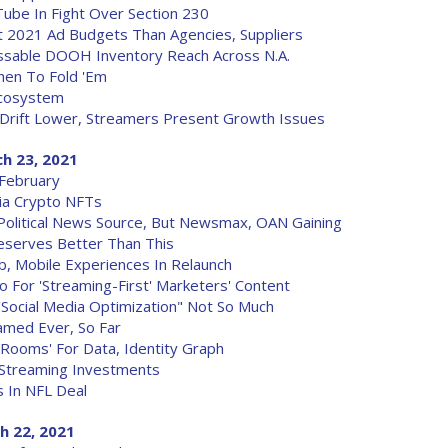
ube In Fight Over Section 230
t 2021 Ad Budgets Than Agencies, Suppliers
ssable DOOH Inventory Reach Across N.A.
hen To Fold 'Em
 Ecosystem
 Drift Lower, Streamers Present Growth Issues
h 23, 2021
 February
Via Crypto NFTs
olitical News Source, But Newsmax, OAN Gaining
Deserves Better Than This
, Mobile Experiences In Relaunch
o For 'Streaming-First' Marketers' Content
 'Social Media Optimization" Not So Much
med Ever, So Far
Rooms' For Data, Identity Graph
r Streaming Investments
s In NFL Deal
h 22, 2021