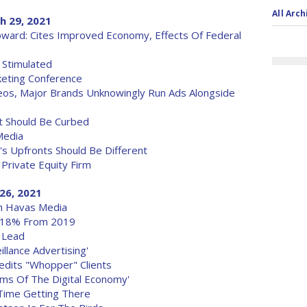
All Arch
h 29, 2021
ward: Cites Improved Economy, Effects Of Federal
 Stimulated
keting Conference
eos, Major Brands Unknowingly Run Ads Alongside
 Should Be Curbed
Media
's Upfronts Should Be Different
 Private Equity Firm
26, 2021
th Havas Media
n 18% From 2019
 Lead
llance Advertising'
redits "Whopper" Clients
ms Of The Digital Economy'
 Time Getting There