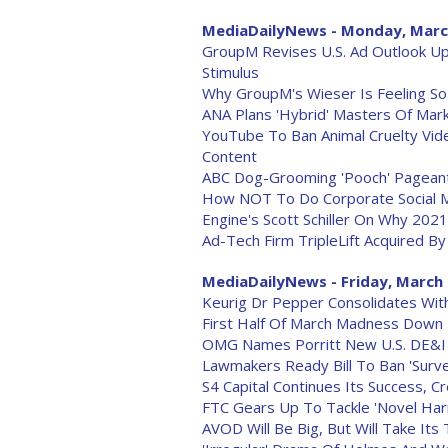
MediaDailyNews - Monday, Marc
GroupM Revises U.S. Ad Outlook Up
Stimulus
Why GroupM's Wieser Is Feeling So
ANA Plans 'Hybrid' Masters Of Mar
YouTube To Ban Animal Cruelty Vid
Content
ABC Dog-Grooming 'Pooch' Pageant
How NOT To Do Corporate Social 
Engine's Scott Schiller On Why 2021
Ad-Tech Firm TripleLift Acquired By
MediaDailyNews - Friday, March 
Keurig Dr Pepper Consolidates Wi
First Half Of March Madness Dow
OMG Names Porritt New U.S. DE&I
Lawmakers Ready Bill To Ban 'Survei
S4 Capital Continues Its Success, C
FTC Gears Up To Tackle 'Novel Har
AVOD Will Be Big, But Will Take Its