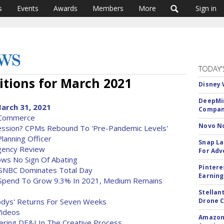
s
Events
Awards
Members
More
Sign in
TODAY'
tions for March 2021
Disney 
DeepMin
arch 31, 2021
Company
 Commerce
Novo No
ession? CPMs Rebound To 'Pre-Pandemic Levels'
anning Officer
Snap La
gency Review
For Adv
ows No Sign Of Abating
Pintere
MSNBC Dominates Total Day
Earning
d Spend To Grow 9.3% In 2021, Medium Remains
Stellan
dys' Returns For Seven Weeks
Drone 
Videos
Amazon 
ring DE&I In The Creative Process