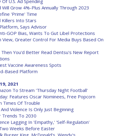
y Of U.S. Ad Spending
 Will Grow 4%-Plus Annually Through 2023
fine 'Prime' Time
Killers Into Stars
Platform, Says Advisor
nti-GOP Bias, Wants To Gut Libel Protections
h View, Greater Control For Media Buys Based On
? Then You'd Better Read Dentsu's New Report
tions
atest Vaccine Awareness Spots
ud-Based Platform
19, 2021
azon To Stream 'Thursday Night Football'
oday: Features Oscar Nominees, Free Popcorn
n Times Of Trouble
And Violence Is Only Just Beginning
r Trends To 2030
ence Lagging In 'Empathy,' 'Self-Regulation'
s Two Weeks Before Easter
k Burger King, McDonald's, Wendy's