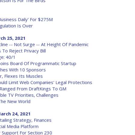
tson Is For The Birds
Business Daily' For $275M
gulation Is Over
ch 25, 2021
line -- Not Surge -- At Height Of Pandemic
To Reject Privacy Bill
ge: 40/1
Joins Board Of Programmatic Startup
ches With 10 Sponsors
r, Flexes Its Muscles
uld Limit Web Companies' Legal Protections
b Ranged From DraftKings To GM
le TV Priorities, Challenges
 The New World
arch 24, 2021
ailing Strategy, Finances
ial Media Platform
 Support For Section 230