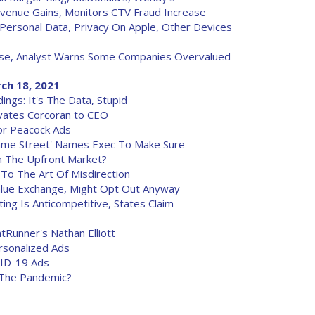
venue Gains, Monitors CTV Fraud Increase
ersonal Data, Privacy On Apple, Other Devices
ise, Analyst Warns Some Companies Overvalued
ch 18, 2021
ings: It's The Data, Stupid
evates Corcoran to CEO
or Peacock Ads
esame Street' Names Exec To Make Sure
In The Upfront Market?
o The Art Of Misdirection
lue Exchange, Might Opt Out Anyway
ing Is Anticompetitive, States Claim
unner's Nathan Elliott
rsonalized Ads
VID-19 Ads
 The Pandemic?