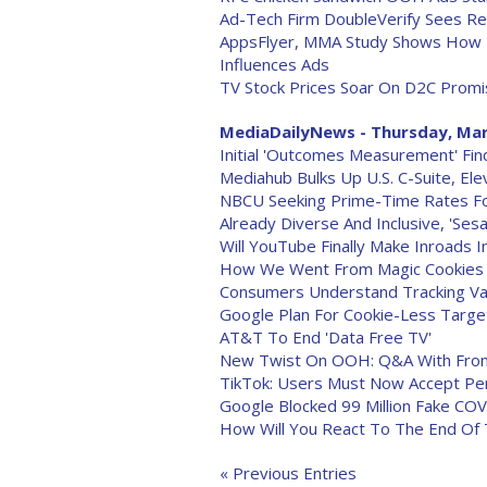
Ad-Tech Firm DoubleVerify Sees Re
AppsFlyer, MMA Study Shows How P
Influences Ads
TV Stock Prices Soar On D2C Prom
MediaDailyNews - Thursday, Mar
Initial 'Outcomes Measurement' Find
Mediahub Bulks Up U.S. C-Suite, El
NBCU Seeking Prime-Time Rates F
Already Diverse And Inclusive, 'S
Will YouTube Finally Make Inroads 
How We Went From Magic Cookies T
Consumers Understand Tracking Va
Google Plan For Cookie-Less Target
AT&T To End 'Data Free TV'
New Twist On OOH: Q&A With FrontR
TikTok: Users Must Now Accept Pe
Google Blocked 99 Million Fake CO
How Will You React To The End Of
« Previous Entries