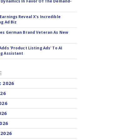
 Dynamics In Favor Of The Demand-
Earnings Reveal X's Incredible
ng Ad Biz
res German Brand Veteran As New
Adds 'Product Listing Ads' To AI
g Assistant
E
t 2026
026
026
026
2026
 2026