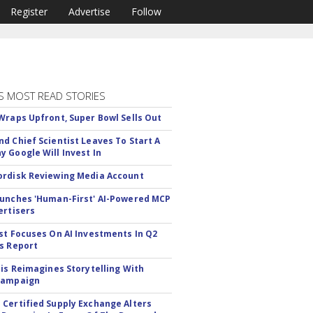
Register
Advertise
Follow
S MOST READ STORIES
Wraps Upfront, Super Bowl Sells Out
d Chief Scientist Leaves To Start A
 Google Will Invest In
rdisk Reviewing Media Account
unches 'Human-First' AI-Powered MCP
ertisers
st Focuses On AI Investments In Q2
s Report
tis Reimagines Storytelling With
Campaign
Certified Supply Exchange Alters