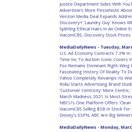
Justice Department Sides With YouT
Advertisers More Pessimistic Abou
Verizon Media Deal Expands Addre
Discovery+ 'Laundry Guy' Knows W
Splitting Ethical Hairs In An Online
ViacomCBS, Discovery Stock Prices
MediaDailyNews - Tuesday, Marc
U.S. Ad Economy Contracts 7.3% In
Time Inc To Auction Iconic Covers 
Fox Remains Dominant Right-Wing P
Fascinating History Of Reality TV 
Yahoo Completely Revamps Its Web
Roku Starts Advertising Brand Studi
'Customer Centricity' More Centric,
March Madness 2021 Is Most-Strea
NBCU's One Platform Offers 'Clean 
ViacomCBS Selling $3B In Stock Fo
Disney's ESPN, ABC Are Big Winner
MediaDailyNews - Monday, Marc