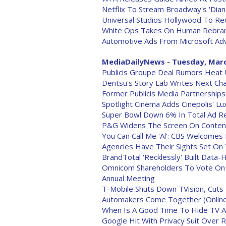
Netflix To Stream Broadway's 'Dian
Universal Studios Hollywood To Re
White Ops Takes On Human Rebra
Automotive Ads From Microsoft Adve
MediaDailyNews - Tuesday, Marc
Publicis Groupe Deal Rumors Heat 
Dentsu's Story Lab Writes Next Cha
Former Publicis Media Partnerships
Spotlight Cinema Adds Cinepolis' L
Super Bowl Down 6% In Total Ad Re
P&G Widens The Screen On Conten
You Can Call Me 'Al': CBS Welcomes
Agencies Have Their Sights Set On 
BrandTotal 'Recklessly' Built Data-
Omnicom Shareholders To Vote On P
Annual Meeting
T-Mobile Shuts Down TVision, Cuts
Automakers Come Together (Online
When Is A Good Time To Hide TV Ad
Google Hit With Privacy Suit Over 