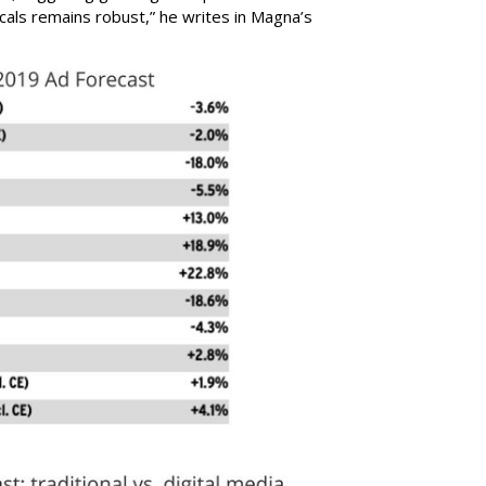
cals remains robust,” he writes in Magna’s