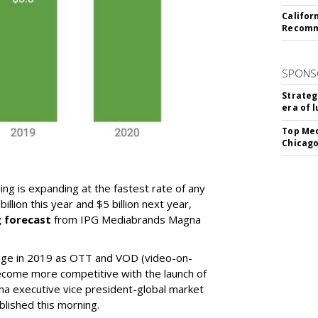
Califor
Recomme
SPONS
Strateg
era of 
Top Med
Chicago
ng is expanding at the fastest rate of any
llion this year and $5 billion next year,
g forecast
from IPG Mediabrands Magna
ange in 2019 as OTT and VOD (video-on-
come more competitive with the launch of
na executive vice president-global market
ublished this morning.