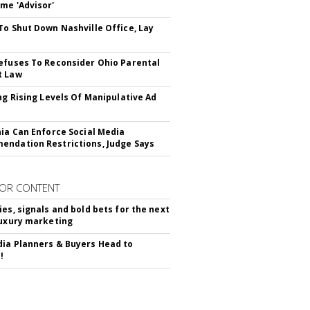
me 'Advisor'
To Shut Down Nashville Office, Lay
efuses To Reconsider Ohio Parental
t Law
ing Rising Levels Of Manipulative Ad
nia Can Enforce Social Media
ndation Restrictions, Judge Says
OR CONTENT
ies, signals and bold bets for the next
luxury marketing
ia Planners & Buyers Head to
!