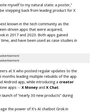
mote myself to my natural state: a poster,”
 be stepping back from leading product for X
best known in the tech community as the
teen-driven apps that were acquired,
ook in 2017 and 2023. Both apps gained
of time, and have been used as case studies in
advertisement
advertisement
neers at X who posted regular updates to the
5 months leading multiple rebuilds of the app
nd Android app, while introducing a
creator
lone apps --
X Money
and
X Chat
.
 launch of “nearly 30 new products” during
erage the power of X’s AI chatbot Grok in