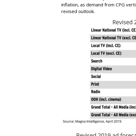
inflation, as demand from CPG verti
revised outlook.