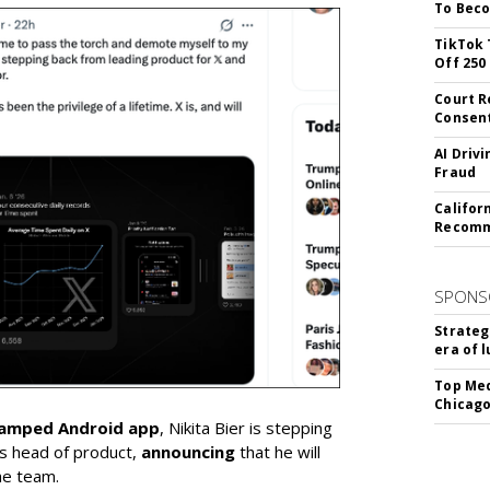
To Beco
TikTok 
Off 250
Court R
Consen
AI Driv
Fraud
Califor
Recomme
SPONS
Strateg
era of 
Top Med
Chicago
vamped Android app
, Nikita Bier is stepping
s head of product,
announcing
that he will
he team.