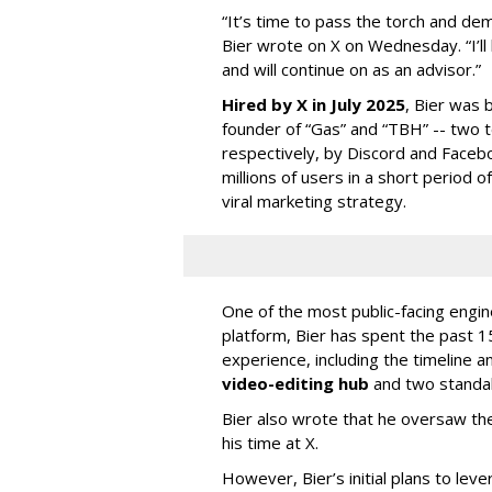
“It’s time to pass the torch and de
Bier wrote on X on Wednesday. “I’ll
and will continue on as an advisor.”
Hired by X in July 2025
, Bier was 
founder of “Gas” and “TBH” -- two 
respectively, by Discord and Faceb
millions of users in a short period 
viral marketing strategy.
One of the most public-facing engi
platform, Bier has spent the past 1
experience, including the timeline a
video-editing hub
and two standa
Bier also wrote that he oversaw the
his time at X.
However, Bier’s initial plans to lev