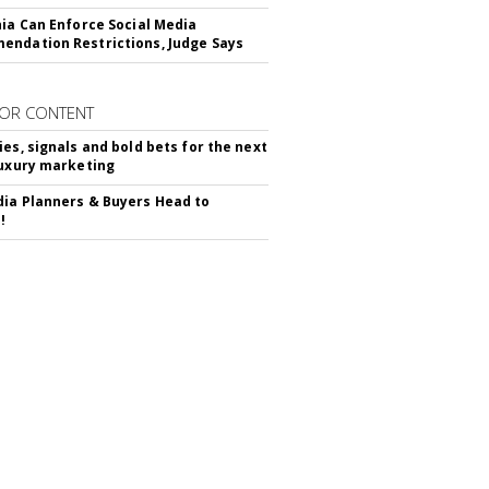
nia Can Enforce Social Media
ndation Restrictions, Judge Says
OR CONTENT
ies, signals and bold bets for the next
luxury marketing
ia Planners & Buyers Head to
!