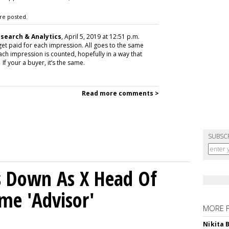
re posted.
esearch & Analytics
, April 5, 2019 at 12:51 p.m.
o get paid for each impression. All goes to the same
ach impression is counted, hopefully in a way that
If your a buyer, it’s the same.
Read more comments >
SUBSC
ps Down As X Head Of
me 'Advisor'
MORE 
Nikita 