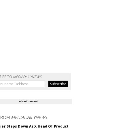
RIBE TO
MEDIADAILYNEWS
advertisement
FROM
MEDIADAILYNEWS
Bier Steps Down As X Head Of Product