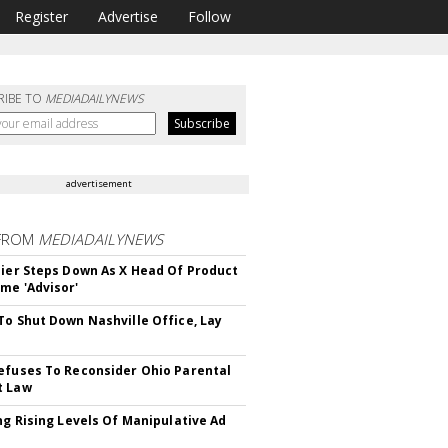
Register
Advertise
Follow
RIBE TO
MEDIADAILYNEWS
advertisement
FROM
MEDIADAILYNEWS
Bier Steps Down As X Head Of Product
me 'Advisor'
To Shut Down Nashville Office, Lay
efuses To Reconsider Ohio Parental
t Law
ing Rising Levels Of Manipulative Ad