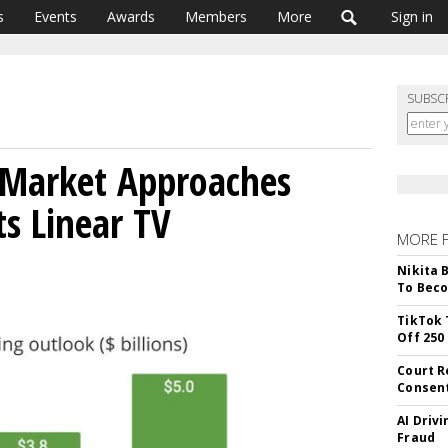
s
Events
Awards
Members
More
Sign in
SUBSC
Market Approaches
ts Linear TV
MORE 
Nikita 
To Beco
TikTok 
Off 250
Court R
Consen
AI Driv
Fraud