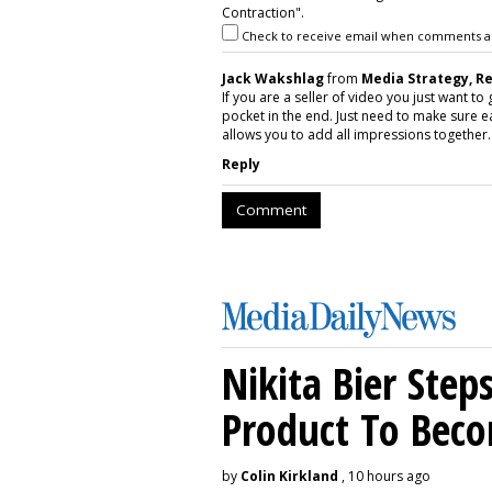
Contraction".
Check to receive email when comments a
Jack Wakshlag
from
Media Strategy, R
If you are a seller of video you just want t
pocket in the end. Just need to make sure e
allows you to add all impressions together. 
Reply
Comment
Nikita Bier Ste
Product To Beco
by
Colin Kirkland
, 10 hours ago