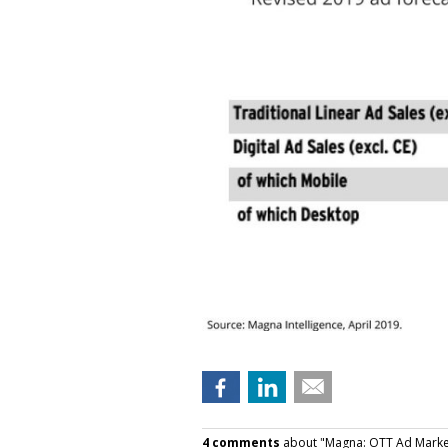
4 comments
about "Magna: OTT Ad Market 