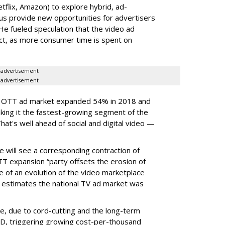
flix, Amazon) to explore hybrid, ad-
s provide new opportunities for advertisers
He fueled speculation that the video ad
act, as more consumer time is spent on
advertisement
advertisement
S. OTT ad market expanded 54% in 2018 and
king it the fastest-growing segment of the
t's well ahead of social and digital video —
e will see a corresponding contraction of
TT expansion “party offsets the erosion of
re of an evolution of the video marketplace
estimates the national TV ad market was
ne, due to cord-cutting and the long-term
D, triggering growing cost-per-thousand