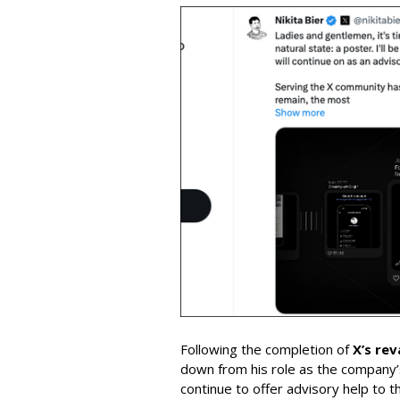
Following the completion of
X’s re
down from his role as the company’
continue to offer advisory help to t