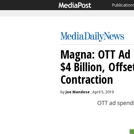
Publication
Magna: OTT Ad 
$4 Billion, Offse
Contraction
by
Joe Mandese
, April 5, 2019