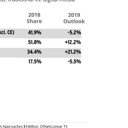
Approaches $4 Billion, Offsets Linear TV