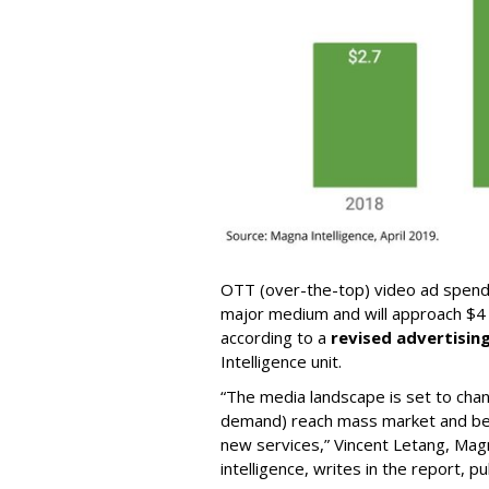
OTT (over-the-top) video ad spendi
major medium and will approach $4 bi
according to a
revised advertisin
Intelligence unit.
“The media landscape is set to ch
demand) reach mass market and be
new services,” Vincent Letang, Mag
intelligence, writes in the report, p