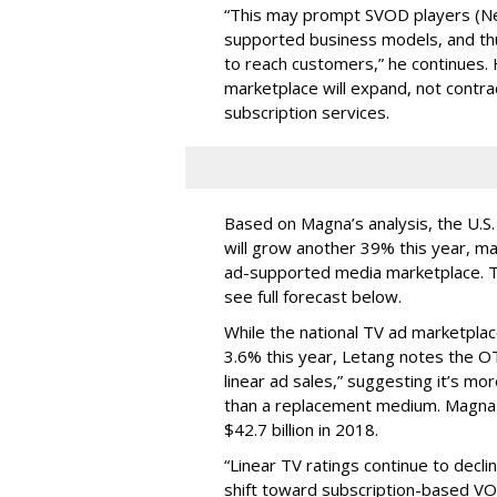
“This may prompt SVOD players (Net
supported business models, and thu
to reach customers,” he continues. 
marketplace will expand, not contr
subscription services.
Based on Magna’s analysis, the U.
will grow another 39% this year, ma
ad-supported media marketplace. Tha
see full forecast below.
While the national TV ad marketplac
3.6% this year, Letang notes the O
linear ad sales,” suggesting it’s mo
than a replacement medium. Magna 
$42.7 billion in 2018.
“Linear TV ratings continue to decli
shift toward subscription-based VO