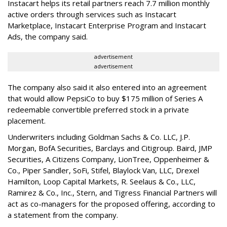
Instacart helps its retail partners reach 7.7 million monthly
active orders through services such as Instacart
Marketplace, Instacart Enterprise Program and Instacart
Ads, the company said.
advertisement
advertisement
The company also said it also entered into an agreement
that would allow PepsiCo to buy $175 million of Series A
redeemable convertible preferred stock in a private
placement.
Underwriters including Goldman Sachs & Co. LLC, J.P.
Morgan, BofA Securities, Barclays and Citigroup. Baird, JMP
Securities, A Citizens Company, LionTree, Oppenheimer &
Co.,
Piper Sandler
, SoFi, Stifel,
Blaylock Van
, LLC,
Drexel
Hamilton
, Loop Capital Markets, R. Seelaus & Co., LLC,
Ramirez & Co., Inc., Stern, and Tigress Financial Partners will
act as co-managers for the proposed offering, according to
a statement from the company.