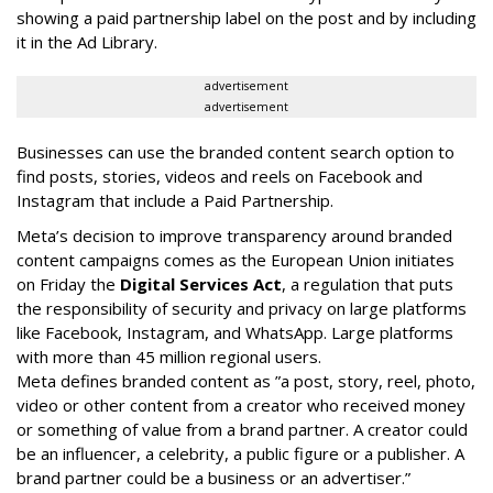
showing a paid partnership label on the post and by including
it in the Ad Library.
advertisement
advertisement
Businesses can use the branded content search option to
find posts, stories, videos and reels on Facebook and
Instagram that include a Paid Partnership.
Meta’s decision to improve transparency around branded
content campaigns comes as the European Union initiates
on Friday the
Digital Services Act
, a regulation that puts
the responsibility of security and privacy on large platforms
like Facebook, Instagram, and WhatsApp. Large platforms
with more than 45 million regional users.
Meta defines branded content as ”
a post, story, reel, photo,
video or other content from a creator who received money
or something of value from a brand partner. A creator could
be an influencer, a celebrity, a public figure or a publisher. A
brand partner could be a business or an advertiser.”