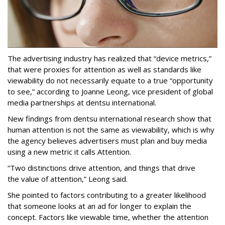
The advertising industry has realized that “device metrics,”
that were proxies for attention as well as standards like
viewability do not necessarily equate to a true “opportunity
to see,” according to Joanne Leong, vice president of global
media partnerships at dentsu international.
New findings from dentsu international research show that
human attention is not the same as viewability, which is why
the agency believes advertisers must plan and buy media
using a new metric it calls Attention.
“Two distinctions drive attention, and things that drive
the value of attention,” Leong said.
She pointed to factors contributing to a greater likelihood
that someone looks at an ad for longer to explain the
concept. Factors like viewable time, whether the attention