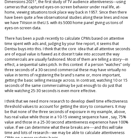
Dimensions 2021", the first study of TV audience attentiveness---using
cameras that captured eyes-on-screen behavior under real life, at-
home, viewing situations took place way back in 1957. Since then there
have been quite a few observational studies along these lines and now
we have TVision in theU.S. with its 5000 home panel giving us tons of
eyes-on-screen data.
There has been a push recently to calculate CPMs based on attentive
time spent with ads and, judging by your fine report, it seems that
Dentsu buys into this. I think that the core idea that all attentive seconds
are of equal value is flawed as it doesn't take into account the way
commercials are usually fashioned. Most of them are telling a story---in
effect, a sequential sales pitch. In this context if a person "watches" only
three seconds of a 30-second commercial these may have virtually no
value in terms of registering the brand's name or, more important,
getting the basic selling message across. In contrast, watching 10 or 15
seconds of the same commercialmay be just enough to do just that
while watching 25-30 seconds is even more effective.
I think that we need more research to develop dwell time effectiveness
threshold values to account for getting the story to consumers. It may
be that none of the three seconds of exposure in my example, above,
has real value while those in a 10-15 viewing sequence have , say, 75%
value and those in a 25-30 second attentiveness experience have 100%
value. If we can determine what these breaks are----and this will take
time and lots of research---we may be able to calculate attentiveness
CPMs on a more realistic basis.