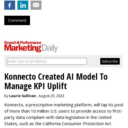
Comment
Konnecto Created AI Model To
Manage KPI Uplift
by
Laurie Sullivan
, August 25, 2023
Konnecto, a prescriptive marketing platform, will tap its pool
of more than 10 million U.S. users to provide access to first-
party data compliant with data legislation in the United
States, such as the California Consumer Protection Act