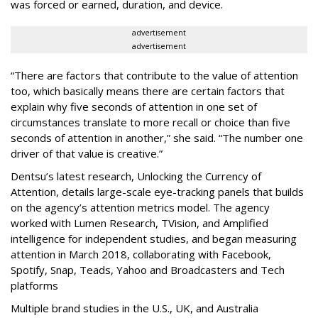
was forced or earned, duration, and device.
advertisement
advertisement
“There are factors that contribute to the value of attention
too, which basically means there are certain factors that
explain why five seconds of attention in one set of
circumstances translate to more recall or choice than five
seconds of attention in another,” she said. “The number one
driver of that value is creative.”
Dentsu’s latest research, Unlocking the Currency of
Attention, details large-scale eye-tracking panels that builds
on the agency’s attention metrics model. The agency
worked with Lumen Research, TVision, and Amplified
intelligence for independent studies, and began measuring
attention in March 2018, collaborating with Facebook,
Spotify, Snap, Teads, Yahoo and Broadcasters and Tech
platforms
Multiple brand studies in the U.S., UK, and Australia