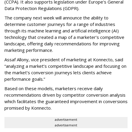
(CCPA). It also supports legislation under Europe's General
Data Protection Regulations (GDPR).
The company next week will announce the ability to
determine customer journeys for a range of industries
through its machine learning and artificial intelligence (AI)
technology that created a map of a marketer’s competitive
landscape, offering daily recommendations for improving
marketing performance.
Assaf Allony, vice president of marketing at Konnecto, said
“analyzing a market’s competitive landscape and focusing on
the market’s conversion journeys lets clients achieve
performance goals.”
Based on these models, marketers receive daily
recommendations driven by competitor conversion analysis
which facilitates the guaranteed improvement in conversions
promised by Konnecto.
advertisement
advertisement