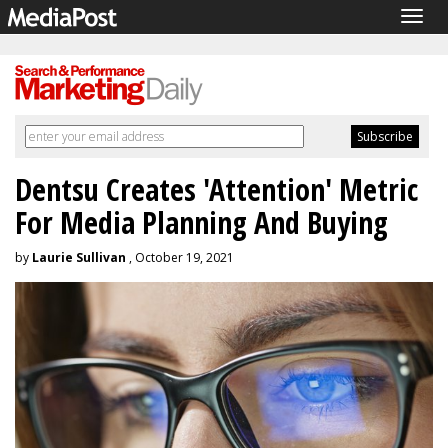
Togg
navig
Dentsu Creates 'Attention' Metric
For Media Planning And Buying
by
Laurie Sullivan
, October 19, 2021