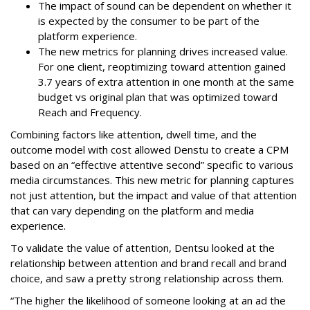
The impact of sound can be dependent on whether it
is expected by the consumer to be part of the
platform experience.
The new metrics for planning drives increased value.
For one client, reoptimizing toward attention gained
3.7 years of extra attention in one month at the same
budget vs original plan that was optimized toward
Reach and Frequency.
Combining factors like attention, dwell time, and the
outcome model with cost allowed Denstu to create a CPM
based on an “effective attentive second” specific to various
media circumstances. This new metric for planning captures
not just attention, but the impact and value of that attention
that can vary depending on the platform and media
experience.
To validate the value of attention, Dentsu looked at the
relationship between attention and brand recall and brand
choice, and saw a pretty strong relationship across them.
“The higher the likelihood of someone looking at an ad the