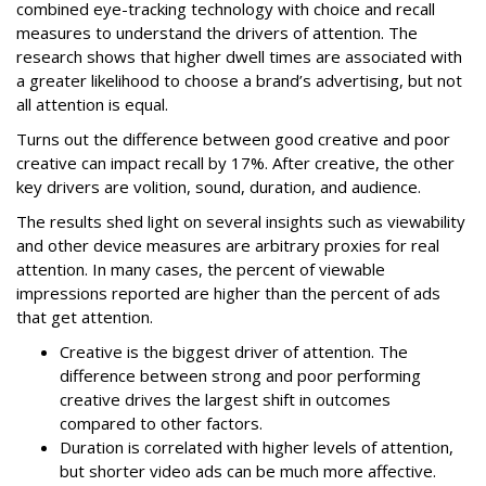
combined eye-tracking technology with choice and recall
measures to understand the drivers of attention. The
research shows that higher dwell times are associated with
a greater likelihood to choose a brand’s advertising, but not
all attention is equal.
Turns out the difference between good creative and poor
creative can impact recall by 17%. After creative, the other
key drivers are volition, sound, duration, and audience.
The results shed light on several insights such as viewability
and other device measures are arbitrary proxies for real
attention. In many cases, the percent of viewable
impressions reported are higher than the percent of ads
that get attention.
Creative is the biggest driver of attention. The
difference between strong and poor performing
creative drives the largest shift in outcomes
compared to other factors.
Duration is correlated with higher levels of attention,
but shorter video ads can be much more affective.