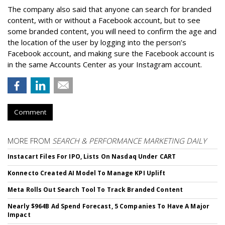
The company also said that an
yone can search for branded
content, with or without a Facebook account, but to see
some branded content, you will need to confirm the age and
the location of the user by logging into the person’s
Facebook account, and making sure the Facebook account is
in the same Accounts Center as your Instagram account.
Comment
MORE FROM
SEARCH & PERFORMANCE MARKETING DAILY
Instacart Files For IPO, Lists On Nasdaq Under CART
Konnecto Created AI Model To Manage KPI Uplift
Meta Rolls Out Search Tool To Track Branded Content
Nearly $964B Ad Spend Forecast, 5 Companies To Have A Major
Impact