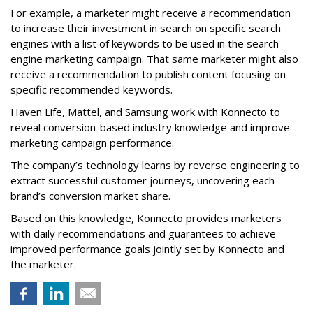
For example, a marketer might receive a recommendation
to increase their investment in search on specific search
engines with a list of keywords to be used in the search-
engine marketing campaign. That same marketer might also
receive a recommendation to publish content focusing on
specific recommended keywords.
Haven Life, Mattel, and Samsung work with Konnecto to
reveal conversion-based industry knowledge and improve
marketing campaign performance.
The company’s technology learns by reverse engineering to
extract successful customer journeys, uncovering each
brand’s conversion market share.
Based on this knowledge, Konnecto provides marketers
with daily recommendations and guarantees to achieve
improved performance goals jointly set by Konnecto and
the marketer.