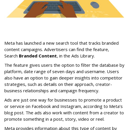
Meta has launched a new search tool that tracks branded
content campaigns. Advertisers can find the feature,
Search
Branded Content
, in the Ads Library.
The feature gives users the option to filter the database by
platform, date range of seven days and username. Users
also have an option to gain deeper insights into competitor
strategies, such as details on their approach, creator-
business relationships and campaign frequency.
Ads are just one way for businesses to promote a product
or service on Facebook and Instagram, according to Meta’s
blog post. The ads also work with content from a creator to
promote something in a post, story, video or reel.
Meta provides information about this type of content by