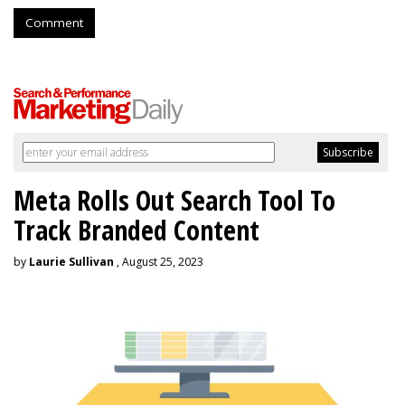
Comment
Meta Rolls Out Search Tool To
Track Branded Content
by
Laurie Sullivan
, August 25, 2023