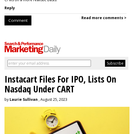
Reply
Read more comments >
Comment
Instacart Files For IPO, Lists On
Nasdaq Under CART
by
Laurie Sullivan
, August 25, 2023