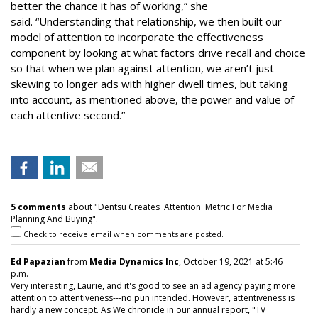
better the chance it has of working,” she
said. “Understanding that relationship, we then built our
model of attention to incorporate the effectiveness
component by looking at what factors drive recall and choice
so that when we plan against attention, we aren’t just
skewing to longer ads with higher dwell times, but taking
into account, as mentioned above, the power and value of
each attentive second.”
5 comments
about "Dentsu Creates 'Attention' Metric For Media
Planning And Buying".
Check to receive email when comments are posted.
Ed Papazian
from
Media Dynamics Inc
, October 19, 2021 at 5:46
p.m.
Very interesting, Laurie, and it's good to see an ad agency paying more
attention to attentiveness---no pun intended. However, attentiveness is
hardly a new concept. As We chronicle in our annual report, "TV