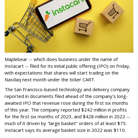
Maplebear -- which does business under the name of
Instacart -- filed for its initial public offering (IPO) on Friday,
with expectations that shares will start trading on the
Nasdaq next month under the ticker CART.
The San Francisco-based technology and delivery company
reported in documents filed ahead of the company's long-
awaited IPO that revenue rose during the first six months
of this year. The company reported $242 million in profits
for the first six months of 2023, and $428 million in 2022 --
much of it driven by "large basket" orders of at least $75.
Instacart says its average basket size in 2022 was $110.