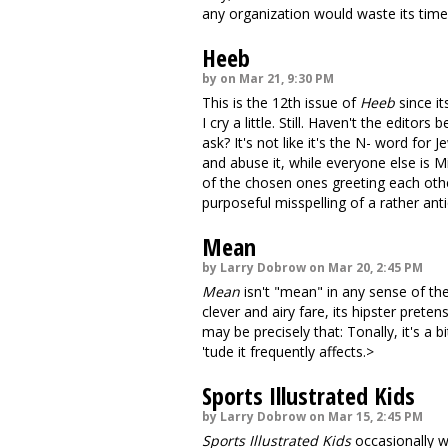
any organization would waste its tim
Heeb
by on Mar 21, 9:30 PM
This is the 12th issue of
Heeb
since it
I cry a little. Still. Haven't the editor
ask? It's not like it's the N- word for 
and abuse it, while everyone else is M
of the chosen ones greeting each othe
purposeful misspelling of a rather ant
Mean
by Larry Dobrow on Mar 20, 2:45 PM
Mean
isn't "mean" in any sense of the 
clever and airy fare, its hipster pret
may be precisely that: Tonally, it's a 
'tude it frequently affects.>
Sports Illustrated Kids
by Larry Dobrow on Mar 15, 2:45 PM
Sports Illustrated Kids
occasionally wa