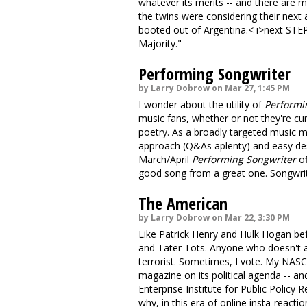
whatever its merits -- and there are 
the twins were considering their next
booted out of Argentina.< i>next STEP
Majority."
Performing Songwriter
by Larry Dobrow on Mar 27, 1:45 PM
I wonder about the utility of
Performi
music fans, whether or not they're cu
poetry. As a broadly targeted music ma
approach (Q&As aplenty) and easy des
March/April
Performing Songwriter
of
good song from a great one. Songwritin
The American
by Larry Dobrow on Mar 22, 3:30 PM
Like Patrick Henry and Hulk Hogan bef
and Tater Tots. Anyone who doesn't a
terrorist. Sometimes, I vote. My NASC
magazine on its political agenda -- a
Enterprise Institute for Public Policy 
why, in this era of online insta-reactio