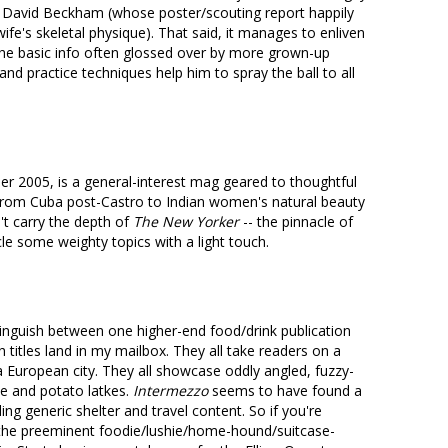
 David Beckham (whose poster/scouting report happily
wife's skeletal physique). That said, it manages to enliven
the basic info often glossed over by more grown-up
and practice techniques help him to spray the ball to all
 2005, is a general-interest mag geared to thoughtful
-- from Cuba post-Castro to Indian women's natural beauty
't carry the depth of
The New Yorker
-- the pinnacle of
cle some weighty topics with a light touch.
nguish between one higher-end food/drink publication
 titles land in my mailbox. They all take readers on a
 European city. They all showcase oddly angled, fuzzy-
he and potato latkes.
Intermezzo
seems to have found a
ng generic shelter and travel content. So if you're
 the preeminent foodie/lushie/home-hound/suitcase-