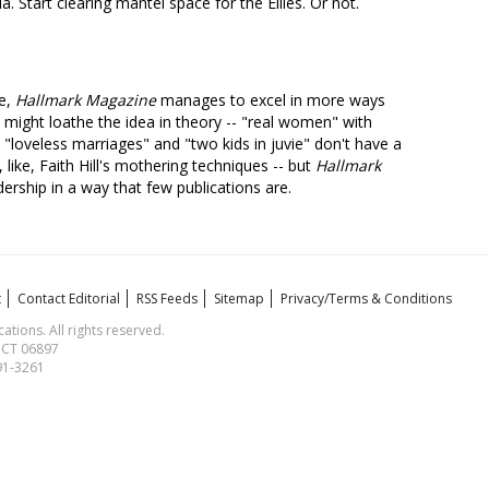
a. Start clearing mantel space for the Ellies. Or not.
re,
Hallmark Magazine
manages to excel in more ways
 might loathe the idea in theory -- "real women" with
"loveless marriages" and "two kids in juvie" don't have a
 like, Faith Hill's mothering techniques -- but
Hallmark
dership in a way that few publications are.
t
Contact Editorial
RSS Feeds
Sitemap
Privacy/Terms & Conditions
ions. All rights reserved.
, CT 06897
591-3261