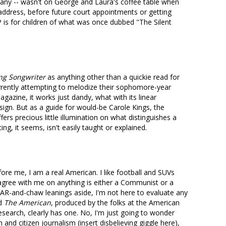
many -- wasn't on George and Laura's coffee table when
 address, before future court appointments or getting
 is for children of what was once dubbed "The Silent
ng Songwriter
as anything other than a quickie read for
rrently attempting to melodize their sophomore-year
gazine, it works just dandy, what with its linear
ign. But as a guide for would-be Carole Kings, the
fers precious little illumination on what distinguishes a
g, it seems, isn't easily taught or explained.
ore me, I am a real American. I like football and SUVs
gree with me on anything is either a Communist or a
AR-and-chaw leanings aside, I'm not here to evaluate any
nd
The American
, produced by the folks at the American
Research, clearly has one. No, I'm just going to wonder
n and citizen journalism (insert disbelieving giggle here),