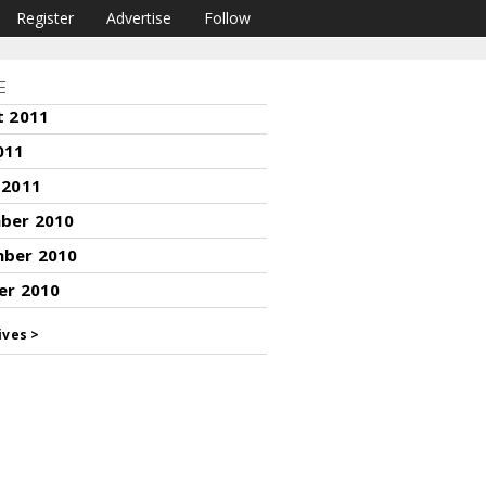
Register
Advertise
Follow
E
t 2011
011
 2011
ber 2010
ber 2010
er 2010
ives >