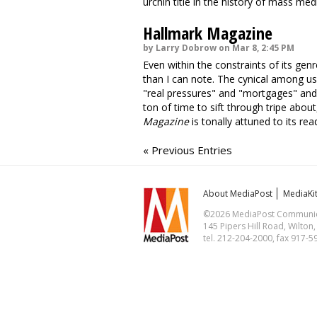
urchin title in the history of mass medi
Hallmark Magazine
by Larry Dobrow on Mar 8, 2:45 PM
Even within the constraints of its gen
than I can note. The cynical among us
"real pressures" and "mortgages" and 
ton of time to sift through tripe about,
Magazine
is tonally attuned to its rea
« Previous Entries
About MediaPost
MediaKi
©2026 MediaPost Communicat
145 Pipers Hill Road, Wilton
tel. 212-204-2000, fax 917-