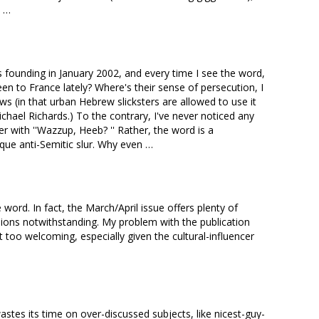
e …
s founding in January 2002, and every time I see the word,
s been to France lately? Where's their sense of persecution, I
Jews (in that urban Hebrew slicksters are allowed to use it
ichael Richards.) To the contrary, I've never noticed any
r with ''Wazzup, Heeb? '' Rather, the word is a
ique anti-Semitic slur. Why even …
word. In fact, the March/April issue offers plenty of
ensions notwithstanding. My problem with the publication
bit too welcoming, especially given the cultural-influencer
stes its time on over-discussed subjects, like nicest-guy-