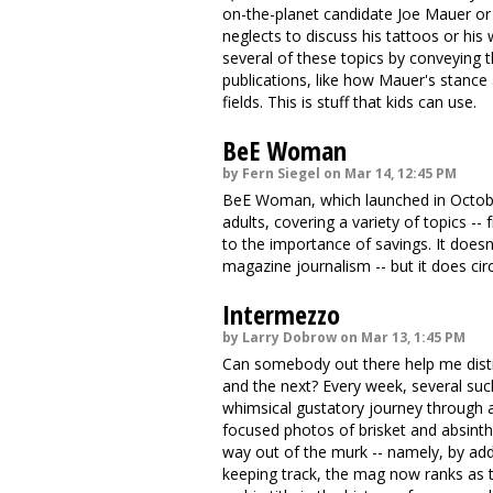
on-the-planet candidate Joe Mauer or
neglects to discuss his tattoos or his 
several of these topics by conveying 
publications, like how Mauer's stance 
fields. This is stuff that kids can use.
BeE Woman
by Fern Siegel on Mar 14, 12:45 PM
BeE Woman, which launched in October
adults, covering a variety of topics 
to the importance of savings. It doesn
magazine journalism -- but it does cir
Intermezzo
by Larry Dobrow on Mar 13, 1:45 PM
Can somebody out there help me disti
and the next? Every week, several such
whimsical gustatory journey through a
focused photos of brisket and absint
way out of the murk -- namely, by addi
keeping track, the mag now ranks as