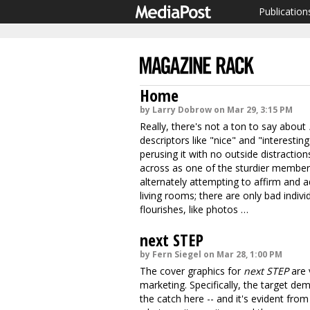
Publication
Home
by Larry Dobrow on Mar 29, 3:15 PM
Really, there's not a ton to say about
descriptors like "nice" and "interestin
perusing it with no outside distracti
across as one of the sturdier members o
alternately attempting to affirm and 
living rooms; there are only bad indi
flourishes, like photos …
next STEP
by Fern Siegel on Mar 28, 1:00 PM
The cover graphics for
next STEP
are 
marketing. Specifically, the target de
the catch here -- and it's evident from