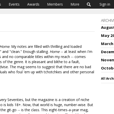
s
Events
Awards
Members
More
Sign in
ARCHIV
Augus
May 2
March
Home
. My notes are filled with thrilling and loaded
g" and "clean." Enough stalling.
Home
-- at least when I'm
Decem
ons and no comparable titles within my reach -- comes
Novem
f the genre. It is pleasant and blithe to a fault,
advise. The mag seems to suggest that there are no bad
Octob
viduals who foul 'em up with tchotchkes and other personal
All Arch
very Seventies, but the magazine is a creation of niche
mo is kids 18+. Now, that world is huge, number-wise. But
 the git-go -- is the class. This eight-times-a-year mag,