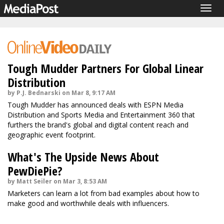
Togg
navig
Tough Mudder Partners For Global Linear
Distribution
by P.J. Bednarski on Mar 8, 9:17 AM
Tough Mudder has announced deals with ESPN Media
Distribution and Sports Media and Entertainment 360 that
furthers the brand's global and digital content reach and
geographic event footprint.
What's The Upside News About
PewDiePie?
by Matt Seiler on Mar 3, 8:53 AM
Marketers can learn a lot from bad examples about how to
make good and worthwhile deals with influencers.