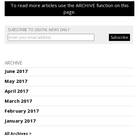
To read more articles use the ARCHIVE function on this
page.
SUBSCRIBE TO
DIGITAL NEWS DAILY
ARCHIVE
June 2017
May 2017
April 2017
March 2017
February 2017
January 2017
All Archives >