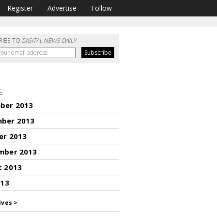
Register
Advertise
Follow
RIBE TO
DIGITAL NEWS DAILY
E
ber 2013
ber 2013
er 2013
mber 2013
t 2013
013
ives >