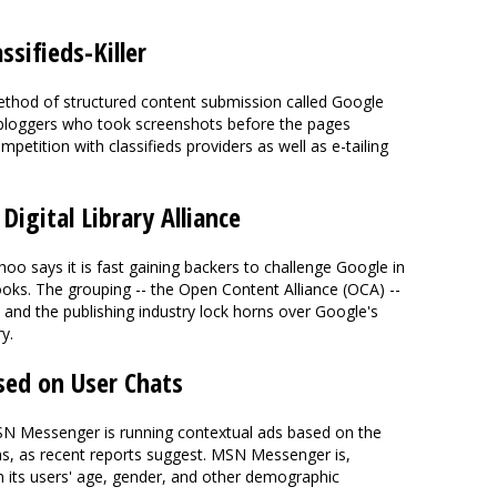
ssifieds-Killer
method of structured content submission called Google
 bloggers who took screenshots before the pages
petition with classifieds providers as well as e-tailing
igital Library Alliance
hoo says it is fast gaining backers to challenge Google in
ooks. The grouping -- the Open Content Alliance (OCA) --
. and the publishing industry lock horns over Google's
y.
ed on User Chats
SN Messenger is running contextual ads based on the
ns, as recent reports suggest. MSN Messenger is,
n its users' age, gender, and other demographic