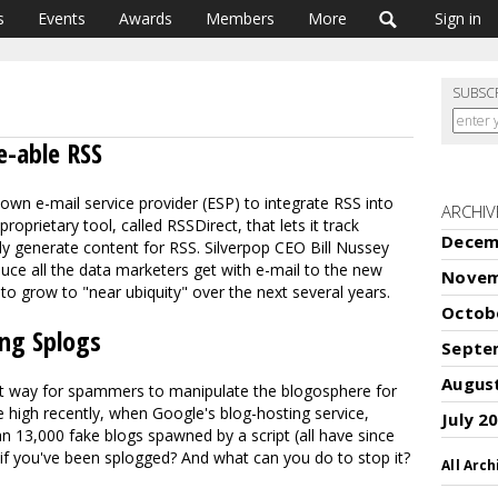
s
Events
Awards
Members
More
Sign in
SUBSC
e-able RSS
own e-mail service provider (ESP) to integrate RSS into
ARCHIV
roprietary tool, called RSSDirect, that lets it track
Decem
lly generate content for RSS. Silverpop CEO Bill Nussey
uce all the data marketers get with e-mail to the new
Novem
 grow to "near ubiquity" over the next several years.
Octob
ng Splogs
Septe
Augus
est way for spammers to manipulate the blogosphere for
e high recently, when Google's blog-hosting service,
July 2
 13,000 fake blogs spawned by a script (all have since
 you've been splogged? And what can you do to stop it?
All Arch