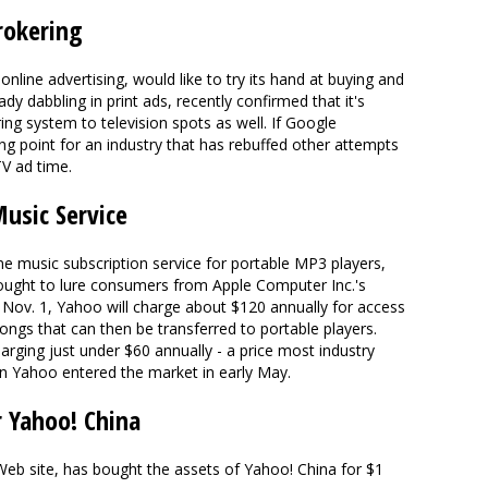
rokering
line advertising, would like to try its hand at buying and
ady dabbling in print ads, recently confirmed that it's
ing system to television spots as well. If Google
ng point for an industry that has rebuffed other attempts
TV ad time.
usic Service
line music subscription service for portable MP3 players,
sought to lure consumers from Apple Computer Inc.'s
e Nov. 1, Yahoo will charge about $120 annually for access
ongs that can then be transferred to portable players.
ging just under $60 annually - a price most industry
en Yahoo entered the market in early May.
r Yahoo! China
eb site, has bought the assets of Yahoo! China for $1