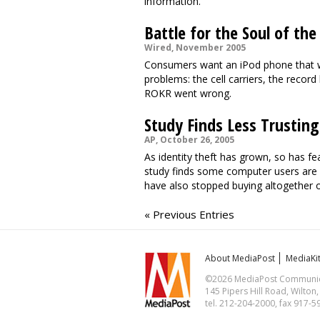
information.
Battle for the Soul of t
Wired, November 2005
Consumers want an iPod phone that wil
problems: the cell carriers, the record
ROKR went wrong.
Study Finds Less Trusting
AP, October 26, 2005
As identity theft has grown, so has f
study finds some computer users are c
have also stopped buying altogether 
« Previous Entries
About MediaPost
MediaKi
©2026 MediaPost Communicat
145 Pipers Hill Road, Wilton
tel. 212-204-2000, fax 917-