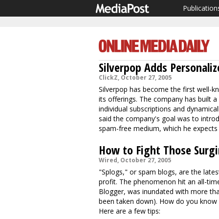
Publication
Silverpop Adds Personaliz
ClickZ, October 27, 2005
Silverpop has become the first well-kn
its offerings. The company has built a p
individual subscriptions and dynamica
said the company's goal was to introd
spam-free medium, which he expects to
How to Fight Those Surgi
Wired, October 27, 2005
"Splogs," or spam blogs, are the lat
profit. The phenomenon hit an all-tim
Blogger, was inundated with more than
been taken down). How do you know if
Here are a few tips: