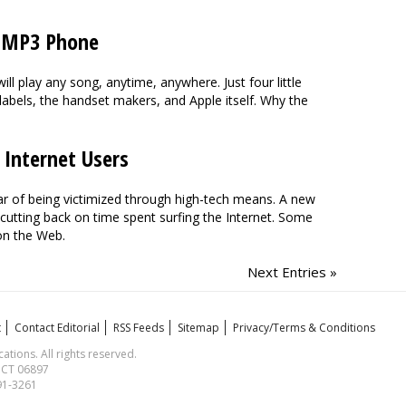
he MP3 Phone
l play any song, anytime, anywhere. Just four little
 labels, the handset makers, and Apple itself. Why the
 Internet Users
ear of being victimized through high-tech means. A new
utting back on time spent surfing the Internet. Some
on the Web.
Next Entries »
t
Contact Editorial
RSS Feeds
Sitemap
Privacy/Terms & Conditions
ions. All rights reserved.
, CT 06897
591-3261