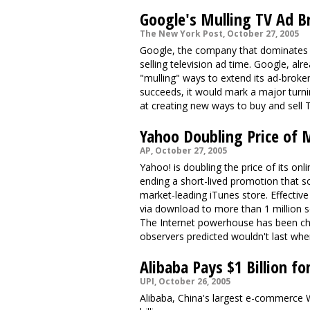
Google's Mulling TV Ad B
The New York Post, October 27, 2005
Google, the company that dominates on
selling television ad time. Google, alre
"mulling" ways to extend its ad-broker
succeeds, it would mark a major turni
at creating new ways to buy and sell 
Yahoo Doubling Price of M
AP, October 27, 2005
Yahoo! is doubling the price of its on
ending a short-lived promotion that 
market-leading iTunes store. Effectiv
via download to more than 1 million s
The Internet powerhouse has been char
observers predicted wouldn't last wh
Alibaba Pays $1 Billion fo
UPI, October 26, 2005
Alibaba, China's largest e-commerce W