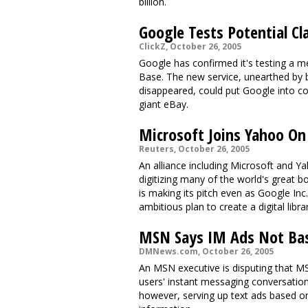
billion.
Google Tests Potential Cla
ClickZ, October 26, 2005
Google has confirmed it's testing a 
Base. The new service, unearthed by
disappeared, could put Google into com
giant eBay.
Microsoft Joins Yahoo On D
Reuters, October 26, 2005
An alliance including Microsoft and Ya
digitizing many of the world's great b
is making its pitch even as Google Inc
ambitious plan to create a digital librar
MSN Says IM Ads Not Bas
DMNews.com, October 26, 2005
An MSN executive is disputing that M
users' instant messaging conversatio
however, serving up text ads based o