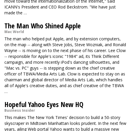
move toward the internationalization of the Internet," said
ICANN's President and CEO Rod Beckstrom. "We have just
made the …
The Man Who Shined Apple
Mac World
The man who helped put Apple, and by extension computers,
on the map -- along with Steve Jobs, Steve Wozniak, and Ronald
Wayne -- is moving on to the next phase of his career. Lee Clow
-- responsible for Apple's iconic "1984" ad, its Think Different
campaign, and more recently iPod's dancing silhouettes, and
"Mac vs. PC" guys -- is stepping down as the chief creative
officer of TBWA/Media Arts Lab. Clow is expected to stay on as
chairman and global director of Media Arts Lab, which handles
all of Apple's creative duties, and as chief creative of the TBWA
…
Hopeful Yahoo Eyes New HQ
Business Insider
This makes The New York Times' decision to build a 50-story
skyscraper in Midtown Manhattan looks prudent. In the next few
years, ailing Web portal Yahoo wants to build a massive new