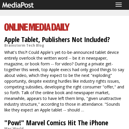
Togg
navig
Apple Tablet, Publishers Not Included?
Brainstorm Tech Blog
What's this?! Could Apple's yet-to-be-announced tablet device
entirely overlook the written word -- be it in newspaper,
magazine, or book form -- for video? During a private get-
together this week, top Apple execs had only good things to say
about video, which they expect to be the next "exploding"
opportunity, despite existing hurdles like industry rights issues,
competing subsidies, developing the right consumer "offer," and
so forth. Talk of the online book and newspaper market,
meanwhile, appears to have left them limp, "given unattractive
industry structure," according to those in attendance. "Sounds
like they expect an Apple tablet -- should …
"Pow!" Marvel Comics Hit The iPhone
Mac World