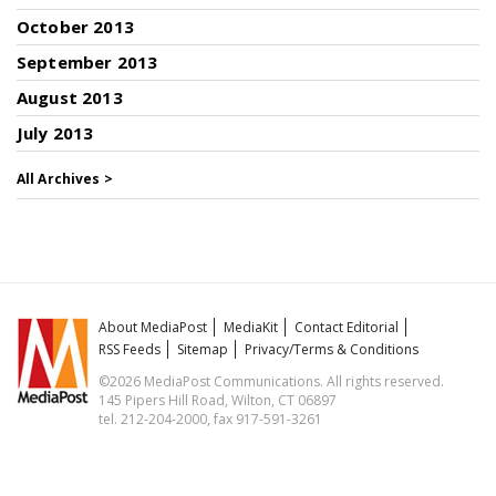
October 2013
September 2013
August 2013
July 2013
All Archives >
About MediaPost
MediaKit
Contact Editorial
RSS Feeds
Sitemap
Privacy/Terms & Conditions
©2026 MediaPost Communications. All rights reserved.
145 Pipers Hill Road, Wilton, CT 06897
tel. 212-204-2000, fax 917-591-3261