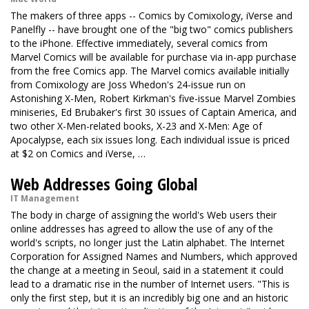
The makers of three apps -- Comics by Comixology, iVerse and
Panelfly -- have brought one of the "big two" comics publishers
to the iPhone. Effective immediately, several comics from
Marvel Comics will be available for purchase via in-app purchase
from the free Comics app. The Marvel comics available initially
from Comixology are Joss Whedon's 24-issue run on
Astonishing X-Men, Robert Kirkman's five-issue Marvel Zombies
miniseries, Ed Brubaker's first 30 issues of Captain America, and
two other X-Men-related books, X-23 and X-Men: Age of
Apocalypse, each six issues long. Each individual issue is priced
at $2 on Comics and iVerse, …
Web Addresses Going Global
IT Management
The body in charge of assigning the world's Web users their
online addresses has agreed to allow the use of any of the
world's scripts, no longer just the Latin alphabet. The Internet
Corporation for Assigned Names and Numbers, which approved
the change at a meeting in Seoul, said in a statement it could
lead to a dramatic rise in the number of Internet users. "This is
only the first step, but it is an incredibly big one and an historic