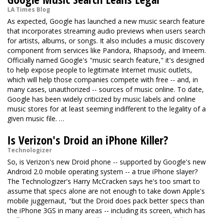
LA Times Blog
As expected, Google has launched a new music search feature
that incorporates streaming audio previews when users search
for artists, albums, or songs. It also includes a music discovery
component from services like Pandora, Rhapsody, and Imeem.
Officially named Google's "music search feature," it's designed
to help expose people to legitimate Internet music outlets,
which will help those companies compete with free -- and, in
many cases, unauthorized -- sources of music online. To date,
Google has been widely criticized by music labels and online
music stores for at least seeming indifferent to the legality of a
given music file. …
Is Verizon's Droid an iPhone Killer?
Technologizer
So, is Verizon's new Droid phone -- supported by Google's new
Android 2.0 mobile operating system -- a true iPhone slayer?
The Technologizer's Harry McCracken says he's too smart to
assume that specs alone are not enough to take down Apple's
mobile juggernaut, "but the Droid does pack better specs than
the iPhone 3GS in many areas -- including its screen, which has