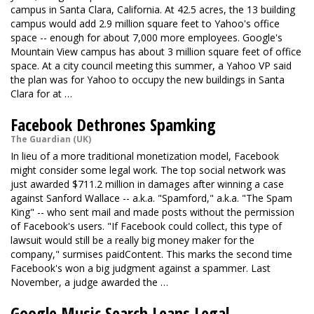
campus in Santa Clara, California. At 42.5 acres, the 13 building
campus would add 2.9 million square feet to Yahoo's office
space -- enough for about 7,000 more employees. Google's
Mountain View campus has about 3 million square feet of office
space. At a city council meeting this summer, a Yahoo VP said
the plan was for Yahoo to occupy the new buildings in Santa
Clara for at …
Facebook Dethrones Spamking
The Guardian (UK)
In lieu of a more traditional monetization model, Facebook
might consider some legal work. The top social network
was
just awarded
$711.2 million in damages after winning a case
against Sanford Wallace -- a.k.a. "Spamford," a.k.a. "The Spam
King" -- who sent mail and made posts without the permission
of Facebook's users. "If Facebook could collect, this type of
lawsuit would still be a really big money maker for the
company," surmises paidContent. This marks the second time
Facebook's won a big judgment against a spammer. Last
November,
a judge awarded
the …
Google Music Search Leans Legal