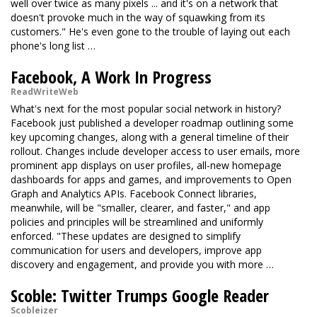
well over twice as many pixels ... and it's on a network that
doesn't provoke much in the way of squawking from its
customers." He's even gone to the trouble of laying out each
phone's long list …
Facebook, A Work In Progress
ReadWriteWeb
What's next for the most popular social network in history?
Facebook just published a developer roadmap outlining some
key upcoming changes, along with a general timeline of their
rollout. Changes include developer access to user emails, more
prominent app displays on user profiles, all-new homepage
dashboards for apps and games, and improvements to Open
Graph and Analytics APIs. Facebook Connect libraries,
meanwhile, will be "smaller, clearer, and faster," and app
policies and principles will be streamlined and uniformly
enforced. "These updates are designed to simplify
communication for users and developers, improve app
discovery and engagement, and provide you with more …
Scoble: Twitter Trumps Google Reader
Scobleizer