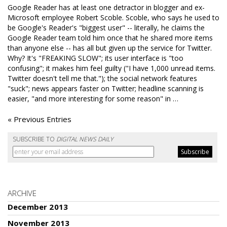
Google Reader has at least one detractor in blogger and ex-
Microsoft employee Robert Scoble. Scoble, who says he used to
be Google's Reader's "biggest user" -- literally, he claims the
Google Reader team told him once that he shared more items
than anyone else -- has all but given up the service for Twitter.
Why? It's "FREAKING SLOW"; its user interface is "too
confusing"; it makes him feel guilty ("I have 1,000 unread items.
Twitter doesn't tell me that."); the social network features
"suck"; news appears faster on Twitter; headline scanning is
easier, "and more interesting for some reason" in …
« Previous Entries
SUBSCRIBE TO
DIGITAL NEWS DAILY
ARCHIVE
December 2013
November 2013