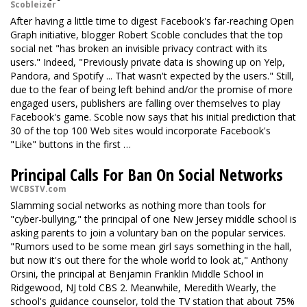
Scobleizer
After having a little time to digest Facebook's far-reaching Open
Graph initiative, blogger Robert Scoble concludes that the top
social net "has broken an invisible privacy contract with its
users." Indeed, "Previously private data is showing up on Yelp,
Pandora, and Spotify ... That wasn't expected by the users." Still,
due to the fear of being left behind and/or the promise of more
engaged users, publishers are falling over themselves to play
Facebook's game. Scoble now says that his initial prediction that
30 of the top 100 Web sites would incorporate Facebook's
"Like" buttons in the first …
Principal Calls For Ban On Social Networks
WCBSTV.com
Slamming social networks as nothing more than tools for
"cyber-bullying," the principal of one New Jersey middle school is
asking parents to join a voluntary ban on the popular services.
"Rumors used to be some mean girl says something in the hall,
but now it's out there for the whole world to look at," Anthony
Orsini, the principal at Benjamin Franklin Middle School in
Ridgewood, NJ told CBS 2. Meanwhile, Meredith Wearly, the
school's guidance counselor, told the TV station that about 75%