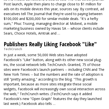
Post launch, Apple then plans to charge close to $1 million for
ads on its mobile devices this year, sources say. By contrast, ad
executives tell The Journal that they're used to paying between
$100,000 and $200,000 for similar mobile deals. "It's a hefty
sum," Phuc Truong, managing director at Mobext, a mobile
marketing business owned by Havas SA -- whose clients include
Sears, Choice Hotels, Amtrak and …
Publishers Really Liking Facebook "Like"
TechCrunch
In just a week, some 50,000 Web sites have adopted
Facebook's "Like" button, along with its other new social plug-
ins, the social network tells TechCrunch. Granted, 75 of those
sites were Facebook's launch partners -- including CNN and The
New York Times -- but the numbers and the rate of adoption is
still "pretty amazing," according to the blog. "This growth is
important, because as more sites integrate these social
widgets, Facebook will increasingly own social interaction across
the web," TechCrunch writes. (TechCrunch says it added
Facebook's new "Open Graph" features the day they launched
last week.) Facebook also tells …