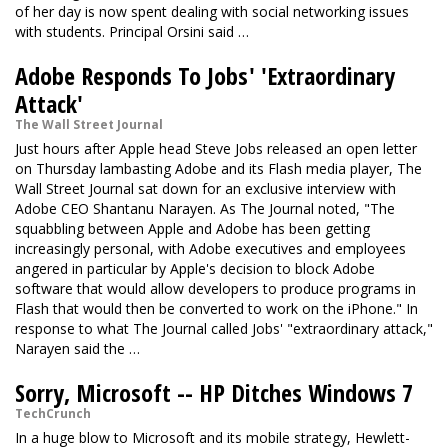
of her day is now spent dealing with social networking issues
with students. Principal Orsini said …
Adobe Responds To Jobs' 'Extraordinary
Attack'
The Wall Street Journal
Just hours after Apple head Steve Jobs released an open letter
on Thursday lambasting Adobe and its Flash media player, The
Wall Street Journal sat down for an exclusive interview with
Adobe CEO Shantanu Narayen. As The Journal noted, "The
squabbling between Apple and Adobe has been getting
increasingly personal, with Adobe executives and employees
angered in particular by Apple's decision to block Adobe
software that would allow developers to produce programs in
Flash that would then be converted to work on the iPhone." In
response to what The Journal called Jobs' "extraordinary attack,"
Narayen said the …
Sorry, Microsoft -- HP Ditches Windows 7
TechCrunch
In a huge blow to Microsoft and its mobile strategy, Hewlett-