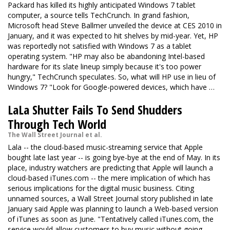
Packard has killed its highly anticipated Windows 7 tablet
computer, a source tells TechCrunch. In grand fashion,
Microsoft head Steve Ballmer unveiled the device at CES 2010 in
January, and it was expected to hit shelves by mid-year. Yet, HP
was reportedly not satisfied with Windows 7 as a tablet
operating system. "HP may also be abandoning Intel-based
hardware for its slate lineup simply because it's too power
hungry," TechCrunch speculates. So, what will HP use in lieu of
Windows 7? "Look for Google-powered devices, which have …
LaLa Shutter Fails To Send Shudders
Through Tech World
The Wall Street Journal et al.
Lala
-- the cloud-based music-streaming service that Apple
bought late last year -- is going bye-bye at the end of May. In its
place, industry watchers are predicting that Apple will launch a
cloud-based iTunes.com -- the mere implication of which has
serious implications for the digital music business. Citing
unnamed sources,
a Wall Street Journal story
published in late
January said Apple was planning to launch a Web-based version
of iTunes as soon as June. "Tentatively called iTunes.com, the
service would allow customers to buy music without going