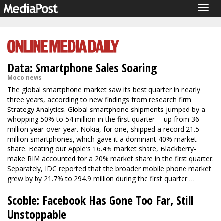
Togg
navig
Data: Smartphone Sales Soaring
Moco news
The global smartphone market saw its best quarter in nearly
three years, according to new findings from research firm
Strategy Analytics. Global smartphone shipments jumped by a
whopping 50% to 54 million in the first quarter -- up from 36
million year-over-year. Nokia, for one, shipped a record 21.5
million smartphones, which gave it a dominant 40% market
share. Beating out Apple's 16.4% market share, Blackberry-
make RIM accounted for a 20% market share in the first quarter.
Separately, IDC reported that the broader mobile phone market
grew by by 21.7% to 294.9 million during the first quarter …
Scoble: Facebook Has Gone Too Far, Still
Unstoppable