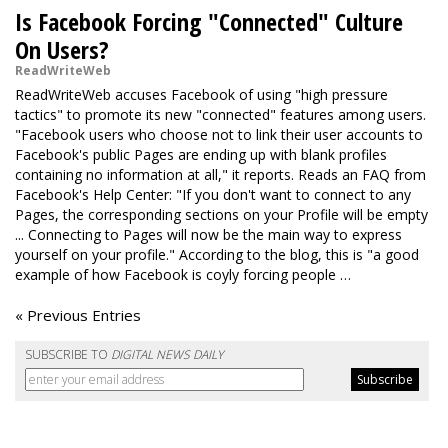
Is Facebook Forcing "Connected" Culture
On Users?
ReadWriteWeb
ReadWriteWeb accuses Facebook of using "high pressure
tactics" to promote its new "connected" features among users.
"Facebook users who choose not to link their user accounts to
Facebook's public Pages are ending up with blank profiles
containing no information at all," it reports. Reads an FAQ from
Facebook's Help Center: "If you don't want to connect to any
Pages, the corresponding sections on your Profile will be empty
... Connecting to Pages will now be the main way to express
yourself on your profile." According to the blog, this is "a good
example of how Facebook is coyly forcing people …
« Previous Entries
SUBSCRIBE TO
DIGITAL NEWS DAILY