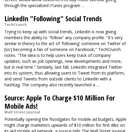
through the specialized iTunes program …
LinkedIn "Following" Social Trends
TechCrunch
Trying to keep up with social trends, LinkedIn is now giving
members the ability to "follow" any company profile. "It's very
similar in theory to the act of 'following' someone on Twitter of
[sic] becoming a fan of someone on Facebook," TechCrunch
notes. "The idea is to help users keep track of company
updates, such as job openings, new developments and more,
but in real time." Similarly, last fall, LinkedIn integrated Twitter
into its system, thus allowing users to Tweet from its platform,
and send Tweets from outside clients to LinkedIn with a
hashtag. The company also recently launched a …
Source: Apple To Charge $10 Million For
Mobile Ads!
Wall Street Journal
Potentially opening the floodgates for mobile ad budgets, Apple
might charge marketers upwards of $10 million for first dibs on
its iAd mobile ad network, a source tells The Wall Street Journal.