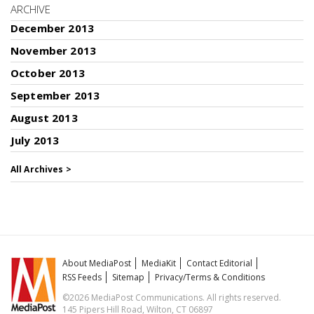
ARCHIVE
December 2013
November 2013
October 2013
September 2013
August 2013
July 2013
All Archives >
About MediaPost
MediaKit
Contact Editorial
RSS Feeds
Sitemap
Privacy/Terms & Conditions
©2026 MediaPost Communications. All rights reserved.
145 Pipers Hill Road, Wilton, CT 06897