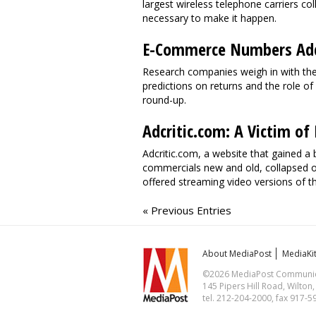
largest wireless telephone carriers co
necessary to make it happen.
E-Commerce Numbers Add 
Research companies weigh in with th
predictions on returns and the role o
round-up.
Adcritic.com: A Victim o
Adcritic.com, a website that gained a
commercials new and old, collapsed on
offered streaming video versions of th
« Previous Entries
About MediaPost
MediaKi
©2026 MediaPost Communicat
145 Pipers Hill Road, Wilton
tel. 212-204-2000, fax 917-