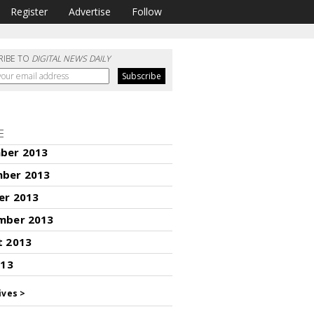
Register
Advertise
Follow
RIBE TO
DIGITAL NEWS DAILY
E
ber 2013
ber 2013
er 2013
mber 2013
t 2013
013
ives >