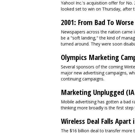
Yahoo! Inc.'s acquisition offer for No
looked set to win on Thursday, after th
2001: From Bad To Worse
Newspapers across the nation came int
be a "soft landing," the kind of manag
turned around. They were soon disabu
Olympics Marketing Cam
Several sponsors of the coming Winter
major new advertising campaigns, whil
continuing campaigns.
Marketing Unplugged (IA
Mobile advertising has gotten a bad ra
thinking more broadly is the first step
Wireless Deal Falls Apar
The $16 billion deal to transfer more 