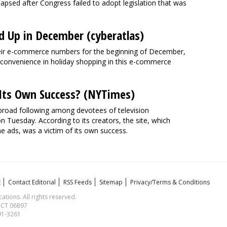
llapsed after Congress failed to adopt legislation that was
Up in December (cyberatlas)
eir e-commerce numbers for the beginning of December,
f convenience in holiday shopping in this e-commerce
f Its Own Success? (NYTimes)
 broad following among devotees of television
 Tuesday. According to its creators, the site, which
e ads, was a victim of its own success.
t
Contact Editorial
RSS Feeds
Sitemap
Privacy/Terms & Conditions
ions. All rights reserved.
, CT 06897
591-3261