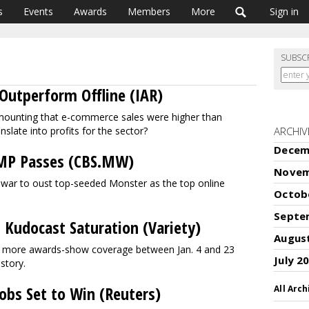
s
Events
Awards
Members
More
Sign in
SUBSC
Outperform Offline (IAR)
is mounting that e-commerce sales were higher than
anslate into profits for the sector?
ARCHIV
Decem
TMP Passes (CBS.MW)
Novem
e war to oust top-seeded Monster as the top online
Octob
Septe
 Kudocast Saturation (Variety)
Augus
le more awards-show coverage between Jan. 4 and 23
July 2
istory.
Jobs Set to Win (Reuters)
All Arch