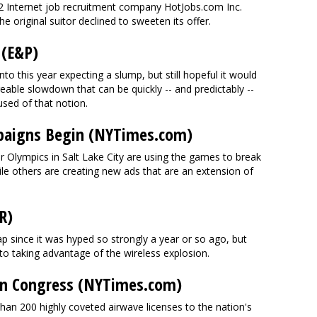
. 2 Internet job recruitment company HotJobs.com Inc.
e original suitor declined to sweeten its offer.
 (E&P)
o this year expecting a slump, but still hopeful it would
eable slowdown that can be quickly -- and predictably --
sed of that notion.
paigns Begin (NYTimes.com)
 Olympics in Salt Lake City are using the games to break
e others are creating new ads that are an extension of
R)
p since it was hyped so strongly a year or so ago, but
 to taking advantage of the wireless explosion.
t in Congress (NYTimes.com)
than 200 highly coveted airwave licenses to the nation's