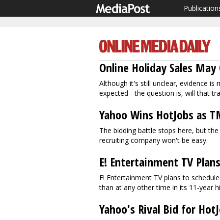
Publication
Online Holiday Sales May 
Although it's still unclear, evidence 
expected - the question is, will that tr
Yahoo Wins HotJobs as 
The bidding battle stops here, but th
recruiting company won't be easy.
E! Entertainment TV Plans
E! Entertainment TV plans to schedu
than at any other time in its 11-year h
Yahoo's Rival Bid for Hot