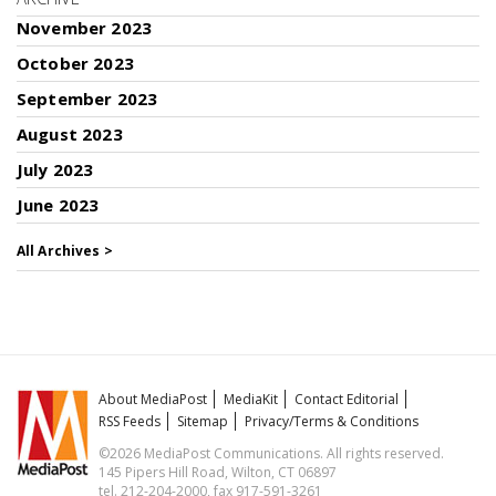
November 2023
October 2023
September 2023
August 2023
July 2023
June 2023
All Archives >
About MediaPost
MediaKit
Contact Editorial
RSS Feeds
Sitemap
Privacy/Terms & Conditions
©2026 MediaPost Communications. All rights reserved.
145 Pipers Hill Road, Wilton, CT 06897
tel. 212-204-2000, fax 917-591-3261