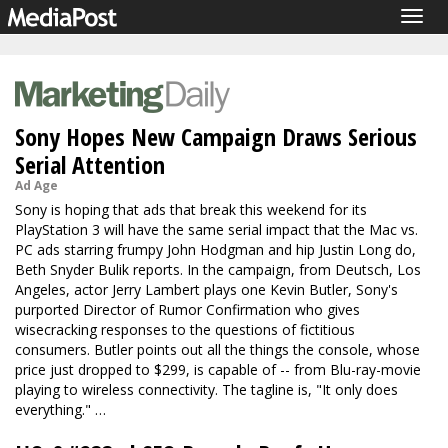
Togg
navig
Sony Hopes New Campaign Draws Serious
Serial Attention
Ad Age
Sony is hoping that ads that break this weekend for its
PlayStation 3 will have the same serial impact that the Mac vs.
PC ads starring frumpy John Hodgman and hip Justin Long do,
Beth Snyder Bulik reports. In the campaign, from Deutsch, Los
Angeles, actor Jerry Lambert plays one Kevin Butler, Sony's
purported Director of Rumor Confirmation who gives
wisecracking responses to the questions of fictitious
consumers. Butler points out all the things the console, whose
price just dropped to $299, is capable of -- from Blu-ray-movie
playing to wireless connectivity. The tagline is, "It only does
everything." …