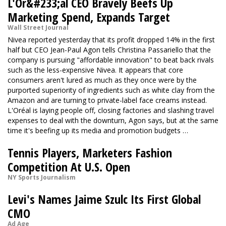
L'Or&#233;al CEO Bravely Beefs Up
Marketing Spend, Expands Target
Wall Street Journal
Nivea reported yesterday that its profit dropped 14% in the first
half but CEO Jean-Paul Agon tells Christina Passariello that the
company is pursuing "affordable innovation" to beat back rivals
such as the less-expensive Nivea. It appears that core
consumers aren't lured as much as they once were by the
purported superiority of ingredients such as white clay from the
Amazon and are turning to private-label face creams instead.
L'Oréal is laying people off, closing factories and slashing travel
expenses to deal with the downturn, Agon says, but at the same
time it's beefing up its media and promotion budgets …
Tennis Players, Marketers Fashion
Competition At U.S. Open
NY Sports Journalism
Levi's Names Jaime Szulc Its First Global
CMO
Ad Age