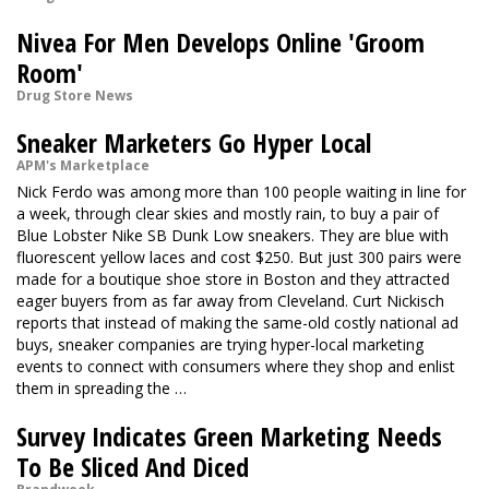
Nivea For Men Develops Online 'Groom
Room'
Drug Store News
Sneaker Marketers Go Hyper Local
APM's Marketplace
Nick Ferdo was among more than 100 people waiting in line for
a week, through clear skies and mostly rain, to buy a pair of
Blue Lobster Nike SB Dunk Low sneakers. They are blue with
fluorescent yellow laces and cost $250. But just 300 pairs were
made for a boutique shoe store in Boston and they attracted
eager buyers from as far away from Cleveland. Curt Nickisch
reports that instead of making the same-old costly national ad
buys, sneaker companies are trying hyper-local marketing
events to connect with consumers where they shop and enlist
them in spreading the …
Survey Indicates Green Marketing Needs
To Be Sliced And Diced