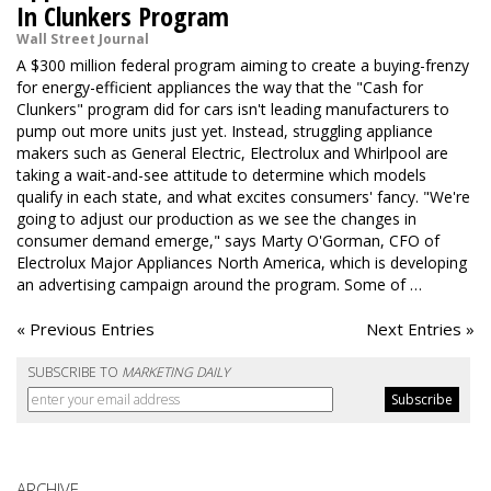
In Clunkers Program
Wall Street Journal
A $300 million federal program aiming to create a buying-frenzy
for energy-efficient appliances the way that the "Cash for
Clunkers" program did for cars isn't leading manufacturers to
pump out more units just yet. Instead, struggling appliance
makers such as General Electric, Electrolux and Whirlpool are
taking a wait-and-see attitude to determine which models
qualify in each state, and what excites consumers' fancy. "We're
going to adjust our production as we see the changes in
consumer demand emerge," says Marty O'Gorman, CFO of
Electrolux Major Appliances North America, which is developing
an advertising campaign around the program. Some of …
« Previous Entries
Next Entries »
SUBSCRIBE TO
MARKETING DAILY
ARCHIVE