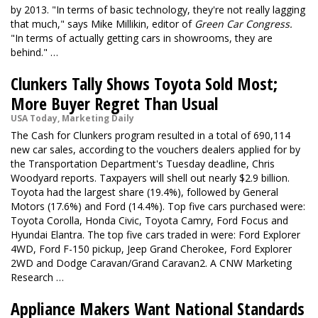
by 2013. "In terms of basic technology, they're not really lagging
that much," says Mike Millikin, editor of
Green Car Congress
.
"In terms of actually getting cars in showrooms, they are
behind." …
Clunkers Tally Shows Toyota Sold Most;
More Buyer Regret Than Usual
USA Today, Marketing Daily
The Cash for Clunkers program resulted in a total of 690,114
new car sales, according to the vouchers dealers applied for by
the Transportation Department's Tuesday deadline, Chris
Woodyard reports. Taxpayers will shell out nearly $2.9 billion.
Toyota had the largest share (19.4%), followed by General
Motors (17.6%) and Ford (14.4%). Top five cars purchased were:
Toyota Corolla, Honda Civic, Toyota Camry, Ford Focus and
Hyundai Elantra. The top five cars traded in were: Ford Explorer
4WD, Ford F-150 pickup, Jeep Grand Cherokee, Ford Explorer
2WD and Dodge Caravan/Grand Caravan2. A CNW Marketing
Research …
Appliance Makers Want National Standards