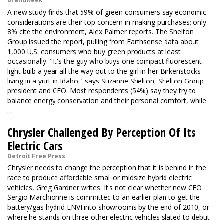
Brandweek
A new study finds that 59% of green consumers say economic
considerations are their top concern in making purchases; only
8% cite the environment, Alex Palmer reports. The Shelton
Group issued the report, pulling from Earthsense data about
1,000 U.S. consumers who buy green products at least
occasionally. "It's the guy who buys one compact fluorescent
light bulb a year all the way out to the girl in her Birkenstocks
living in a yurt in Idaho," says Suzanne Shelton, Shelton Group
president and CEO. Most respondents (54%) say they try to
balance energy conservation and their personal comfort, while
…
Chrysler Challenged By Perception Of Its
Electric Cars
Detroit Free Press
Chrysler needs to change the perception that it is behind in the
race to produce affordable small or midsize hybrid electric
vehicles, Greg Gardner writes. It's not clear whether new CEO
Sergio Marchionne is committed to an earlier plan to get the
battery/gas hydrid ENVI into showrooms by the end of 2010, or
where he stands on three other electric vehicles slated to debut