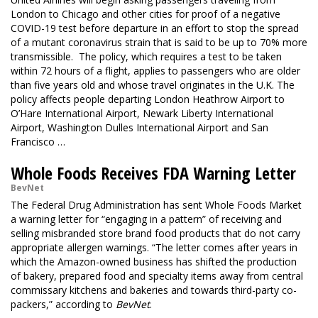
London to Chicago and other cities for proof of a negative
COVID-19 test before departure in an effort to stop the spread
of a mutant coronavirus strain that is said to be up to 70% more
transmissible. The policy, which requires a test to be taken
within 72 hours of a flight, applies to passengers who are older
than five years old and whose travel originates in the U.K. The
policy affects people departing London Heathrow Airport to
O’Hare International Airport, Newark Liberty International
Airport, Washington Dulles International Airport and San
Francisco …
Whole Foods Receives FDA Warning Letter
BevNet
The Federal Drug Administration has sent Whole Foods Market
a warning letter for “engaging in a pattern” of receiving and
selling misbranded store brand food products that do not carry
appropriate allergen warnings. “The letter comes after years in
which the Amazon-owned business has shifted the production
of bakery, prepared food and specialty items away from central
commissary kitchens and bakeries and towards third-party co-
packers,” according to
BevNet
.