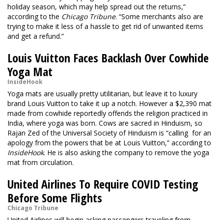
holiday season, which may help spread out the returns,”
according to the
Chicago Tribune
. “Some merchants also are
trying to make it less of a hassle to get rid of unwanted items
and get a refund.”
Louis Vuitton Faces Backlash Over Cowhide
Yoga Mat
InsideHook
Yoga mats are usually pretty utilitarian, but leave it to luxury
brand Louis Vuitton to take it up a notch. However a $2,390 mat
made from cowhide reportedly offends the religion practiced in
India, where yoga was born. Cows are sacred in Hinduism, so
Rajan Zed of the Universal Society of Hinduism is “calling for an
apology from the powers that be at Louis Vuitton,” according to
InsideHook
. He is also asking the company to remove the yoga
mat from circulation.
United Airlines To Require COVID Testing
Before Some Flights
Chicago Tribune
United Airlines will begin asking passengers traveling from