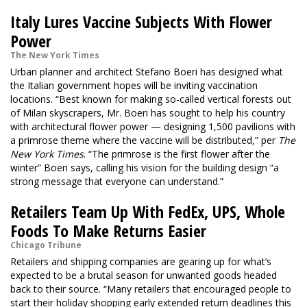
Italy Lures Vaccine Subjects With Flower
Power
The New York Times
Urban planner and architect Stefano Boeri has designed what
the Italian government hopes will be inviting vaccination
locations. “Best known for making so-called vertical forests out
of Milan skyscrapers, Mr. Boeri has sought to help his country
with architectural flower power — designing 1,500 pavilions with
a primrose theme where the vaccine will be distributed,” per
The
New York Times
. “The primrose is the first flower after the
winter” Boeri says, calling his vision for the building design “a
strong message that everyone can understand.”
Retailers Team Up With FedEx, UPS, Whole
Foods To Make Returns Easier
Chicago Tribune
Retailers and shipping companies are gearing up for what’s
expected to be a brutal season for unwanted goods headed
back to their source. “Many retailers that encouraged people to
start their holiday shopping early extended return deadlines this