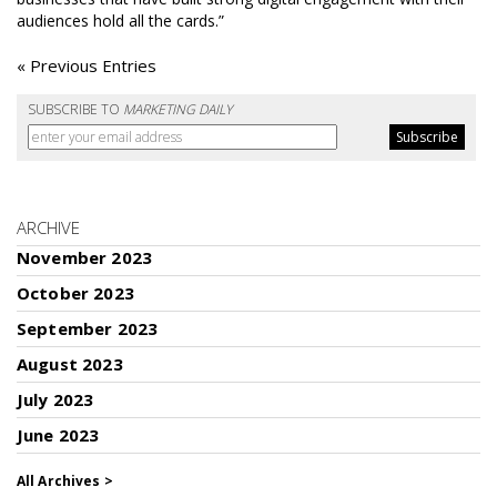
audiences hold all the cards.”
« Previous Entries
SUBSCRIBE TO
MARKETING DAILY
ARCHIVE
November 2023
October 2023
September 2023
August 2023
July 2023
June 2023
All Archives >