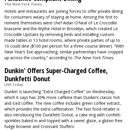
The New York Times
Hotels and restaurants are joining forces to offer private dining
for consumers weary of staying at home. Among the first to
reinvent themselves were chef Aidan O’Neal of Le Crocodile
brasserie and the Wythe Hotel in Brooklyn, which created Le
Crocodile Upstairs by removing beds and installing custom-
made tables in 13 hotel rooms, where private parties of up to
10 could dine ($100 per person for a three-course dinner). “With
New Year’s Eve approaching, similar partnerships have cropped
up across the country,” according to
The New York Times
.
Dunkin' Offers Super-Charged Coffee,
Dunkfetti Donut
USA Today
Dunkin’ is launching “Extra Charged Coffee” on Wednesday,
which it says has 20% more caffeine than Dunkin’s classic hot
and iced coffee. The new coffee includes green coffee extract,
which provides the extra caffeination. The fast food retailer is
also introducing the Dunkfetti Donut, a cake ring with confetti
sprinkles baked in and topped with a sweet glaze, a gluten-free
fudge brownie and Croissant Stuffers.