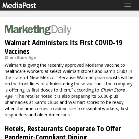
Togg
navig
Walmart Administers Its First COVID-19
Vaccines
Chain Store Age
Walmart is giving the recently approved Moderna vaccine to
healthcare workers at select Walmart stores and Sam’s Clubs in
the state of New Mexico. “Because Walmart pharmacists will be
on the front lines of administering these vaccines, the company
is offering its first doses to them,” according to
Chain Store
Age.
“The retailer noted it is also preparing its 5,000-plus
pharmacies at Sam’s Clubs and Walmart stores to be ready
when the time comes to administer to essential workers, first
responders and older Americans.”
Hotels, Restaurants Cooperate To Offer
Pandemic-Compliant Dining