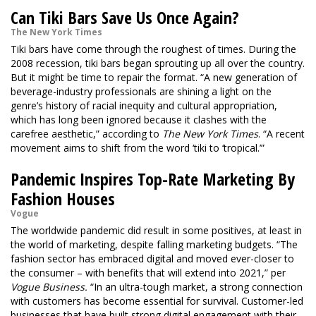
Can Tiki Bars Save Us Once Again?
The New York Times
Tiki bars have come through the roughest of times. During the
2008 recession, tiki bars began sprouting up all over the country.
But it might be time to repair the format. “A new generation of
beverage-industry professionals are shining a light on the
genre’s history of racial inequity and cultural appropriation,
which has long been ignored because it clashes with the
carefree aesthetic,” according to
The New York Times
. “A recent
movement aims to shift from the word ‘tiki to ‘tropical.’”
Pandemic Inspires Top-Rate Marketing By
Fashion Houses
Vogue
The worldwide pandemic did result in some positives, at least in
the world of marketing, despite falling marketing budgets. “The
fashion sector has embraced digital and moved ever-closer to
the consumer – with benefits that will extend into 2021,” per
Vogue Business.
“In an ultra-tough market, a strong connection
with customers has become essential for survival. Customer-led
businesses that have built strong digital engagement with their