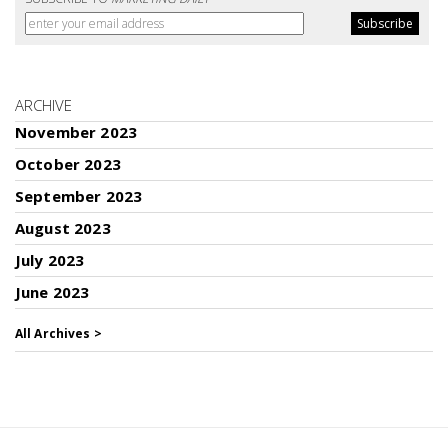
ARCHIVE
November 2023
October 2023
September 2023
August 2023
July 2023
June 2023
All Archives >