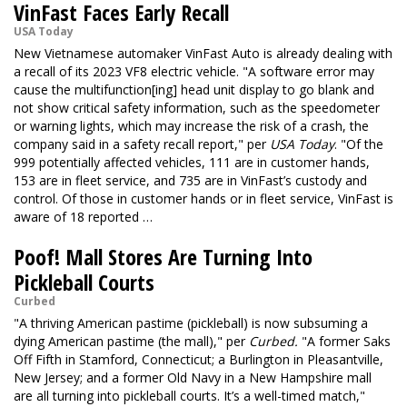
VinFast Faces Early Recall
USA Today
New Vietnamese automaker VinFast Auto is already dealing with
a recall of its 2023 VF8 electric vehicle. "A software error may
cause the multifunction[ing] head unit display to go blank and
not show critical safety information, such as the speedometer
or warning lights, which may increase the risk of a crash, the
company said in a safety recall report," per
USA Today
. "Of the
999 potentially affected vehicles, 111 are in customer hands,
153 are in fleet service, and 735 are in VinFast’s custody and
control. Of those in customer hands or in fleet service, VinFast is
aware of 18 reported …
Poof! Mall Stores Are Turning Into
Pickleball Courts
Curbed
"A thriving American pastime (pickleball) is now subsuming a
dying American pastime (the mall)," per
Curbed.
"A former Saks
Off Fifth in Stamford, Connecticut; a Burlington in Pleasantville,
New Jersey; and a former Old Navy in a New Hampshire mall
are all turning into pickleball courts. It’s a well-timed match,"