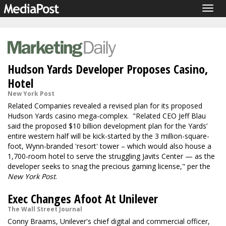
Togg
navig
Hudson Yards Developer Proposes Casino,
Hotel
New York Post
Related Companies revealed a revised plan for its proposed
Hudson Yards casino mega-complex. "Related CEO Jeff Blau
said the proposed $10 billion development plan for the Yards’
entire western half will be kick-started by the 3 million-square-
foot, Wynn-branded 'resort' tower – which would also house a
1,700-room hotel to serve the struggling Javits Center — as the
developer seeks to snag the precious gaming license," per the
New York Post
.
Exec Changes Afoot At Unilever
The Wall Street Journal
Conny Braams, Unilever's chief digital and commercial officer,