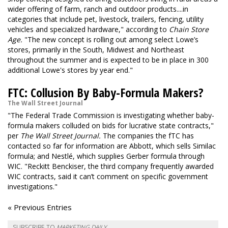
wider offering of farm, ranch and outdoor products....in
categories that include pet, livestock, trailers, fencing, utility
vehicles and specialized hardware," according to
Chain Store
Age.
"The new concept is rolling out among select Lowe’s
stores, primarily in the South, Midwest and Northeast
throughout the summer and is expected to be in place in 300
additional Lowe's stores by year end."
FTC: Collusion By Baby-Formula Makers?
The Wall Street Journal
"The Federal Trade Commission is investigating whether baby-
formula makers colluded on bids for lucrative state contracts,"
per
The Wall Street Journal.
The companies the fTC has
contacted so far for information are Abbott, which sells Similac
formula; and Nestlé, which supplies Gerber formula through
WIC. "Reckitt Benckiser, the third company frequently awarded
WIC contracts, said it can’t comment on specific government
investigations."
« Previous Entries
SUBSCRIBE TO
MARKETING DAILY