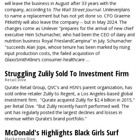
will leave the business in August after 33 years with the
company, according to
The Wall Street Journal.
Unilever
plans
to name a replacement but has not yet done so. CFO Graeme
Pitkethly will also leave the company -- but in May 2024. The
changes come as Unilever "prepares for the arrival of new chief
executive Hein Schumacher, who had been the CEO of dairy and
nutrition business Royal FrieslandCampina" in July. Schumacher
"succeeds Alan Jope, whose tenure has been marked by rising
input production costs, the failed acquisition of
GlaxoSmithKline’s consumer-healthcare …
Struggling Zulily Sold To Investment Firm
Retail Dive
Qurate Retail Group, QVC's and HSN's parent organization, has
sold online retailer Zulily to Regent, a Los Angeles-based global
investment firm. "Qurate acquired Zulily for $2.4 billion in 2015,"
per Retail Dive. "But Zulily recently hasn’t performed well. The
unit has regularly posted the largest declines and losses in
revenue within Qurate’s brand portfolio."
McDonald's Highlights Black Girls Surf
Marketing Dive