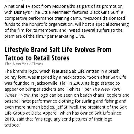
A national TV spot from McDonald's as part of its promotion
with Disney's “The Little Mermaid” features Black Girls Surf, a
competitive performance training camp. "McDonald’s donated
funds to the nonprofit organization, will host a special screening
of the film for its members, and invited several surfers to the
premiere of the film," per Marketing Dive.
Lifestyle Brand Salt Life Evolves From
Tattoo to Retail Stores
The New York Times
The brand's logo, which features Salt Life written in a brash,
pointy font, was inspired by a neck tattoo. "Soon after Salt Life
was founded in Jacksonville, Fla., in 2003, its logo started to
appear on bumper stickers and T-shirts," per
The New York
Times
. "Now, the logo can be seen on beach chairs, coolers and
baseball hats; performance clothing for surfing and fishing; and
even more human bodies. Jeff Stillwell, the president of the Salt
Life Group at Delta Apparel, which has owned Salt Life since
2013, said that fans regularly send pictures of their logo
tattoos."