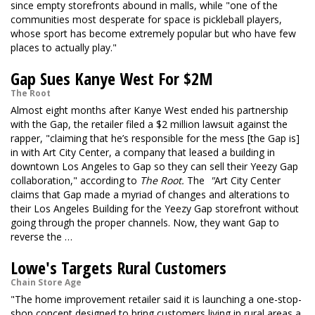
since empty storefronts abound in malls, while "one of the
communities most desperate for space is pickleball players,
whose sport has become extremely popular but who have few
places to actually play."
Gap Sues Kanye West For $2M
The Root
Almost eight months after Kanye West ended his partnership
with the Gap, the retailer filed a $2 million lawsuit against the
rapper, "claiming that he’s responsible for the mess [the Gap is]
in with Art City Center, a company that leased a building in
downtown Los Angeles to Gap so they can sell their Yeezy Gap
collaboration," according to
The Root.
The
"
Art City Center
claims that Gap made a myriad of changes and alterations to
their Los Angeles Building for the Yeezy Gap storefront without
going through the proper channels. Now, they want Gap to
reverse the …
Lowe's Targets Rural Customers
Chain Store Age
"The home improvement retailer said it is launching a one-stop-
shop concept designed to bring customers living in rural areas a