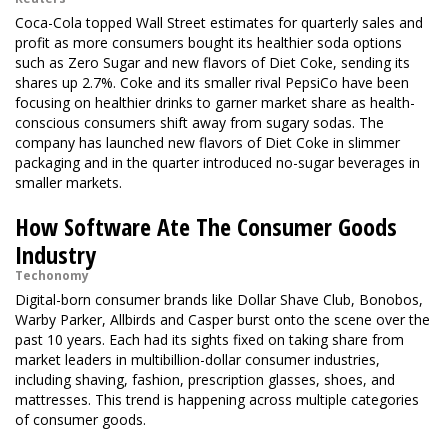
Coca-Cola topped Wall Street estimates for quarterly sales and
profit as more consumers bought its healthier soda options
such as Zero Sugar and new flavors of Diet Coke, sending its
shares up 2.7%. Coke and its smaller rival PepsiCo have been
focusing on healthier drinks to garner market share as health-
conscious consumers shift away from sugary sodas. The
company has launched new flavors of Diet Coke in slimmer
packaging and in the quarter introduced no-sugar beverages in
smaller markets.
How Software Ate The Consumer Goods
Industry
Techonomy
Digital-born consumer brands like Dollar Shave Club, Bonobos,
Warby Parker, Allbirds and Casper burst onto the scene over the
past 10 years. Each had its sights fixed on taking share from
market leaders in multibillion-dollar consumer industries,
including shaving, fashion, prescription glasses, shoes, and
mattresses. This trend is happening across multiple categories
of consumer goods.