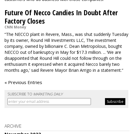
Future Of Necco Candies In Doubt After
Factory Closes
CNN Money
“The NECCO plant in Revere, Mass., was shut suddenly Tuesday
by its owner, Round Hill Investments LLC, The investment
company, owned by billionaire C. Dean Metropolous,
bought
NECCO
out of bankruptcy in May for $17.3 million. ... ’We are
disappointed that Round Hill could not follow through on the
enthusiasm it expressed when it acquired Necco barely two
months ago,’ said Revere Mayor Brian Arrigo in a statement.“
« Previous Entries
SUBSCRIBE TO
MARKETING DAILY
ARCHIVE