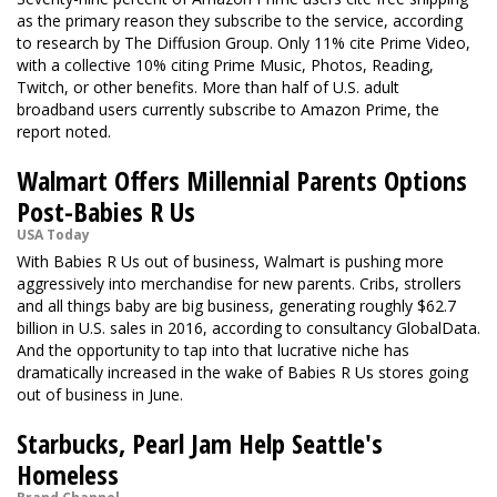
as the primary reason they subscribe to the service, according
to research by The Diffusion Group. Only 11% cite Prime Video,
with a collective 10% citing Prime Music, Photos, Reading,
Twitch, or other benefits. More than half of U.S. adult
broadband users currently subscribe to Amazon Prime, the
report noted.
Walmart Offers Millennial Parents Options
Post-Babies R Us
USA Today
With Babies R Us out of business, Walmart is pushing more
aggressively into merchandise for new parents. Cribs, strollers
and all things baby are big business, generating roughly $62.7
billion in U.S. sales in 2016, according to consultancy GlobalData.
And the opportunity to tap into that lucrative niche has
dramatically increased in the wake of Babies R Us stores going
out of business in June.
Starbucks, Pearl Jam Help Seattle's
Homeless