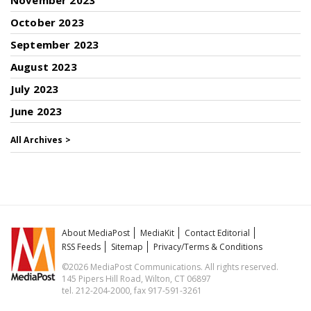
November 2023
October 2023
September 2023
August 2023
July 2023
June 2023
All Archives >
About MediaPost
MediaKit
Contact Editorial
RSS Feeds
Sitemap
Privacy/Terms & Conditions
©2026 MediaPost Communications. All rights reserved.
145 Pipers Hill Road, Wilton, CT 06897
tel. 212-204-2000, fax 917-591-3261