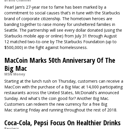
Brand Channel
Pearl Jam’s 27-year rise to fame has been marked by a
commitment to social causes that’s in tune with the Starbucks
brand of corporate citizenship. The hometown heroes are
banding together to raise money for unsheltered families in
Seattle. The partnership will see every dollar donated (using the
Starbucks mobile app or online) from July 31 through August
12 matched two-to-one by The Starbucks Foundation (up to
$500,000) in the fight against homelessness.
MacCoin Marks 50th Anniversary Of The
Big Mac
MSN Money
Starting at the lunch rush on Thursday, customers can receive a
MacCoin with the purchase of a Big Mac at 14,000 participating
restaurants across the United States, McDonald's announced
Sunday. And what's the coin good for? Another Big Mac.
Customers can redeem the new currency for a free Big
Mac starting Friday and running throughout the rest of 2018.
Coca-Cola, Pepsi Focus On Healthier Drinks
Reuters