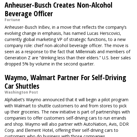
Anheuser-Busch Creates Non-Alcohol
Beverage Officer
Fortune
Anheuser-Busch InBev, in a move that reflects the company’s
evolving change in emphasis, has named Lucas Herscovici,
currently global marketing VP of strategic functions, to a new
company role: chief non-alcohol beverage officer. The move is
seen as a response to the fact that Millennials and members of
Generation Z are “drinking less than their elders.” U.S. beer sales
dropped 5% by volume in the second quarter.
Waymo, Walmart Partner For Self-Driving
Car Shuttles
Washington Post
Alphabet’s Waymo announced that it will begin a pilot program
with Walmart to shuttle customers to and from stores to pick
up their groceries. The new initiative is part of partnerships with
companies to offer customers self-driving cars to run errands
and shop. Waymo will also partner with AutoNation, Avis, DDR
Corp. and Element Hotel, offering their self-driving cars to
customers who do business with those companies.