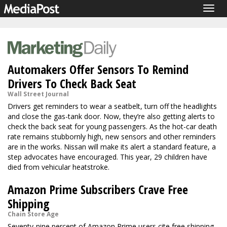
Togg
navig
Automakers Offer Sensors To Remind
Drivers To Check Back Seat
Wall Street Journal
Drivers get reminders to wear a seatbelt, turn off the headlights
and close the gas-tank door. Now, they’re also getting alerts to
check the back seat for young passengers. As the hot-car death
rate remains stubbornly high, new sensors and other reminders
are in the works. Nissan will make its alert a standard feature, a
step advocates have encouraged. This year, 29 children have
died from vehicular heatstroke.
Amazon Prime Subscribers Crave Free
Shipping
Chain Store Age
Seventy-nine percent of Amazon Prime users cite free shipping