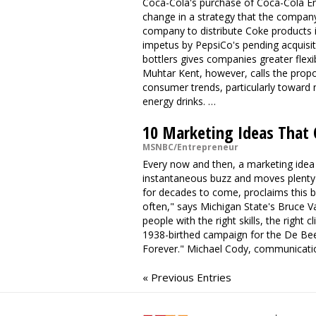
Coca-Cola's purchase of Coca-Cola E
change in a strategy that the compan
company to distribute Coke products i
impetus by PepsiCo's pending acquisiti
bottlers gives companies greater flexi
Muhtar Kent, however, calls the propo
consumer trends, particularly toward 
energy drinks. …
10 Marketing Ideas That
MSNBC/Entrepreneur
Every now and then, a marketing idea
instantaneous buzz and moves plenty of
for decades to come, proclaims this by
often," says Michigan State's Bruce V
people with the right skills, the right 
1938-birthed campaign for the De Be
Forever." Michael Cody, communicati
« Previous Entries