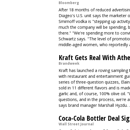
Bloomberg
After 18 months of reduced advertisin
Diageo's U.S. unit says the marketer
Smirnoff vodka is "stepping up activity
much the company will be spending, bu
there." "We're spending more to convi
Schwartz says. "The level of promoti
middle-aged women, who reportedly 
Kraft Gets Real With Ath
Brandweek
Kraft has launched a roving sampling
with restaurant and entertainment gu
series of three-question quizzes, Ela
sold in 11 different flavors and is mad
garlic and, of course, 100% olive oil. "
questions, and in the process, we're 
says brand manager Marshall Hyzdu. 
Coca-Cola Bottler Deal Sig
Wall Street Journal