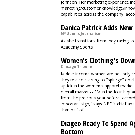
Johnson. Her marketing experience in
marketing/customer knowledge/innovat
capabilities across the company, acco
Danica Patrick Adds New
NY Sports Journalism
As she transitions from Indy racing to
Academy Sports.
Women's Clothing's Down
Chicago Tribune
Middle-income women are not only shel
they're also starting to "splurge" on 
uptick in the women's apparel market h
overall market -- 3% in the fourth qua
from the previous year before, accordi
important sign," says NPD's chief a
than half of …
Diageo Ready To Spend Ag
Bottom