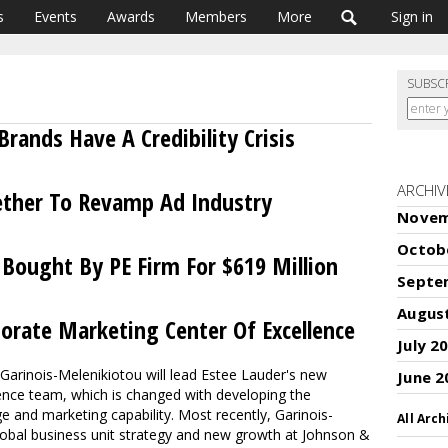
s
Events
Awards
Members
More
Sign in
SUBSC
rands Have A Credibility Crisis
ARCHIV
ether To Revamp Ad Industry
Novem
Octob
t Bought By PE Firm For $619 Million
Septe
Augus
porate Marketing Center Of Excellence
July 2
Garinois-Melenikiotou will lead Estee Lauder's new
June 2
ence team, which is changed with developing the
and marketing capability. Most recently, Garinois-
All Arch
lobal business unit strategy and new growth at Johnson &