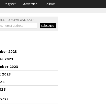
Register
Advertise
Follow
RIBE TO
MARKETING DAILY
E
ber 2023
er 2023
mber 2023
t 2023
023
023
ives >