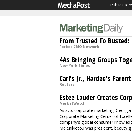
Publication
From Trusted To Busted: B
Forbes CMO Network
4As Bringing Groups Tog
New York Times
Carl's Jr., Hardee's Paren
Reuters
Estee Lauder Creates Cor
MarketWatch
As svp, corporate marketing, Georgia 
Corporate Marketing Center of Excell
company's global consumer knowledge 
Melenikiotou was president, beauty g