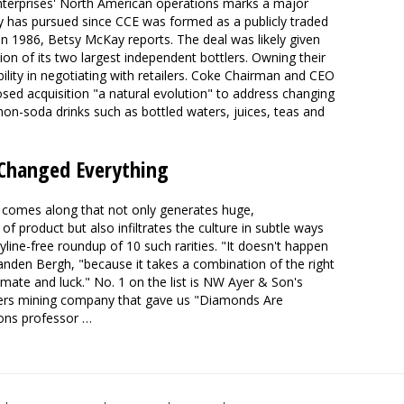
nterprises' North American operations marks a major
y has pursued since CCE was formed as a publicly traded
n 1986, Betsy McKay reports. The deal was likely given
on of its two largest independent bottlers. Owning their
bility in negotiating with retailers. Coke Chairman and CEO
sed acquisition "a natural evolution" to address changing
non-soda drinks such as bottled waters, juices, teas and
 Changed Everything
 comes along that not only generates huge,
 product but also infiltrates the culture in subtle ways
line-free roundup of 10 such rarities. "It doesn't happen
anden Bergh, "because it takes a combination of the right
climate and luck." No. 1 on the list is NW Ayer & Son's
ers mining company that gave us "Diamonds Are
ons professor …