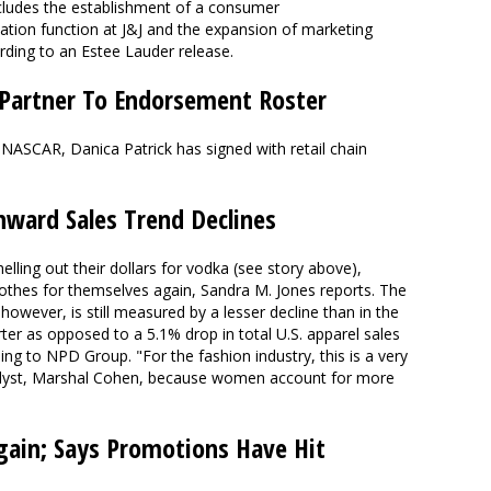
cludes the establishment of a consumer
ion function at J&J and the expansion of marketing
rding to an Estee Lauder release.
 Partner To Endorsement Roster
 NASCAR, Danica Patrick has signed with retail chain
ward Sales Trend Declines
ling out their dollars for vodka (see story above),
clothes for themselves again, Sandra M. Jones reports. The
owever, is still measured by a lesser decline than in the
rter as opposed to a 5.1% drop in total U.S. apparel sales
ng to NPD Group. "For the fashion industry, this is a very
nalyst, Marshal Cohen, because women account for more
ain; Says Promotions Have Hit