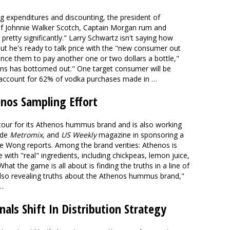
g expenditures and discounting, the president of
 of Johnnie Walker Scotch, Captain Morgan rum and
 pretty significantly." Larry Schwartz isn't saying how
t he's ready to talk price with the "new consumer out
nce them to pay another one or two dollars a bottle,"
ons has bottomed out." One target consumer will be
account for 62% of vodka purchases made in …
enos Sampling Effort
 tour for its Athenos hummus brand and is also working
ide
Metromix
, and
US Weekly
magazine in sponsoring a
ine Wong reports. Among the brand verities: Athenos is
e with "real" ingredients, including chickpeas, lemon juice,
What the game is all about is finding the truths in a line of
also revealing truths about the Athenos hummus brand,"
…
nals Shift In Distribution Strategy