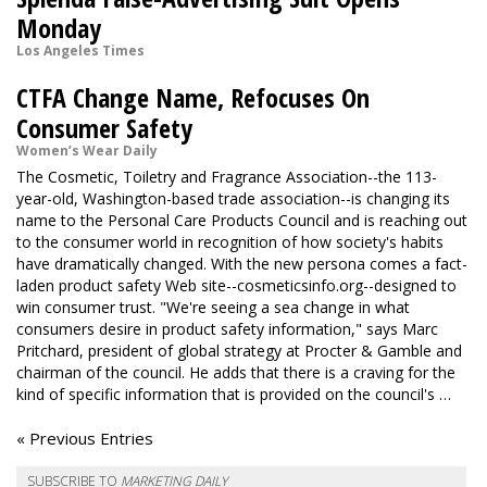
Monday
Los Angeles Times
CTFA Change Name, Refocuses On
Consumer Safety
Women’s Wear Daily
The Cosmetic, Toiletry and Fragrance Association--the 113-
year-old, Washington-based trade association--is changing its
name to the Personal Care Products Council and is reaching out
to the consumer world in recognition of how society's habits
have dramatically changed. With the new persona comes a fact-
laden product safety Web site--cosmeticsinfo.org--designed to
win consumer trust. "We're seeing a sea change in what
consumers desire in product safety information," says Marc
Pritchard, president of global strategy at Procter & Gamble and
chairman of the council. He adds that there is a craving for the
kind of specific information that is provided on the council's …
« Previous Entries
SUBSCRIBE TO
MARKETING DAILY