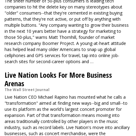
The sheer number of 50-plus consumers is leading tech
companies to hit the delete key on many stereotypes about
"older" consumers--that they're cemented in existing buying
patterns, that they're not active, or put off by anything with
multiple buttons. "Any company wanting to grow their business
in the next 10 years better have a strategy for marketing to
those 50-plus," warns Matt Thornhill, founder of market
research company Boomer Project. A young-at-heart attitude
has helped lead many older Americans to snap up global
cellphones and GPS services for travel, tap into online job-
search sites for second-career options and …
Live Nation Looks For More Business
Arenas
The Wall Street Journal
Live Nation CEO Michael Rapino has mounted what he calls a
"transformation" aimed at finding new ways--big and small--to
use its platform as the world's largest concert promoter for
expansion. Part of that transformation means moving into
areas traditionally controlled by other players in the music
industry, such as record labels. Live Nation's move into ancillary
businesses, such as concert merchandise, were the