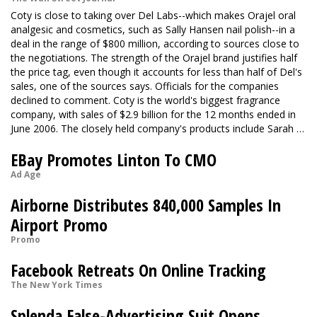
Coty is close to taking over Del Labs--which makes Orajel oral
analgesic and cosmetics, such as Sally Hansen nail polish--in a
deal in the range of $800 million, according to sources close to
the negotiations. The strength of the Orajel brand justifies half
the price tag, even though it accounts for less than half of Del's
sales, one of the sources says. Officials for the companies
declined to comment. Coty is the world's biggest fragrance
company, with sales of $2.9 billion for the 12 months ended in
June 2006. The closely held company's products include Sarah …
EBay Promotes Linton To CMO
Ad Age
Airborne Distributes 840,000 Samples In
Airport Promo
Promo
Facebook Retreats On Online Tracking
The New York Times
Splenda False-Advertising Suit Opens