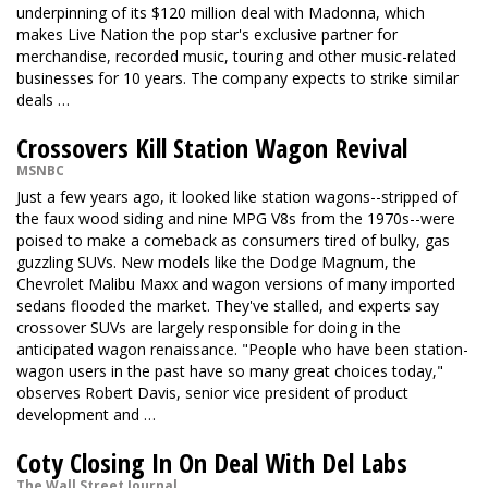
underpinning of its $120 million deal with Madonna, which
makes Live Nation the pop star's exclusive partner for
merchandise, recorded music, touring and other music-related
businesses for 10 years. The company expects to strike similar
deals …
Crossovers Kill Station Wagon Revival
MSNBC
Just a few years ago, it looked like station wagons--stripped of
the faux wood siding and nine MPG V8s from the 1970s--were
poised to make a comeback as consumers tired of bulky, gas
guzzling SUVs. New models like the Dodge Magnum, the
Chevrolet Malibu Maxx and wagon versions of many imported
sedans flooded the market. They've stalled, and experts say
crossover SUVs are largely responsible for doing in the
anticipated wagon renaissance. "People who have been station-
wagon users in the past have so many great choices today,"
observes Robert Davis, senior vice president of product
development and …
Coty Closing In On Deal With Del Labs
The Wall Street Journal