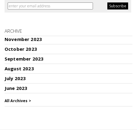
ARCHIVE
November 2023
October 2023
September 2023
August 2023
July 2023
June 2023
All Archives >