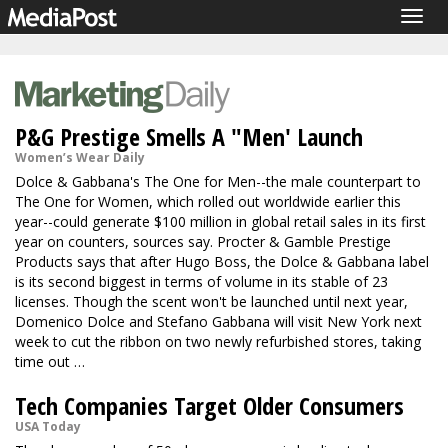
Togg
navig
P&G Prestige Smells A "Men' Launch
Women’s Wear Daily
Dolce & Gabbana's The One for Men--the male counterpart to
The One for Women, which rolled out worldwide earlier this
year--could generate $100 million in global retail sales in its first
year on counters, sources say. Procter & Gamble Prestige
Products says that after Hugo Boss, the Dolce & Gabbana label
is its second biggest in terms of volume in its stable of 23
licenses. Though the scent won't be launched until next year,
Domenico Dolce and Stefano Gabbana will visit New York next
week to cut the ribbon on two newly refurbished stores, taking
time out …
Tech Companies Target Older Consumers
USA Today