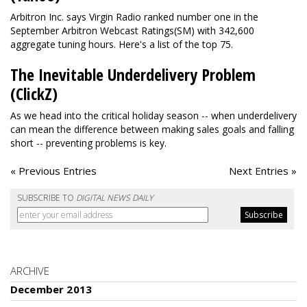
Arbitron Inc. says Virgin Radio ranked number one in the
September Arbitron Webcast Ratings(SM) with 342,600
aggregate tuning hours. Here's a list of the top 75.
The Inevitable Underdelivery Problem
(ClickZ)
As we head into the critical holiday season -- when underdelivery
can mean the difference between making sales goals and falling
short -- preventing problems is key.
« Previous Entries
Next Entries »
SUBSCRIBE TO
DIGITAL NEWS DAILY
ARCHIVE
December 2013