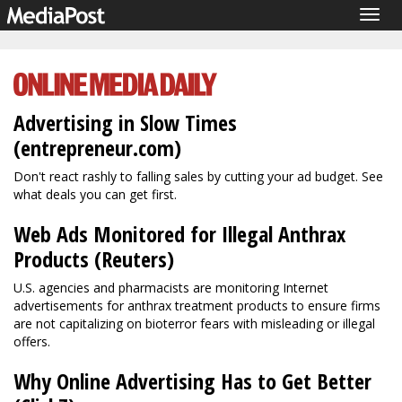
Togg
navig
Advertising in Slow Times
(entrepreneur.com)
Don't react rashly to falling sales by cutting your ad budget. See
what deals you can get first.
Web Ads Monitored for Illegal Anthrax
Products (Reuters)
U.S. agencies and pharmacists are monitoring Internet
advertisements for anthrax treatment products to ensure firms
are not capitalizing on bioterror fears with misleading or illegal
offers.
Why Online Advertising Has to Get Better