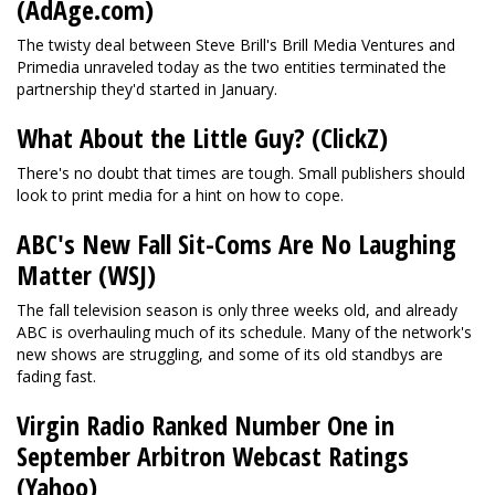
(AdAge.com)
The twisty deal between Steve Brill's Brill Media Ventures and
Primedia unraveled today as the two entities terminated the
partnership they'd started in January.
What About the Little Guy? (ClickZ)
There's no doubt that times are tough. Small publishers should
look to print media for a hint on how to cope.
ABC's New Fall Sit-Coms Are No Laughing
Matter (WSJ)
The fall television season is only three weeks old, and already
ABC is overhauling much of its schedule. Many of the network's
new shows are struggling, and some of its old standbys are
fading fast.
Virgin Radio Ranked Number One in
September Arbitron Webcast Ratings
(Yahoo)