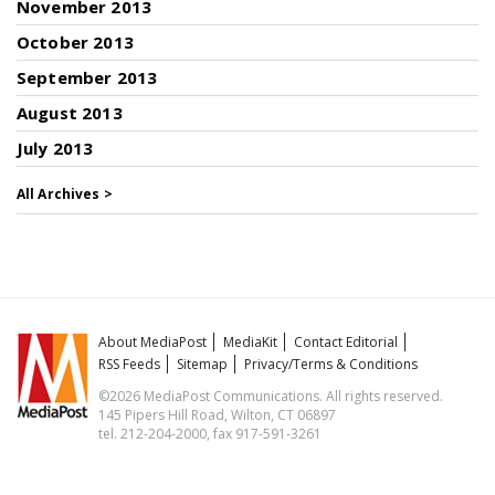
November 2013
October 2013
September 2013
August 2013
July 2013
All Archives >
About MediaPost
MediaKit
Contact Editorial
RSS Feeds
Sitemap
Privacy/Terms & Conditions
©2026 MediaPost Communications. All rights reserved.
145 Pipers Hill Road, Wilton, CT 06897
tel. 212-204-2000, fax 917-591-3261