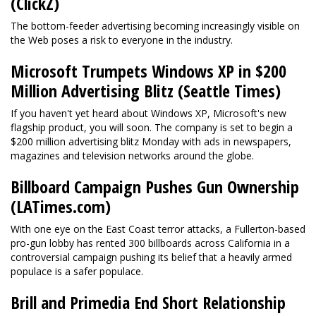
(ClickZ)
The bottom-feeder advertising becoming increasingly visible on
the Web poses a risk to everyone in the industry.
Microsoft Trumpets Windows XP in $200
Million Advertising Blitz (Seattle Times)
If you haven't yet heard about Windows XP, Microsoft's new
flagship product, you will soon. The company is set to begin a
$200 million advertising blitz Monday with ads in newspapers,
magazines and television networks around the globe.
Billboard Campaign Pushes Gun Ownership
(LATimes.com)
With one eye on the East Coast terror attacks, a Fullerton-based
pro-gun lobby has rented 300 billboards across California in a
controversial campaign pushing its belief that a heavily armed
populace is a safer populace.
Brill and Primedia End Short Relationship