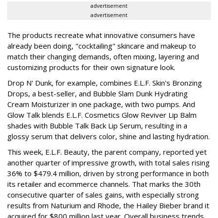
advertisement
advertisement
The products recreate what innovative consumers have
already been doing, "cocktailing" skincare and makeup to
match their changing demands, often mixing, layering and
customizing products for their own signature look.
Drop N' Dunk, for example, combines E.L.F. Skin's Bronzing
Drops, a best-seller, and Bubble Slam Dunk Hydrating
Cream Moisturizer in one package, with two pumps. And
Glow Talk blends E.L.F. Cosmetics Glow Reviver Lip Balm
shades with Bubble Talk Back Lip Serum, resulting in a
glossy serum that delivers color, shine and lasting hydration.
This week, E.L.F. Beauty, the parent company, reported yet
another quarter of impressive growth, with total sales rising
36% to $479.4 million, driven by strong performance in both
its retailer and ecommerce channels. That marks the 30th
consecutive quarter of sales gains, with especially strong
results from Naturium and Rhode, the Hailey Bieber brand it
acquired for $800 million last year. Overall business trends