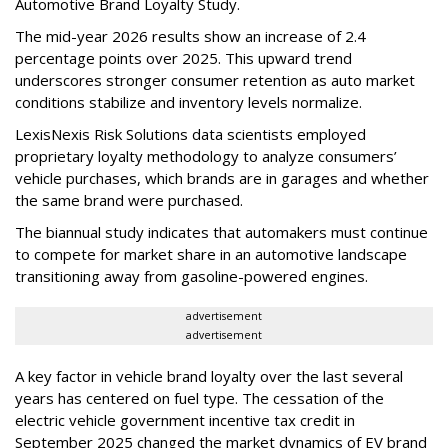
Automotive Brand Loyalty Study.
The mid-year 2026 results show an increase of 2.4
percentage points over 2025. This upward trend
underscores stronger consumer retention as auto market
conditions stabilize and inventory levels normalize.
LexisNexis Risk Solutions data scientists employed
proprietary loyalty methodology to analyze consumers’
vehicle purchases, which brands are in garages and whether
the same brand were purchased.
The biannual study indicates that automakers must continue
to compete for market share in an automotive landscape
transitioning away from gasoline-powered engines.
advertisement
advertisement
A key factor in vehicle brand loyalty over the last several
years has centered on fuel type. The cessation of the
electric vehicle government incentive tax credit in
September 2025 changed the market dynamics of EV brand