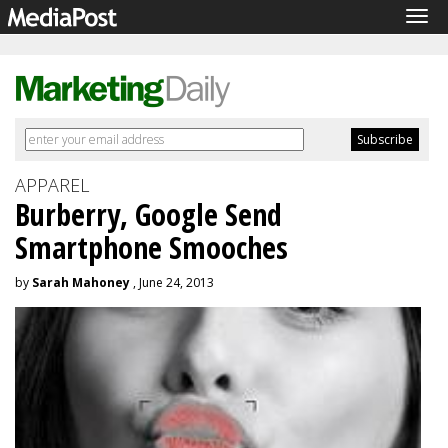
Tog
navi
APPAREL
Burberry, Google Send
Smartphone Smooches
by
Sarah Mahoney
, June 24, 2013