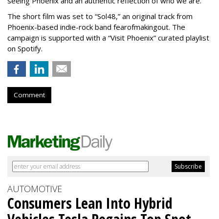
seeing Phoenix and an authentic reflection of who we are.”
The short film was set to “Sol48,” an original track from
Phoenix-based indie-rock band fearofmakingout. The
campaign is supported with a “Visit Phoenix” curated playlist
on Spotify.
Comment
AUTOMOTIVE
Consumers Lean Into Hybrid