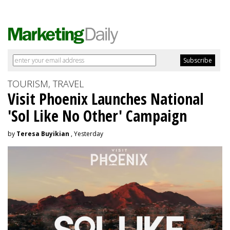
TOURISM, TRAVEL
Visit Phoenix Launches National
'Sol Like No Other' Campaign
by
Teresa Buyikian
, Yesterday