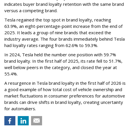
indicates buyer brand loyalty retention with the same brand
versus a competing brand.
Tesla regained the top spot in brand loyalty, reaching
63.9%, an eight-percentage-point increase from the end of
2025. It leads a group of nine brands that exceed the
industry average. The four brands immediately behind Tesla
had loyalty rates ranging from 62.6% to 59.3%.
In 2024, Tesla held the number one position with 59.7%
brand loyalty. In the first half of 2025, its rate fell to 51.7%,
well below peers in the category, and closed the year at
55.4%.
A resurgence in Tesla brand loyalty in the first half of 2026 is
a good example of how total cost of vehicle ownership and
market fluctuations in consumer preferences for automotive
brands can drive shifts in brand loyalty, creating uncertainty
for automakers.