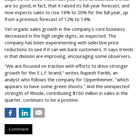
are so good, in fact, that it raised its full-year forecast, and
now expects sales to rise 18% to 20% for the full year, up
from a previous forecast of 12% to 14%.
Yet organic sales growth in the company's core business
decreased in the high single digits, as expected. The
company has been experimenting with selective price
reductions to see if it can win back customers. It says trends
in that division are improving, encouraging some observers.
"We are focused on traction with efforts to drive stronger
growth for the E.L.F. brand," writes Rupesh Parikh, an
analyst who follows the company for Oppenheimer, "which
appears to have some green shoots." And the unexpected
strength of Rhode, contributing $160 million in sales in the
quarter, continues to be a positive.
Comment