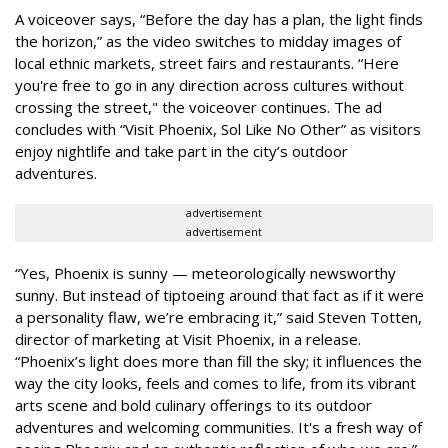
A voiceover says, “Before the day has a plan, the light finds
the horizon,” as the video switches to midday images of
local ethnic markets, street fairs and restaurants. “Here
you're free to go in any direction across cultures without
crossing the street," the voiceover continues. The ad
concludes with “Visit Phoenix, Sol Like No Other” as visitors
enjoy nightlife and take part in the city’s outdoor
adventures.
advertisement
advertisement
“Yes, Phoenix is sunny — meteorologically newsworthy
sunny. But instead of tiptoeing around that fact as if it were
a personality flaw, we’re embracing it,” said Steven Totten,
director of marketing at Visit Phoenix, in a release.
“Phoenix’s light does more than fill the sky; it influences the
way the city looks, feels and comes to life, from its vibrant
arts scene and bold culinary offerings to its outdoor
adventures and welcoming communities. It's a fresh way of