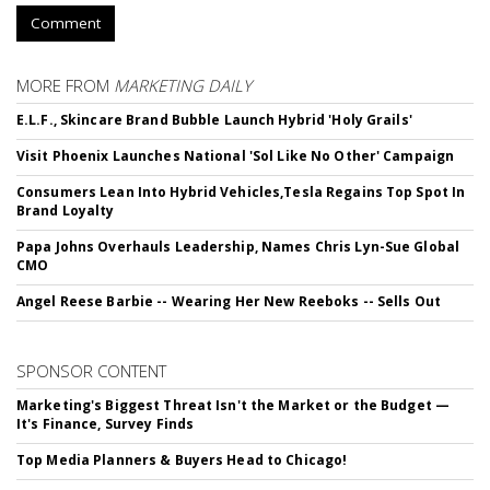
Comment
MORE FROM
MARKETING DAILY
E.L.F., Skincare Brand Bubble Launch Hybrid 'Holy Grails'
Visit Phoenix Launches National 'Sol Like No Other' Campaign
Consumers Lean Into Hybrid Vehicles,Tesla Regains Top Spot In
Brand Loyalty
Papa Johns Overhauls Leadership, Names Chris Lyn-Sue Global
CMO
Angel Reese Barbie -- Wearing Her New Reeboks -- Sells Out
SPONSOR CONTENT
Marketing's Biggest Threat Isn't the Market or the Budget —
It's Finance, Survey Finds
Top Media Planners & Buyers Head to Chicago!