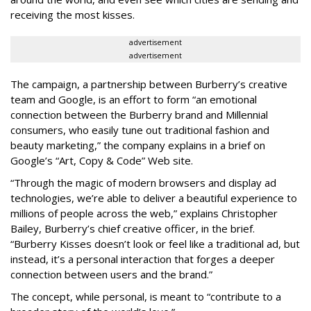
receiving the most kisses.
advertisement
advertisement
The campaign, a partnership between Burberry’s creative
team and Google, is an effort to form “an emotional
connection between the Burberry brand and Millennial
consumers, who easily tune out traditional fashion and
beauty marketing,” the company explains in a brief on
Google’s “Art, Copy & Code” Web site.
“Through the magic of modern browsers and display ad
technologies, we’re able to deliver a beautiful experience to
millions of people across the web,” explains Christopher
Bailey, Burberry’s chief creative officer, in the brief.
“Burberry Kisses doesn’t look or feel like a traditional ad, but
instead, it’s a personal interaction that forges a deeper
connection between users and the brand.”
The concept, while personal, is meant to “contribute to a