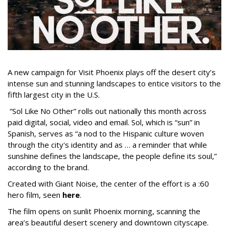
A new campaign for Visit Phoenix plays off the desert city’s
intense sun and stunning landscapes to entice visitors to the
fifth largest city in the U.S.
“Sol Like No Other” rolls out nationally this month across
paid digital, social, video and email. Sol, which is “sun” in
Spanish, serves as “a nod to the Hispanic culture woven
through the city's identity and as … a reminder that while
sunshine defines the landscape, the people define its soul,”
according to the brand.
Created with Giant Noise, the center of the effort is a :60
hero film, seen
here
.
The film opens on sunlit Phoenix morning, scanning the
area’s beautiful desert scenery and downtown cityscape.