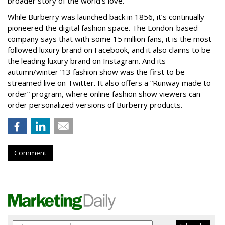
broader story of the world’s love.”
While Burberry was launched back in 1856, it’s continually
pioneered the digital fashion space. The London-based
company says that with some 15 million fans, it is the most-
followed luxury brand on Facebook, and it also claims to be
the leading luxury brand on Instagram. And its
autumn/winter ’13 fashion show was the first to be
streamed live on Twitter. It also offers a “Runway made to
order” program, where online fashion show viewers can
order personalized versions of Burberry products.
Comment