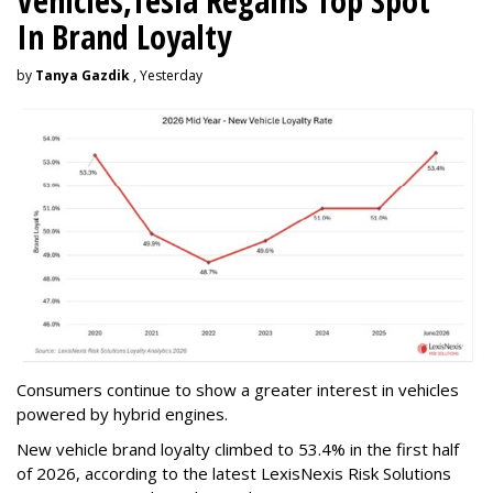
Vehicles,Tesla Regains Top Spot
In Brand Loyalty
by
Tanya Gazdik
, Yesterday
Consumers continue to show a greater interest in vehicles
powered by hybrid engines.
New vehicle brand loyalty climbed to 53.4% in the first half
of 2026, according to the latest LexisNexis Risk Solutions