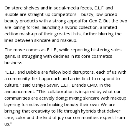
On store shelves and in social-media feeds, E.L.F. and
Bubble are straight-up competitors – buzzy, low-priced
beauty products with a strong appeal for Gen Z. But the two
are joining forces, launching a hybrid collection, a limited-
edition mash-up of their greatest hits, further blurring the
lines between skincare and makeup.
The move comes as E.L.F., while reporting blistering sales
gains, is struggling with declines in its core cosmetics
business.
"E.L.F. and Bubble are fellow bold disruptors, each of us with
a community-first approach and an instinct to respond to
culture," said Oshiya Savur, E.L.F. Brands CMO, in the
announcement. "This collaboration is inspired by what our
communities are actively doing: mixing skincare with makeup,
layering formulas and making beauty their own. We are
bringing that creativity to life through hybrids that deliver
care, color and the kind of joy our communities expect from
us."