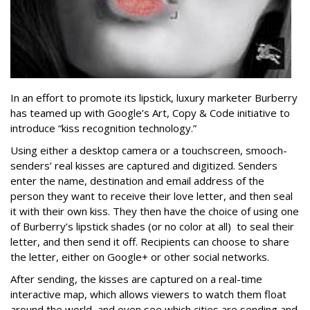
In an effort to promote its lipstick, luxury marketer Burberry
has teamed up with Google’s Art, Copy & Code initiative to
introduce “kiss recognition technology.”
Using either a desktop camera or a touchscreen, smooch-
senders’ real kisses are captured and digitized. Senders
enter the name, destination and email address of the
person they want to receive their love letter, and then seal
it with their own kiss. They then have the choice of using one
of Burberry’s lipstick shades (or no color at all) to seal their
letter, and then send it off. Recipients can choose to share
the letter, either on Google+ or other social networks.
After sending, the kisses are captured on a real-time
interactive map, which allows viewers to watch them float
around the world, and even see which cities are sending and