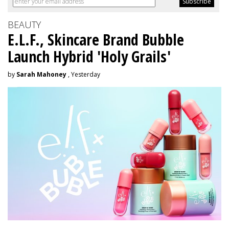
BEAUTY
E.L.F., Skincare Brand Bubble
Launch Hybrid 'Holy Grails'
by
Sarah Mahoney
, Yesterday