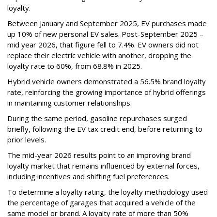
loyalty.
Between January and September 2025, EV purchases made
up 10% of new personal EV sales. Post-September 2025 –
mid year 2026, that figure fell to 7.4%. EV owners did not
replace their electric vehicle with another, dropping the
loyalty rate to 60%, from 68.8% in 2025.
Hybrid vehicle owners demonstrated a 56.5% brand loyalty
rate, reinforcing the growing importance of hybrid offerings
in maintaining customer relationships.
During the same period, gasoline repurchases surged
briefly, following the EV tax credit end, before returning to
prior levels.
The mid-year 2026 results point to an improving brand
loyalty market that remains influenced by external forces,
including incentives and shifting fuel preferences.
To determine a loyalty rating, the loyalty methodology used
the percentage of garages that acquired a vehicle of the
same model or brand. A loyalty rate of more than 50%