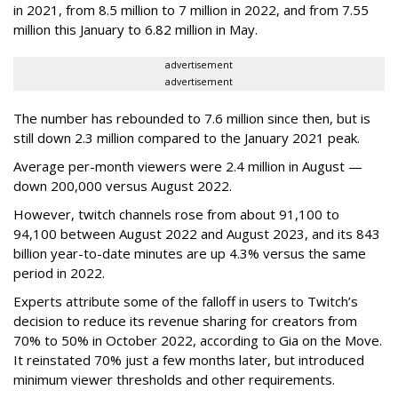
in 2021, from 8.5 million to 7 million in 2022, and from 7.55
million this January to 6.82 million in May.
advertisement
advertisement
The number has rebounded to 7.6 million since then, but is
still down 2.3 million compared to the January 2021 peak.
Average per-month viewers were 2.4 million in August —
down 200,000 versus August 2022.
However, twitch channels rose from about 91,100 to
94,100 between August 2022 and August 2023, and its 843
billion year-to-date minutes are up 4.3% versus the same
period in 2022.
Experts attribute some of the falloff in users to Twitch’s
decision to reduce its revenue sharing for creators from
70% to 50% in October 2022, according to Gia on the Move.
It reinstated 70% just a few months later, but introduced
minimum viewer thresholds and other requirements.