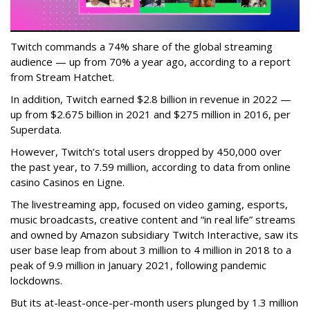
Twitch commands a 74% share of the global streaming
audience — up from 70% a year ago, according to a report
from Stream Hatchet.
In addition, Twitch earned $2.8 billion in revenue in 2022 —
up from $2.675 billion in 2021 and $275 million in 2016, per
Superdata.
However, Twitch’s total users dropped by 450,000 over
the past year, to 7.59 million, according to data from online
casino Casinos en Ligne.
The livestreaming app, focused on video gaming, esports,
music broadcasts, creative content and “in real life” streams
and owned by Amazon subsidiary Twitch Interactive, saw its
user base leap from about 3 million to 4 million in 2018 to a
peak of 9.9 million in January 2021, following pandemic
lockdowns.
But its at-least-once-per-month users plunged by 1.3 million