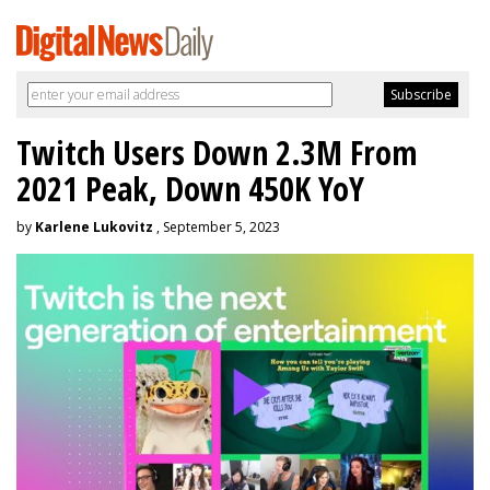
Twitch Users Down 2.3M From
2021 Peak, Down 450K YoY
by
Karlene Lukovitz
, September 5, 2023