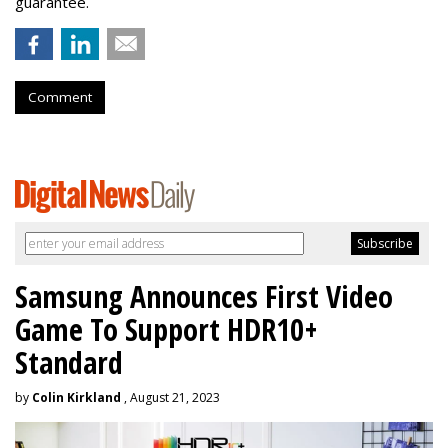
guarantee.
Comment
Samsung Announces First Video
Game To Support HDR10+
Standard
by
Colin Kirkland
, August 21, 2023