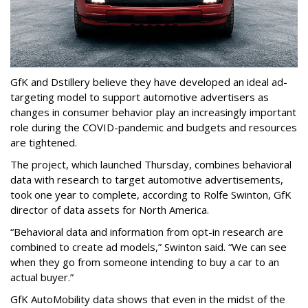
GfK and Dstillery believe they have developed an ideal ad-
targeting model to support automotive advertisers as
changes in consumer behavior play an increasingly important
role during the COVID-pandemic and budgets and resources
are tightened.
The project, which launched Thursday, combines behavioral
data with research to target automotive advertisements,
took one year to complete, according to Rolfe Swinton, GfK
director of data assets for North America.
“Behavioral data and information from opt-in research are
combined to create ad models,” Swinton said. “We can see
when they go from someone intending to buy a car to an
actual buyer.”
GfK AutoMobility data shows that even in the midst of the