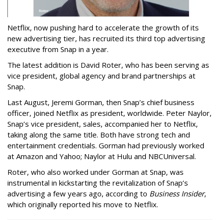
Netflix, now pushing hard to accelerate the growth of its
new advertising tier, has recruited its third top advertising
executive from Snap in a year.
The latest addition is David Roter, who has been serving as
vice president, global agency and brand partnerships at
Snap.
Last August, Jeremi Gorman, then Snap’s chief business
officer, joined Netflix as president, worldwide. Peter Naylor,
Snap’s vice president, sales, accompanied her to Netflix,
taking along the same title. Both have strong tech and
entertainment credentials. Gorman had previously worked
at Amazon and Yahoo; Naylor at Hulu and NBCUniversal.
Roter, who also worked under Gorman at Snap, was
instrumental in kickstarting the revitalization of Snap’s
advertising a few years ago, according to
Business Insider
,
which originally reported his move to Netflix.