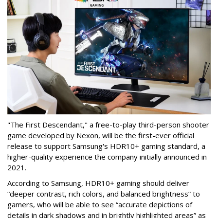
"The First Descendant," a free-to-play third-person shooter
game developed by Nexon, will be the first-ever official
release to support Samsung's HDR10+ gaming standard, a
higher-quality experience the company initially announced in
2021.
According to Samsung, HDR10+ gaming should deliver
“deeper contrast, rich colors, and balanced brightness” to
gamers, who will be able to see “accurate depictions of
details in dark shadows and in brightly highlighted areas” as