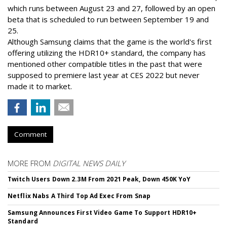
which runs between August 23 and 27, followed by an open
beta that is scheduled to run between September 19 and
25.
Although Samsung claims that the game is the world's first
offering utilizing the HDR10+ standard, the company has
mentioned other compatible titles in the past that were
supposed to premiere last year at CES 2022 but never
made it to market.
Comment
MORE FROM
DIGITAL NEWS DAILY
Twitch Users Down 2.3M From 2021 Peak, Down 450K YoY
Netflix Nabs A Third Top Ad Exec From Snap
Samsung Announces First Video Game To Support HDR10+
Standard