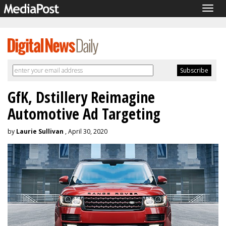
Togg
navig
GfK, Dstillery Reimagine
Automotive Ad Targeting
by
Laurie Sullivan
, April 30, 2020