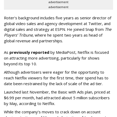
advertisement
advertisement
Roter’s background includes five years as senior director of
global video sales and agency development at Twitter, and
digital sales and strategy at ESPN. He joined Snap from
The
Players’ Tribune
, where he spent two years as head of
global revenue and partnerships.
As
previously reported
by MediaPost, Netflix is focused
on attracting more advertising, particularly for shows
beyond its top 10.
Although advertisers were eager for the opportunity to
reach Netflix viewers for the first time, their spend has to
date been restrained by the lack of scale of the ad tier.
Launched last November, the Basic with Ads plan, priced at
$6.99 per month, had attracted about 5 million subscribers
by May, according to Netflix.
While the company’s moves to crack down on account