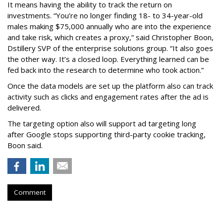
It means having the ability to track the return on
investments. “You’re no longer finding 18- to 34-year-old
males making $75,000 annually who are into the experience
and take risk, which creates a proxy,” said Christopher Boon,
Dstillery SVP of the enterprise solutions group. “It also goes
the other way. It’s a closed loop. Everything learned can be
fed back into the research to determine who took action.”
Once the data models are set up the platform also can track
activity such as clicks and engagement rates after the ad is
delivered.
The targeting option also will support ad targeting long
after Google stops supporting third-party cookie tracking,
Boon said.
Comment