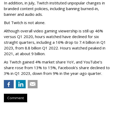
In addition, in July, Twitch instituted unpopular changes in
branded content policies, including banning burned-in,
banner and audio ads.
But Twitch is not alone.
Although overall video gaming viewership is still up 46%
versus Q1 2020, hours watched have declined for six
straight quarters, including a 16% drop to 7.4 billion in Q1
2023, from 8.8 billion Q1 2022. Hours watched peaked in
2021, at about 9 billion.
As Twitch gained 4% market share YoY, and YouTube’s
share rose from 13% to 15%, Facebook’s share declined to
3% in Q1 2023, down from 9% in the year-ago quarter.
Comment