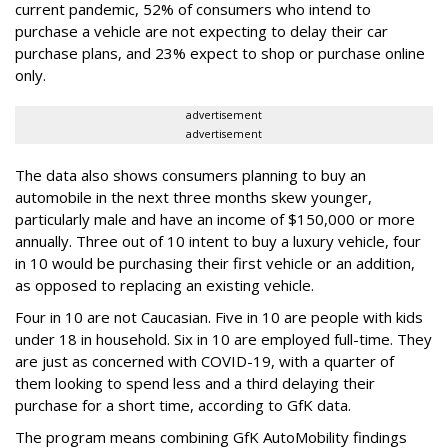
current pandemic, 52% of consumers who intend to
purchase a vehicle are not expecting to delay their car
purchase plans, and 23% expect to shop or purchase online
only.
advertisement
advertisement
The data also shows consumers planning to buy an
automobile in the next three months skew younger,
particularly male and have an income of $150,000 or more
annually. Three out of 10 intent to buy a luxury vehicle, four
in 10 would be purchasing their first vehicle or an addition,
as opposed to replacing an existing vehicle.
Four in 10 are not Caucasian. Five in 10 are people with kids
under 18 in household. Six in 10 are employed full-time. They
are just as concerned with COVID-19, with a quarter of
them looking to spend less and a third delaying their
purchase for a short time, according to GfK data.
The program means combining GfK AutoMobility findings