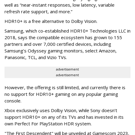
well as “near-instant responses, low latency, variable
refresh rate support, and more.”
HDR10+ is a free alternative to Dolby Vision.
Samsung, which co-established HDR10+ Technologies LLC in
2018, says the compatible ecosystem has grown to 155
partners and over 7,000 certified devices, including
Samsung’s Odyssey gaming monitors, select Amazon,
Panasonic, TCL, and Vizio TVs.
advertisement
advertisement
However, the offering is still limited, and currently there is
no support for HDR10+ gaming on any popular gaming
console.
Xbox exclusively uses Dolby Vision, while Sony doesn’t
support HDR10+ on any of its TVs and has invested in its
own Perfect For PlayStation HDR system.
"The First Descendent" will be unveiled at Gamescom 2023,