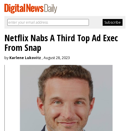
Netflix Nabs A Third Top Ad Exec
From Snap
by
Karlene Lukovitz
, August 28, 2023