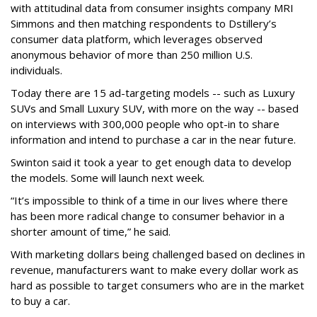
with attitudinal data from consumer insights company MRI
Simmons and then matching respondents to Dstillery’s
consumer data platform, which leverages observed
anonymous behavior of more than 250 million U.S.
individuals.
Today there are 15 ad-targeting models -- such as Luxury
SUVs and Small Luxury SUV, with more on the way -- based
on interviews with 300,000 people who opt-in to share
information and intend to purchase a car in the near future.
Swinton said it took a year to get enough data to develop
the models. Some will launch next week.
“It’s impossible to think of a time in our lives where there
has been more radical change to consumer behavior in a
shorter amount of time,” he said.
With marketing dollars being challenged based on declines in
revenue, manufacturers want to make every dollar work as
hard as possible to target consumers who are in the market
to buy a car.