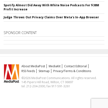
Spotify Almost Did Away With White Noise Podcasts For $38M
Profit Increase
Judge Throws Out Privacy Claims Over Meta's In-App Browser
SPONSOR CONTENT
About MediaPost
MediaKit
Contact Editorial
RSS Feeds
Sitemap
Privacy/Terms & Conditions
©2026 MediaPost Communications. All rights reserved.
145 Pipers Hill Road, Wilton, CT 06897
tel. 212-204-2000, fax 917-591-3261