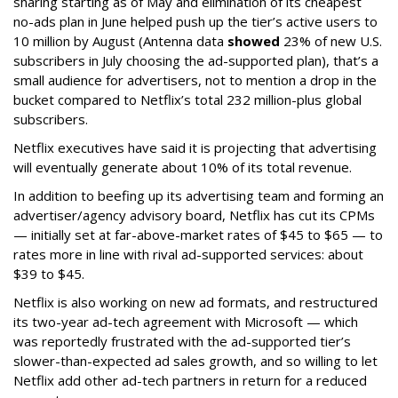
sharing starting as of May and elimination of its cheapest
no-ads plan in June helped push up the tier’s active users to
10 million by August (Antenna data
showed
23% of new U.S.
subscribers in July choosing the ad-supported plan), that’s a
small audience for advertisers, not to mention a drop in the
bucket compared to Netflix’s total 232 million-plus global
subscribers.
Netflix executives have said it is projecting that advertising
will eventually generate about 10% of its total revenue.
In addition to beefing up its advertising team and forming an
advertiser/agency advisory board, Netflix has cut its CPMs
— initially set at far-above-market rates of $45 to $65 — to
rates more in line with rival ad-supported services: about
$39 to $45.
Netflix is also working on new ad formats, and restructured
its two-year ad-tech agreement with Microsoft — which
was reportedly frustrated with the ad-supported tier’s
slower-than-expected ad sales growth, and so willing to let
Netflix add other ad-tech partners in return for a reduced