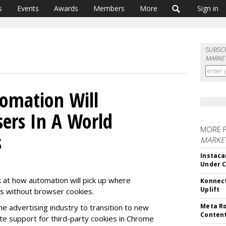
s
Events
Awards
Members
More
Sign in
SUBSC
MARKET
omation Will
sers In A World
MORE 
s
MARKET
Instaca
Under 
 at how automation will pick up where
Konnect
Uplift
ds without browser cookies.
Meta Ro
he advertising industry to transition to new
Conten
ate support for third-party cookies in Chrome