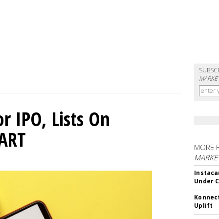
SUBSC
MARKET
or IPO, Lists On
CART
MORE 
MARKET
Instaca
Under 
Konnect
Uplift