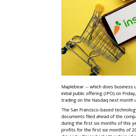
Maplebear -- which does business un
initial public offering (IPO) on Frida
trading on the Nasdaq next month u
The San Francisco-based technolog
documents filed ahead of the comp
during the first six months of this 
profits for the first six months of 2