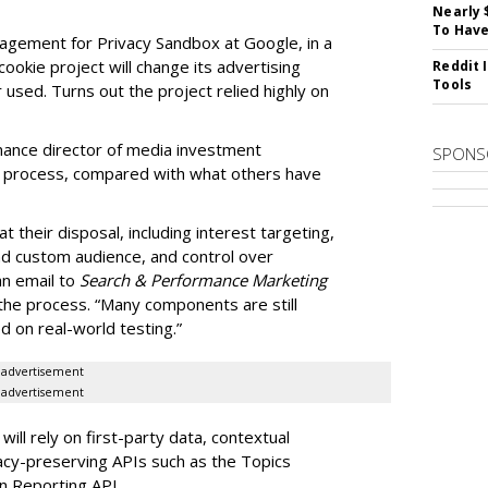
Nearly 
To Have
nagement for Privacy Sandbox at Google, in a
ookie project will change its advertising
Reddit 
Tools
 used. Turns out the project relied highly on
mance director of media investment
SPONS
w process, compared with what others have
 at their disposal, including interest targeting,
nd custom audience, and control over
an email to
Search & Performance Marketing
 the process. “Many components are still
 on real-world testing.”
advertisement
advertisement
ll rely on first-party data, contextual
acy-preserving APIs such as the Topics
n Reporting API.