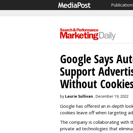
Publication
Google Says Aut
Support Adverti
Without Cookie
by
Laurie Sullivan
, December 19, 2022
Google has offered an in-depth look
cookies leave off when targeting a
The company is collaborating with t
private ad technologies that elimin