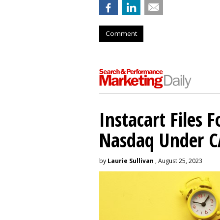
Comment
Instacart Files F
Nasdaq Under 
by
Laurie Sullivan
, August 25, 2023