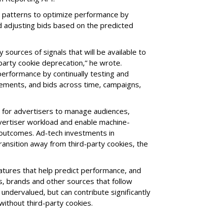
s patterns to optimize performance by
 adjusting bids based on the predicted
sources of signals that will be available to
-party cookie deprecation,” he wrote.
performance by continually testing and
acements, and bids across time, campaigns,
d for advertisers to manage audiences,
dvertiser workload and enable machine-
 outcomes. Ad-tech investments in
ransition away from third-party cookies, the
atures that help predict performance, and
rs, brands and other sources that follow
undervalued, but can contribute significantly
 without third-party cookies.