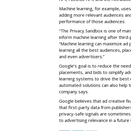
Machine learning, for example, use
adding more relevant audiences and
performance of those audiences.
“The Privacy Sandbox is one of many 
inform machine learning after third
“Machine learning can maximize ad 
learning all the best audiences, pl
and even advertisers.”
Google’s goal is to reduce the nee
placements, and bids to simplify a
learning systems to drive the best
automated solutions can also help t
company says.
Google believes that ad creative fe
that first-party data from publishe
privacy-safe signals are sometimes 
to advertising relevance in a future