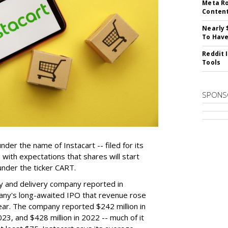
Meta Ro
Conten
Nearly 
To Have
Reddit 
Tools
SPONS
der the name of Instacart -- filed for its
y, with expectations that shares will start
nder the ticker CART.
y and delivery company reported in
any's long-awaited IPO that revenue rose
year. The company reported $242 million in
023, and $428 million in 2022 -- much of it