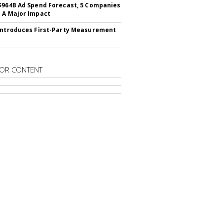
$964B Ad Spend Forecast, 5 Companies
 A Major Impact
Introduces First-Party Measurement
OR CONTENT