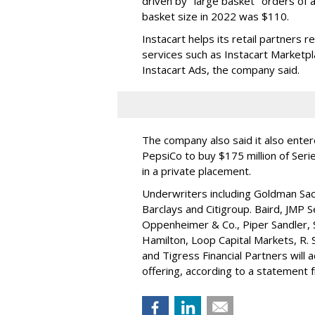
driven by "large basket" orders of a
basket size in 2022 was $110.
Instacart helps its retail partners 
services such as Instacart Marketp
Instacart Ads, the company said.
The company also said it also ente
PepsiCo to buy $175 million of Ser
in a private placement.
Underwriters including Goldman Sach
Barclays and Citigroup. Baird, JMP S
Oppenheimer & Co.,
Piper Sandler
,
Hamilton
, Loop Capital Markets, R. 
and Tigress Financial Partners will
offering, according to a statement