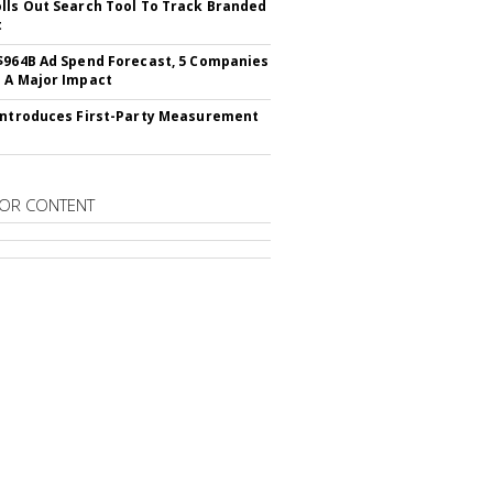
lls Out Search Tool To Track Branded
t
$964B Ad Spend Forecast, 5 Companies
 A Major Impact
Introduces First-Party Measurement
OR CONTENT