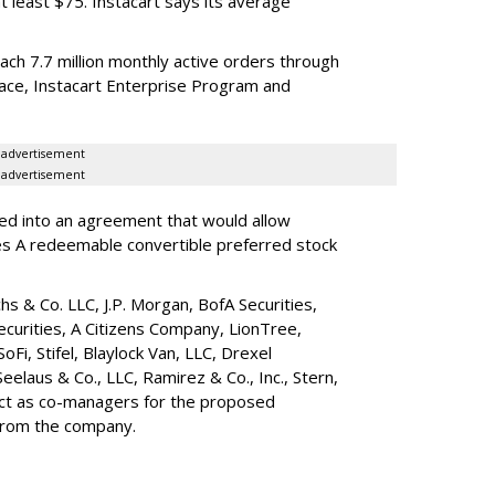
t least $75. Instacart says its average
reach 7.7 million monthly active orders through
lace, Instacart Enterprise Program and
advertisement
advertisement
red into an agreement that would allow
ies A redeemable convertible preferred stock
s & Co. LLC, J.P. Morgan, BofA Securities,
ecurities, A Citizens Company, LionTree,
 SoFi, Stifel,
Blaylock Van
, LLC,
Drexel
Seelaus & Co., LLC, Ramirez & Co., Inc., Stern,
 act as co-managers for the proposed
 from the company.