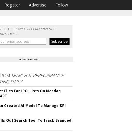
Register
Advertise
Follow
RIBE TO
SEARCH & PERFORMANCE
ING DAILY
advertisement
FROM
SEARCH & PERFORMANCE
ING DAILY
rt Files For IPO, Lists On Nasdaq
CART
o Created AI Model To Manage KPI
lls Out Search Tool To Track Branded
t