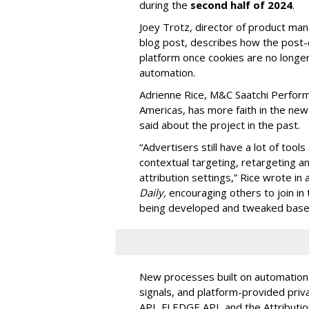
during the
second half of 2024
.
Joey Trotz, director of product ma
blog post, describes how the post-c
platform once cookies are no longer
automation.
Adrienne Rice, M&C Saatchi Perfor
Americas, has more faith in the ne
said about the project in the past.
“Advertisers still have a lot of tools
contextual targeting, retargeting a
attribution settings,” Rice wrote in 
Daily,
encouraging others to join in
being developed and tweaked based
New processes built on automation wi
signals, and platform-provided priv
API, FLEDGE API, and the Attributio