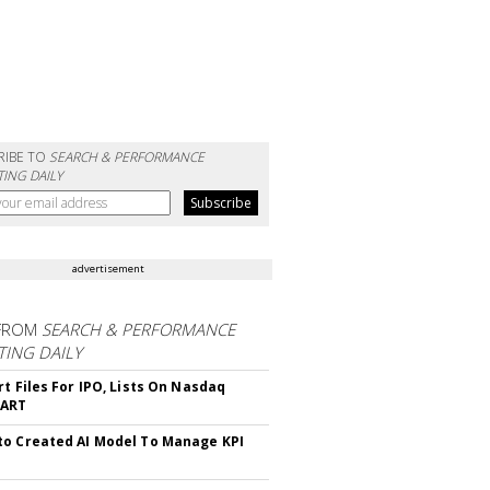
RIBE TO
SEARCH & PERFORMANCE
ING DAILY
advertisement
FROM
SEARCH & PERFORMANCE
ING DAILY
rt Files For IPO, Lists On Nasdaq
CART
o Created AI Model To Manage KPI