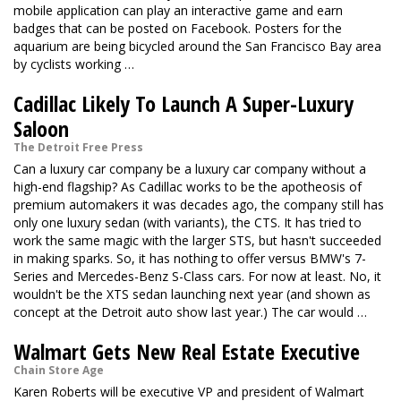
mobile application can play an interactive game and earn
badges that can be posted on Facebook. Posters for the
aquarium are being bicycled around the San Francisco Bay area
by cyclists working …
Cadillac Likely To Launch A Super-Luxury
Saloon
The Detroit Free Press
Can a luxury car company be a luxury car company without a
high-end flagship? As Cadillac works to be the apotheosis of
premium automakers it was decades ago, the company still has
only one luxury sedan (with variants), the CTS. It has tried to
work the same magic with the larger STS, but hasn't succeeded
in making sparks. So, it has nothing to offer versus BMW's 7-
Series and Mercedes-Benz S-Class cars. For now at least. No, it
wouldn't be the XTS sedan launching next year (and shown as
concept at the Detroit auto show last year.) The car would …
Walmart Gets New Real Estate Executive
Chain Store Age
Karen Roberts will be executive VP and president of Walmart