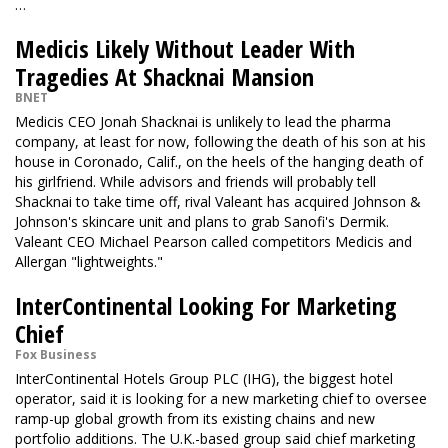
…
Medicis Likely Without Leader With
Tragedies At Shacknai Mansion
BNET
Medicis CEO Jonah Shacknai is unlikely to lead the pharma
company, at least for now, following the death of his son at his
house in Coronado, Calif., on the heels of the hanging death of
his girlfriend. While advisors and friends will probably tell
Shacknai to take time off, rival Valeant has acquired Johnson &
Johnson's skincare unit and plans to grab Sanofi's Dermik.
Valeant CEO Michael Pearson called competitors Medicis and
Allergan "lightweights."
InterContinental Looking For Marketing
Chief
Fox Business
InterContinental Hotels Group PLC (IHG), the biggest hotel
operator, said it is looking for a new marketing chief to oversee
ramp-up global growth from its existing chains and new
portfolio additions. The U.K.-based group said chief marketing