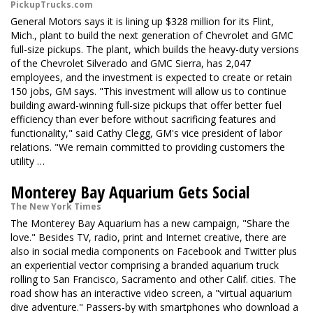
PickupTrucks.com
General Motors says it is lining up $328 million for its Flint,
Mich., plant to build the next generation of Chevrolet and GMC
full-size pickups. The plant, which builds the heavy-duty versions
of the Chevrolet Silverado and GMC Sierra, has 2,047
employees, and the investment is expected to create or retain
150 jobs, GM says. "This investment will allow us to continue
building award-winning full-size pickups that offer better fuel
efficiency than ever before without sacrificing features and
functionality," said Cathy Clegg, GM's vice president of labor
relations. "We remain committed to providing customers the
utility …
Monterey Bay Aquarium Gets Social
The New York Times
The Monterey Bay Aquarium has a new campaign, "Share the
love." Besides TV, radio, print and Internet creative, there are
also in social media components on Facebook and Twitter plus
an experiential vector comprising a branded aquarium truck
rolling to San Francisco, Sacramento and other Calif. cities. The
road show has an interactive video screen, a "virtual aquarium
dive adventure." Passers-by with smartphones who download a