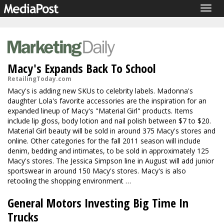
Togg
navig
Macy's Expands Back To School
RetailingToday.com
Macy's is adding new SKUs to celebrity labels. Madonna's
daughter Lola's favorite accessories are the inspiration for an
expanded lineup of Macy's "Material Girl" products. Items
include lip gloss, body lotion and nail polish between $7 to $20.
Material Girl beauty will be sold in around 375 Macy's stores and
online. Other categories for the fall 2011 season will include
denim, bedding and intimates, to be sold in approximately 125
Macy's stores. The Jessica Simpson line in August will add junior
sportswear in around 150 Macy's stores. Macy's is also
retooling the shopping environment …
General Motors Investing Big Time In
Trucks