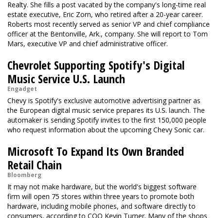
Realty. She fills a post vacated by the company's long-time real
estate executive, Eric Zorn, who retired after a 20-year career.
Roberts most recently served as senior VP and chief compliance
officer at the Bentonville, Ark., company. She will report to Tom
Mars, executive VP and chief administrative officer.
Chevrolet Supporting Spotify's Digital
Music Service U.S. Launch
Engadget
Chevy is Spotify's exclusive automotive advertising partner as
the European digital music service prepares its U.S. launch. The
automaker is sending Spotify invites to the first 150,000 people
who request information about the upcoming Chevy Sonic car.
Microsoft To Expand Its Own Branded
Retail Chain
Bloomberg
It may not make hardware, but the world's biggest software
firm will open 75 stores within three years to promote both
hardware, including mobile phones, and software directly to
consumers, according to COO Kevin Turner. Many of the shops