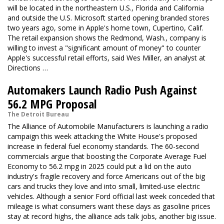
will be located in the northeastern U.S., Florida and California
and outside the U.S. Microsoft started opening branded stores
two years ago, some in Apple's home town, Cupertino, Calif.
The retail expansion shows the Redmond, Wash., company is
willing to invest a "significant amount of money" to counter
Apple's successful retail efforts, said Wes Miller, an analyst at
Directions …
Automakers Launch Radio Push Against
56.2 MPG Proposal
The Detroit Bureau
The Alliance of Automobile Manufacturers is launching a radio
campaign this week attacking the White House's proposed
increase in federal fuel economy standards. The 60-second
commercials argue that boosting the Corporate Average Fuel
Economy to 56.2 mpg in 2025 could put a lid on the auto
industry's fragile recovery and force Americans out of the big
cars and trucks they love and into small, limited-use electric
vehicles. Although a senior Ford official last week conceded that
mileage is what consumers want these days as gasoline prices
stay at record highs, the alliance ads talk jobs, another big issue.