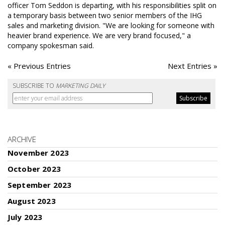
officer Tom Seddon is departing, with his responsibilities split on
a temporary basis between two senior members of the IHG
sales and marketing division. "We are looking for someone with
heavier brand experience. We are very brand focused," a
company spokesman said.
« Previous Entries
Next Entries »
SUBSCRIBE TO
MARKETING DAILY
ARCHIVE
November 2023
October 2023
September 2023
August 2023
July 2023