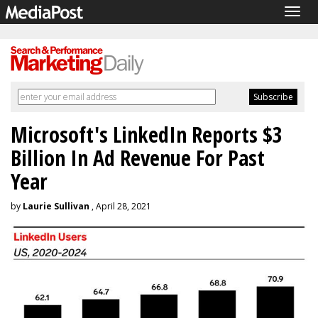
Togg
navig
Microsoft's LinkedIn Reports $3
Billion In Ad Revenue For Past
Year
by
Laurie Sullivan
, April 28, 2021