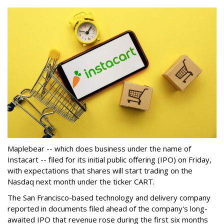
Maplebear -- which does business under the name of
Instacart -- filed for its initial public offering (IPO) on Friday,
with expectations that shares will start trading on the
Nasdaq next month under the ticker CART.
The San Francisco-based technology and delivery company
reported in documents filed ahead of the company's long-
awaited IPO that revenue rose during the first six months