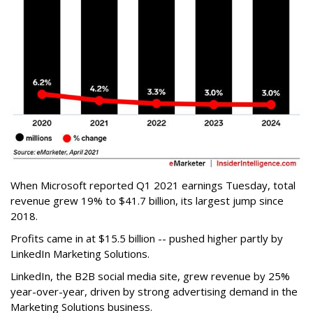
When Microsoft reported Q1 2021 earnings Tuesday, total
revenue grew 19% to $41.7 billion, its largest jump since
2018.
Profits came in at $15.5 billion -- pushed higher partly by
LinkedIn Marketing Solutions.
LinkedIn, the B2B social media site, grew revenue by 25%
year-over-year, driven by strong advertising demand in the
Marketing Solutions business.