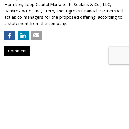
Hamilton
, Loop Capital Markets, R. Seelaus & Co., LLC,
Ramirez & Co., Inc., Stern, and Tigress Financial Partners will
act as co-managers for the proposed offering, according to
a statement from the company.
Comment
Konnecto Created AI Model To
Manage KPI Uplift
by
Laurie Sullivan
, August 25, 2023