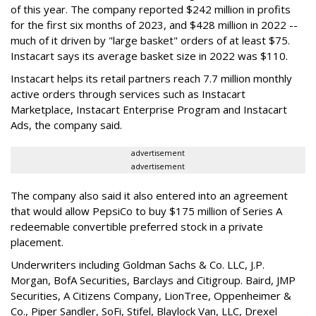
of this year. The company reported $242 million in profits
for the first six months of 2023, and $428 million in 2022 --
much of it driven by "large basket" orders of at least $75.
Instacart says its average basket size in 2022 was $110.
Instacart helps its retail partners reach 7.7 million monthly
active orders through services such as Instacart
Marketplace, Instacart Enterprise Program and Instacart
Ads, the company said.
advertisement
advertisement
The company also said it also entered into an agreement
that would allow PepsiCo to buy $175 million of Series A
redeemable convertible preferred stock in a private
placement.
Underwriters including Goldman Sachs & Co. LLC, J.P.
Morgan, BofA Securities, Barclays and Citigroup. Baird, JMP
Securities, A Citizens Company, LionTree, Oppenheimer &
Co.,
Piper Sandler
, SoFi, Stifel,
Blaylock Van
, LLC,
Drexel