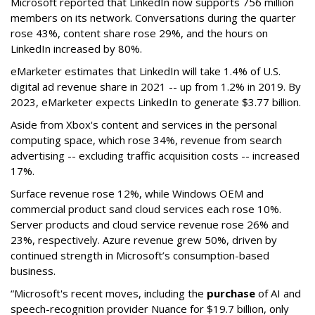
Microsoft reported that LinkedIn now supports 756 million
members on its network. Conversations during the quarter
rose 43%, content share rose 29%, and the hours on
LinkedIn increased by 80%.
eMarketer estimates that LinkedIn will take 1.4% of U.S.
digital ad revenue share in 2021 -- up from 1.2% in 2019. By
2023, eMarketer expects LinkedIn to generate $3.77 billion.
Aside from Xbox's content and services in the personal
computing space, which rose 34%, revenue from search
advertising -- excluding traffic acquisition costs -- increased
17%.
Surface revenue rose 12%, while Windows OEM and
commercial product sand cloud services each rose 10%.
Server products and cloud service revenue rose 26% and
23%, respectively. Azure revenue grew 50%, driven by
continued strength in Microsoft’s consumption-based
business.
“Microsoft's recent moves, including the
purchase
of AI and
speech-recognition provider Nuance for $19.7 billion, only