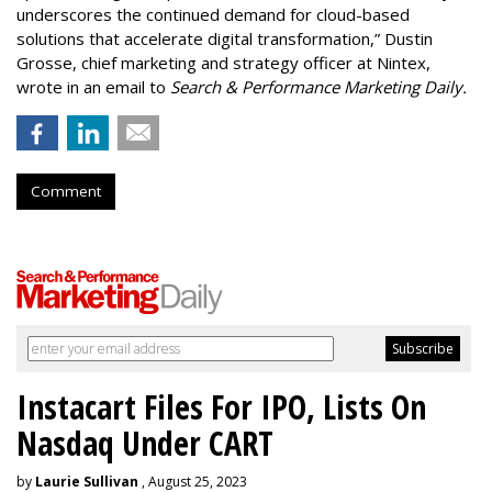
underscores the continued demand for cloud-based
solutions that accelerate digital transformation,” Dustin
Grosse, chief marketing and strategy officer at Nintex,
wrote in an email to
Search & Performance Marketing Daily.
Comment
Instacart Files For IPO, Lists On
Nasdaq Under CART
by
Laurie Sullivan
, August 25, 2023