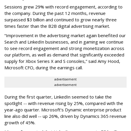
Sessions grew 29% with record engagement, according to
the company. During the past 12 months, revenue
surpassed $3 billion and continued to grow nearly three
times faster than the B2B digital advertising market.
“Improvement in the advertising market again benefited our
Search and LinkedIn businesses, and in gaming we continue
to see record engagement and strong monetization across
our platform, as well as demand that significantly exceeded
supply for Xbox Series X and S consoles,” said Amy Hood,
Microsoft CFO, during the earnings call.
advertisement
advertisement
During the first quarter, LinkedIn seemed to take the
spotlight -- with revenue rising by 25%, compared with the
year-ago quarter. Microsoft’s Dynamic enterprise product
line also did well -- up 26%, driven by Dynamics 365 revenue
growth of 45%.