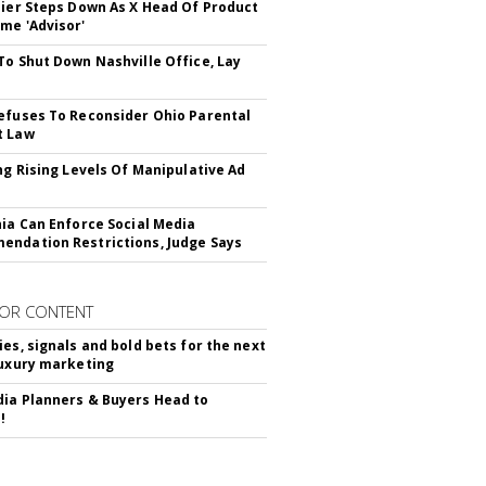
Bier Steps Down As X Head Of Product
me 'Advisor'
To Shut Down Nashville Office, Lay
efuses To Reconsider Ohio Parental
t Law
ing Rising Levels Of Manipulative Ad
nia Can Enforce Social Media
ndation Restrictions, Judge Says
OR CONTENT
ies, signals and bold bets for the next
luxury marketing
ia Planners & Buyers Head to
!