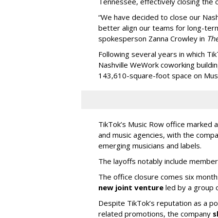
Tennessee, effectively closing the o
“We have decided to close our Nashv
better align our teams for long-ter
spokesperson Zanna Crowley in
Th
Following several years in which Tik
Nashville WeWork coworking buildin
143,610-square-foot space on Music
TikTok’s Music Row office marked a 
and music agencies, with the compan
emerging musicians and labels.
The layoffs notably include member
The office closure comes six month
new joint venture
led by a group 
Despite TikTok’s reputation as a po
related promotions, the company
s