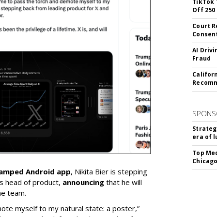
TikTok 
Off 250
Court R
Consen
AI Driv
Fraud
Califor
Recomme
SPONS
Strateg
era of 
Top Med
Chicago
vamped Android app
, Nikita Bier is stepping
s head of product,
announcing
that he will
he team.
mote myself to my natural state: a poster,”