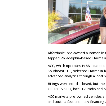
Affordable, pre-owned automobile 
tapped Philadelphia-based Harmelin
ACC, which operates in 68 locations
Southeast U.S., selected Harmelin for
advanced analytics through a local m
Billings were not disclosed, but the
OTT/CTV SEO, local TV, radio and 
ACC markets pre-owned vehicles and 
and touts a fast and easy financing