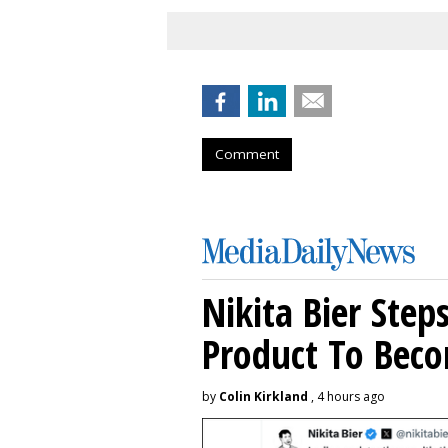
Comment
Nikita Bier Ste
Product To Beco
by
Colin Kirkland
, 4 hours ago