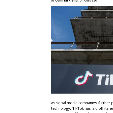
by
Colin Kirkland
, 5 hours ago
As social media companies further pri
technology, TikTok has laid off its e