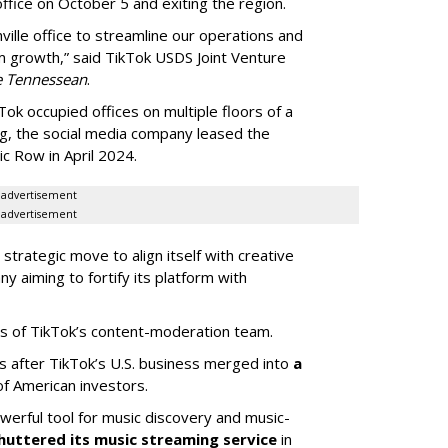
ffice on October 5 and exiting the region.
ille office to streamline our operations and
m growth,” said TikTok USDS Joint Venture
e Tennessean
.
Tok occupied offices on multiple floors of a
g, the social media company leased the
 Row in April 2024.
advertisement
advertisement
strategic move to align itself with creative
y aiming to fortify its platform with
s of TikTok’s content-moderation team.
s after TikTok’s U.S. business merged into
a
of American investors.
werful tool for music discovery and music-
huttered its music streaming service
in