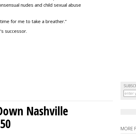
nsensual nudes and child sexual abuse
 time for me to take a breather.”
’s successor.
SUBSC
Down Nashville
250
MORE 