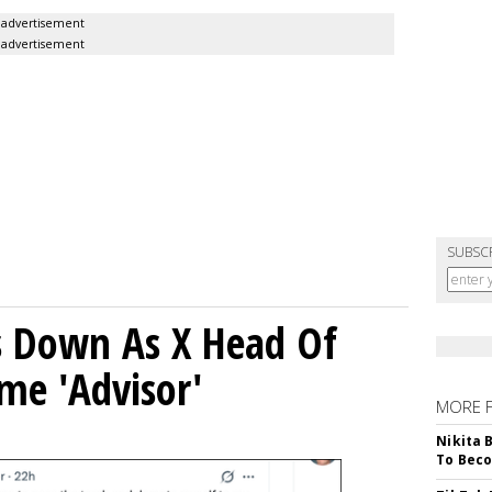
advertisement
advertisement
SUBSC
ps Down As X Head Of
me 'Advisor'
MORE 
Nikita 
To Beco