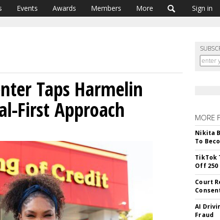
s
Events
Awards
Members
More
Sign in
SUBSC
nter Taps Harmelin
al-First Approach
MORE 
Nikita 
To Beco
TikTok 
Off 250
Court R
Consen
AI Driv
Fraud