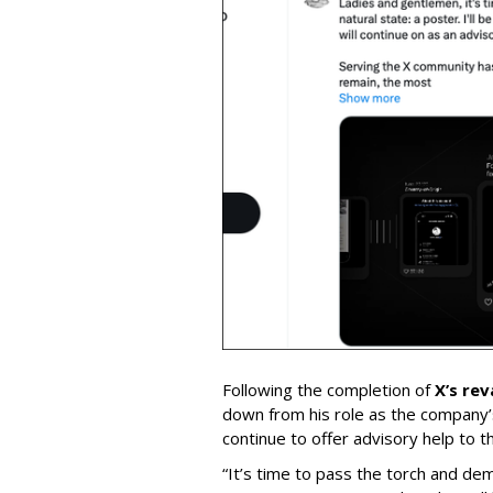
Following the completion of
X’s re
down from his role as the company’
continue to offer advisory help to t
“It’s time to pass the torch and de