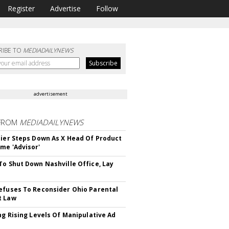
Register
Advertise
Follow
RIBE TO
MEDIADAILYNEWS
advertisement
FROM
MEDIADAILYNEWS
Bier Steps Down As X Head Of Product
me 'Advisor'
To Shut Down Nashville Office, Lay
efuses To Reconsider Ohio Parental
t Law
ing Rising Levels Of Manipulative Ad