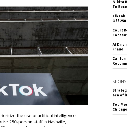
Nikita 
To Beco
TikTok 
Off 250
Court R
Consen
AI Driv
Fraud
Califor
Recomme
SPONS
Strateg
era of 
Top Med
Chicago
oritize the use of artificial intelligence
ntire 250-person staff in Nashville,