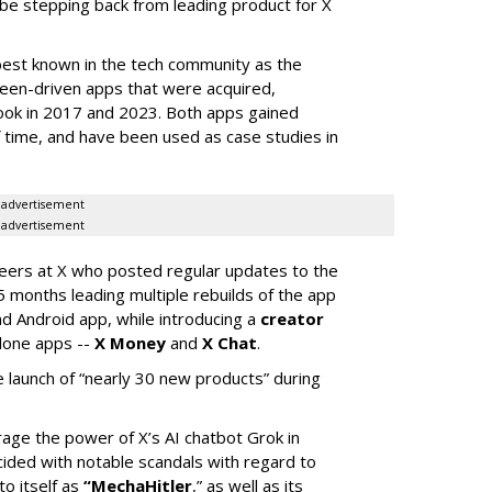
 be stepping back from leading product for X
best known in the tech community as the
teen-driven apps that were acquired,
ook in 2017 and 2023. Both apps gained
of time, and have been used as case studies in
advertisement
advertisement
neers at X who posted regular updates to the
5 months leading multiple rebuilds of the app
nd Android app, while introducing a
creator
lone apps --
X Money
and
X Chat
.
 launch of “nearly 30 new products” during
erage the power of X’s AI chatbot Grok in
ided with notable scandals with regard to
to itself as
“MechaHitler
,” as well as its