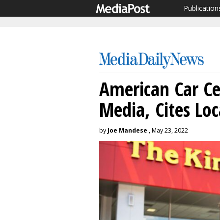
Publication
American Car Ce
Media, Cites Loc
by
Joe Mandese
, May 23, 2022