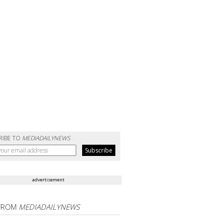
RIBE TO
MEDIADAILYNEWS
advertisement
FROM
MEDIADAILYNEWS