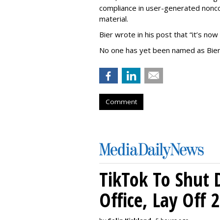
compliance in user-generated nonco
material.
Bier wrote in his post that “it’s now
No one has yet been named as Bier
Comment
TikTok To Shut 
Office, Lay Off 