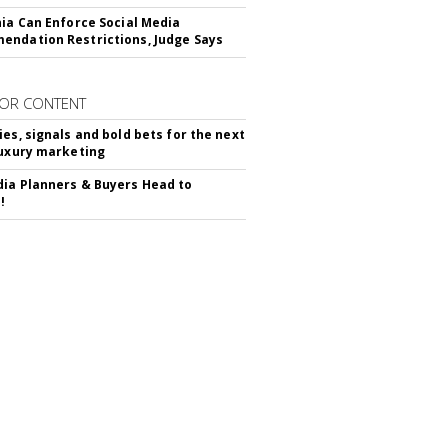
nia Can Enforce Social Media
ndation Restrictions, Judge Says
OR CONTENT
ies, signals and bold bets for the next
luxury marketing
ia Planners & Buyers Head to
!