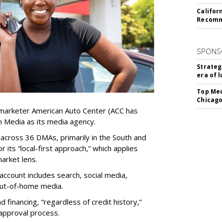
Califor
Recomme
SPONS
Strateg
era of 
Top Med
Chicago
marketer American Auto Center (ACC has
 Media as its media agency.
 across 36 DMAs, primarily in the South and
 its “local-first approach,” which applies
arket lens.
 account includes search, social media,
out-of-home media.
financing, “regardless of credit history,”
 approval process.