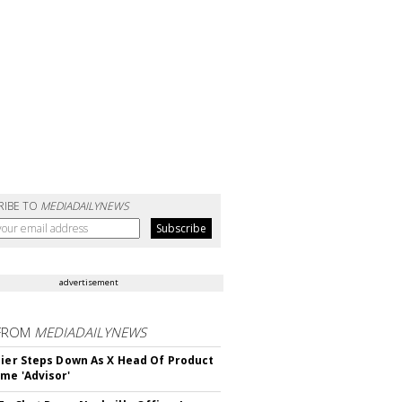
RIBE TO
MEDIADAILYNEWS
advertisement
FROM
MEDIADAILYNEWS
Bier Steps Down As X Head Of Product
me 'Advisor'