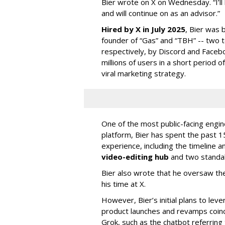
Bier wrote on X on Wednesday. “I’ll
and will continue on as an advisor.”
Hired by X in July 2025
, Bier was 
founder of “Gas” and “TBH” -- two 
respectively, by Discord and Faceb
millions of users in a short period 
viral marketing strategy.
One of the most public-facing engi
platform, Bier has spent the past 1
experience, including the timeline a
video-editing hub
and two standa
Bier also wrote that he oversaw the
his time at X.
However, Bier’s initial plans to lev
product launches and revamps coinc
Grok, such as the chatbot referring 