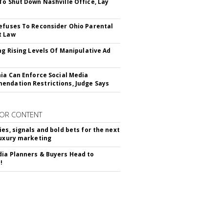
To Shut Down Nashville Office, Lay
efuses To Reconsider Ohio Parental
t Law
ing Rising Levels Of Manipulative Ad
nia Can Enforce Social Media
ndation Restrictions, Judge Says
OR CONTENT
ies, signals and bold bets for the next
luxury marketing
ia Planners & Buyers Head to
!