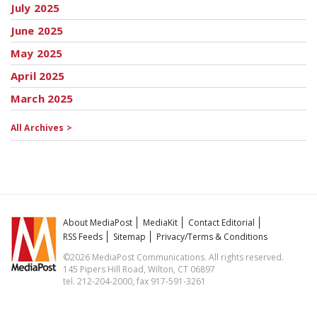
July 2025
June 2025
May 2025
April 2025
March 2025
All Archives >
About MediaPost
MediaKit
Contact Editorial
RSS Feeds
Sitemap
Privacy/Terms & Conditions
©2026 MediaPost Communications. All rights reserved.
145 Pipers Hill Road, Wilton, CT 06897
tel. 212-204-2000, fax 917-591-3261