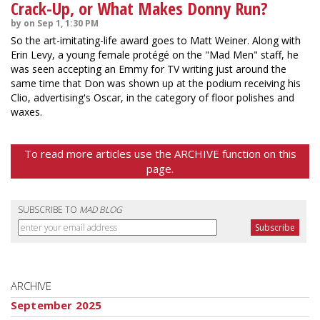
Crack-Up, or What Makes Donny Run?
by on Sep 1, 1:30 PM
So the art-imitating-life award goes to Matt Weiner. Along with
Erin Levy, a young female protégé on the "Mad Men" staff, he
was seen accepting an Emmy for TV writing just around the
same time that Don was shown up at the podium receiving his
Clio, advertising's Oscar, in the category of floor polishes and
waxes.
To read more articles use the ARCHIVE function on this
page.
SUBSCRIBE TO
MAD BLOG
ARCHIVE
September 2025