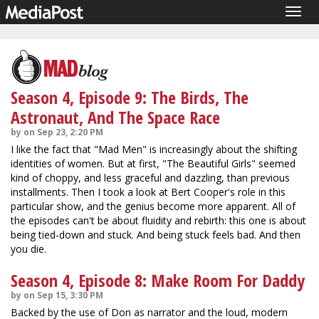
Togg
navig
Season 4, Episode 9: The Birds, The
Astronaut, And The Space Race
by on Sep 23, 2:20 PM
I like the fact that "Mad Men" is increasingly about the shifting
identities of women. But at first, "The Beautiful Girls" seemed
kind of choppy, and less graceful and dazzling, than previous
installments. Then I took a look at Bert Cooper's role in this
particular show, and the genius become more apparent. All of
the episodes can't be about fluidity and rebirth: this one is about
being tied-down and stuck. And being stuck feels bad. And then
you die.
Season 4, Episode 8: Make Room For Daddy
by on Sep 15, 3:30 PM
Backed by the use of Don as narrator and the loud, modern