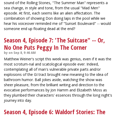
sound of the Rolling Stones, "The Summer Man" represents a
sea change, in style and tone, from the usual "Mad Men"
episode. At first, each seems like an alien affectation. The
combination of showing Don doing laps in the pool while we
hear his voiceover reminded me of "Sunset Boulevard" -- would
someone end up floating dead at the end?
Season 4, Episode 7: 'The Suitcase" -- Or,
No One Puts Peggy In The Corner
by on Sep 8, 9:46 AM
Matthew Weiner's script this week was genius, even if it was the
most scrotum-nal and scatological episode ever. Indeed,
contemplating all of man's vulnerable private parts and/or
explosions of the GI tract brought new meaning to the idea of
bathroom humor. Ball jokes aside, watching the show was
sheer pleasure, from the brilliant writing and direction to the
evocative performances by Jon Hamm and Elizabeth Moss as
they plumbed their characters' essences through the long night's
journey into day.
Season 4, Episode 6: Waldorf Stories: The