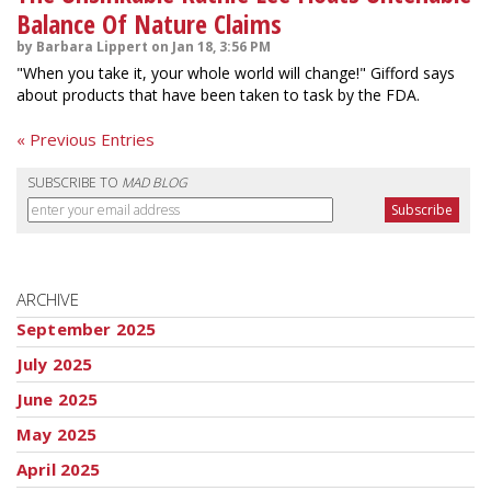
Balance Of Nature Claims
by Barbara Lippert on Jan 18, 3:56 PM
"When you take it, your whole world will change!" Gifford says
about products that have been taken to task by the FDA.
« Previous Entries
SUBSCRIBE TO
MAD BLOG
ARCHIVE
September 2025
July 2025
June 2025
May 2025
April 2025