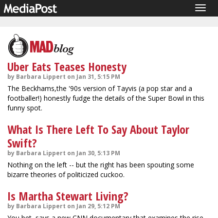
Togg
navig
Uber Eats Teases Honesty
by Barbara Lippert on Jan 31, 5:15 PM
The Beckhams,the '90s version of Tayvis (a pop star and a
footballer!) honestly fudge the details of the Super Bowl in this
funny spot.
What Is There Left To Say About Taylor
Swift?
by Barbara Lippert on Jan 30, 5:13 PM
Nothing on the left -- but the right has been spouting some
bizarre theories of politicized cuckoo.
Is Martha Stewart Living?
by Barbara Lippert on Jan 29, 5:12 PM
You bet, says a new CNN documentary that examines the rise,