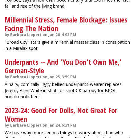
fall and rise of the living brand.
Millennial Stress, Female Blockage: Issues
Facing The Nation
by Barbara Lippert on Jan 26, 4:03 PM
"Broad City" stars give a millennial master class in constipation
in a Miralax spot.
Underpants -- And 'You Don't Own Me,'
German-Style
by Barbara Lippert on Jan 25, 3:59 PM
A hairy, comically jiggly-bellied underpants-wearer replaces
Jeremy Allen White in shot-for-shot CK parody for BROL
nonalcoholic beer.
2023-24: Good For Dolls, Not Great For
Women
by Barbara Lippert on Jan 24, 6:31 PM
We have way more serious things to worry about than who