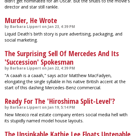
didn't get nominated for an Oscar. But the snubs to the movie's
director and star still rankle.
Murder, He Wrote
by Barbara Lippert on Jan 23, 4:39 PM
Liquid Death's birth story is pure advertising, packaging, and
social marketing.
The Surprising Sell Of Mercedes And Its
'Succession' Spokesman
by Barbara Lippert on Jan 22, 4:39 PM
"A caaah is a caaah," says actor Matthew MacFadyen,
elongating the single syllable in his native British accent at the
start of this dashing Mercedes-Benz commercial.
Ready For The 'Hiroshima Split-Level'?
by Barbara Lippert on Jan 19, 5:14 PM
New Mexico real estate company enters social media hell with
its stupidly named model house layouts.
The Unsinkable Kathie Lee Floats Untenable