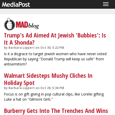
Togg
navig
Trump's Ad Aimed At Jewish 'Bubbies': Is
It A Shonda?
by Barbara Lippert on Oct 30, 5:22 PM
Is it a disgrace to target Jewish women who have never voted
Republican by saying "Donald Trump will keep us safe" from
antisemitism?
Walmart Sidesteps Mushy Cliches In
Holiday Spot
by Barbara Lippert on Oct 28, 5:36 PM
Focus is on gift-giving in pop cultural clips, like Lorelei gifting
Luke a hat on "Gilmore Girls."
Burberry Gets Into The Trenches And Wins