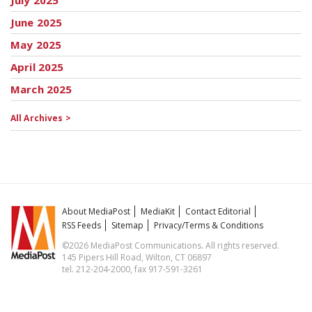
July 2025
June 2025
May 2025
April 2025
March 2025
All Archives >
About MediaPost
MediaKit
Contact Editorial
RSS Feeds
Sitemap
Privacy/Terms & Conditions
©2026 MediaPost Communications. All rights reserved.
145 Pipers Hill Road, Wilton, CT 06897
tel. 212-204-2000, fax 917-591-3261