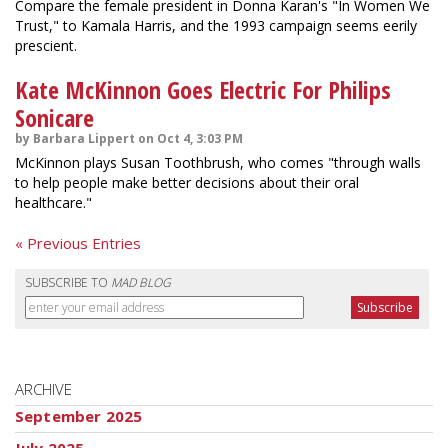
Compare the female president in Donna Karan's "In Women We
Trust," to Kamala Harris, and the 1993 campaign seems eerily
prescient.
Kate McKinnon Goes Electric For Philips
Sonicare
by Barbara Lippert on Oct 4, 3:03 PM
McKinnon plays Susan Toothbrush, who comes "through walls
to help people make better decisions about their oral
healthcare."
« Previous Entries
SUBSCRIBE TO
MAD BLOG
ARCHIVE
September 2025