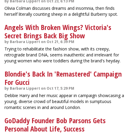
by Barbara Lippert on Oct 23, 6:13 PM
Olivia Colman discusses dreams and insomnia, then finds
herself literally counting sheep in a delightful Burberry spot.
Angels With Broken Wings? Victoria's
Secret Brings Back Big Show
by Barbara Lippert on Oct 21, 6:39 PM
Trying to rehabilitate the fashion show, with its creepy,
retrograde brand DNA, seems inauthentic and irrelevant for
young women who were toddlers during the brand's heyday.
Blondie's Back In 'Remastered' Campaign
For Gucci
by Barbara Lippert on Oct 17, 5:29 PM
Debbie Harry and her music appear in campaign showcasing a
young, diverse crowd of beautiful models in sumptuous
romantic scenes in and around London.
GoDaddy Founder Bob Parsons Gets
Personal About Life, Success