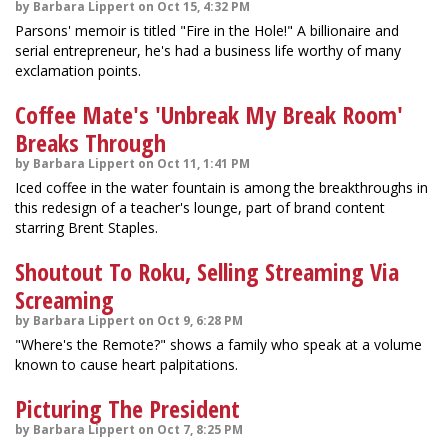
by Barbara Lippert on Oct 15, 4:32 PM
Parsons' memoir is titled "Fire in the Hole!" A billionaire and
serial entrepreneur, he's had a business life worthy of many
exclamation points.
Coffee Mate's 'Unbreak My Break Room'
Breaks Through
by Barbara Lippert on Oct 11, 1:41 PM
Iced coffee in the water fountain is among the breakthroughs in
this redesign of a teacher's lounge, part of brand content
starring Brent Staples.
Shoutout To Roku, Selling Streaming Via
Screaming
by Barbara Lippert on Oct 9, 6:28 PM
"Where's the Remote?" shows a family who speak at a volume
known to cause heart palpitations.
Picturing The President
by Barbara Lippert on Oct 7, 8:25 PM