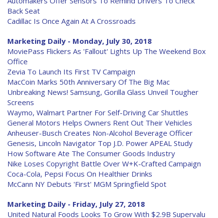
Automakers Offer Sensors To Remind Drivers To Check
Back Seat
Cadillac Is Once Again At A Crossroads
Marketing Daily - Monday, July 30, 2018
MoviePass Flickers As 'Fallout' Lights Up The Weekend Box
Office
Zevia To Launch Its First TV Campaign
MacCoin Marks 50th Anniversary Of The Big Mac
Unbreaking News! Samsung, Gorilla Glass Unveil Tougher
Screens
Waymo, Walmart Partner For Self-Driving Car Shuttles
General Motors Helps Owners Rent Out Their Vehicles
Anheuser-Busch Creates Non-Alcohol Beverage Officer
Genesis, Lincoln Navigator Top J.D. Power APEAL Study
How Software Ate The Consumer Goods Industry
Nike Loses Copyright Battle Over W+K-Crafted Campaign
Coca-Cola, Pepsi Focus On Healthier Drinks
McCann NY Debuts 'First' MGM Springfield Spot
Marketing Daily - Friday, July 27, 2018
United Natural Foods Looks To Grow With $2.9B Supervalu