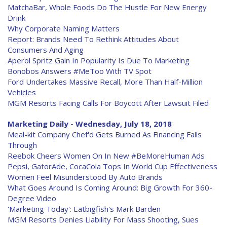
MatchaBar, Whole Foods Do The Hustle For New Energy
Drink
Why Corporate Naming Matters
Report: Brands Need To Rethink Attitudes About
Consumers And Aging
Aperol Spritz Gain In Popularity Is Due To Marketing
Bonobos Answers #MeToo With TV Spot
Ford Undertakes Massive Recall, More Than Half-Million
Vehicles
MGM Resorts Facing Calls For Boycott After Lawsuit Filed
Marketing Daily - Wednesday, July 18, 2018
Meal-kit Company Chef'd Gets Burned As Financing Falls
Through
Reebok Cheers Women On In New #BeMoreHuman Ads
Pepsi, GatorAde, CocaCola Tops In World Cup Effectiveness
Women Feel Misunderstood By Auto Brands
What Goes Around Is Coming Around: Big Growth For 360-
Degree Video
'Marketing Today': Eatbigfish's Mark Barden
MGM Resorts Denies Liability For Mass Shooting, Sues