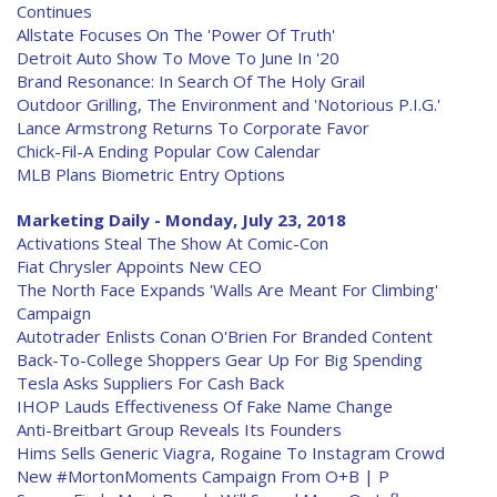
Continues
Allstate Focuses On The 'Power Of Truth'
Detroit Auto Show To Move To June In '20
Brand Resonance: In Search Of The Holy Grail
Outdoor Grilling, The Environment and 'Notorious P.I.G.'
Lance Armstrong Returns To Corporate Favor
Chick-Fil-A Ending Popular Cow Calendar
MLB Plans Biometric Entry Options
Marketing Daily - Monday, July 23, 2018
Activations Steal The Show At Comic-Con
Fiat Chrysler Appoints New CEO
The North Face Expands 'Walls Are Meant For Climbing'
Campaign
Autotrader Enlists Conan O'Brien For Branded Content
Back-To-College Shoppers Gear Up For Big Spending
Tesla Asks Suppliers For Cash Back
IHOP Lauds Effectiveness Of Fake Name Change
Anti-Breitbart Group Reveals Its Founders
Hims Sells Generic Viagra, Rogaine To Instagram Crowd
New #MortonMoments Campaign From O+B | P