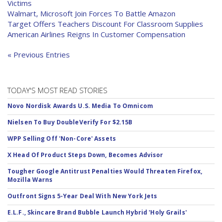
Victims
Walmart, Microsoft Join Forces To Battle Amazon
Target Offers Teachers Discount For Classroom Supplies
American Airlines Reigns In Customer Compensation
« Previous Entries
TODAY'S MOST READ STORIES
Novo Nordisk Awards U.S. Media To Omnicom
Nielsen To Buy DoubleVerify For $2.15B
WPP Selling Off 'Non-Core' Assets
X Head Of Product Steps Down, Becomes Advisor
Tougher Google Antitrust Penalties Would Threaten Firefox,
Mozilla Warns
Outfront Signs 5-Year Deal With New York Jets
E.L.F., Skincare Brand Bubble Launch Hybrid 'Holy Grails'