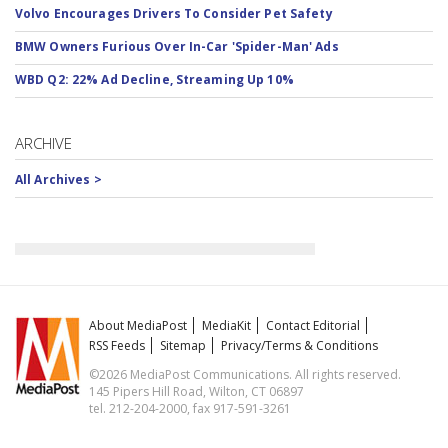
Volvo Encourages Drivers To Consider Pet Safety
BMW Owners Furious Over In-Car 'Spider-Man' Ads
WBD Q2: 22% Ad Decline, Streaming Up 10%
ARCHIVE
All Archives >
About MediaPost
MediaKit
Contact Editorial
RSS Feeds
Sitemap
Privacy/Terms & Conditions
©2026 MediaPost Communications. All rights reserved.
145 Pipers Hill Road, Wilton, CT 06897
tel. 212-204-2000, fax 917-591-3261