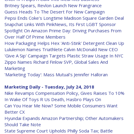
Britney Spears, Revlon Launch New Frangrance
Guess Heads To The Desert For New Campaign
Pepsi Ends Coke's Longtime Madison Square Garden Deal
Snapchat Links With PinkNews, Its First LGBT Sponsor
Spotlight On Amazon Prime Day: Driving Purchases From
Over Half Of Prime Members
How Packaging Helps Hex 'Anti-Stink' Detergent Clean Up
Lululemon Names Triathlete Calvin McDonald New CEO
'Give A Sip' Campaign Targets Plastic Straw Usage In NYC
Zippo Names Richard Finlow SVP, Global Sales And
Marketing
'Marketing Today': Mass Mutual's Jennifer Halloran
Marketing Daily - Tuesday, July 24, 2018
Nike Revamps Compensation Policy, Gives Raises To 10%
In Wake Of Toys R Us Death, Hasbro Plays On
Can You Hear Me Now? Some Mobile Consumers Want
Better CX
Hyundai Expands Amazon Partnership; Other Automakers
Should Take Note
State Supreme Court Upholds Philly Soda Tax; Battle