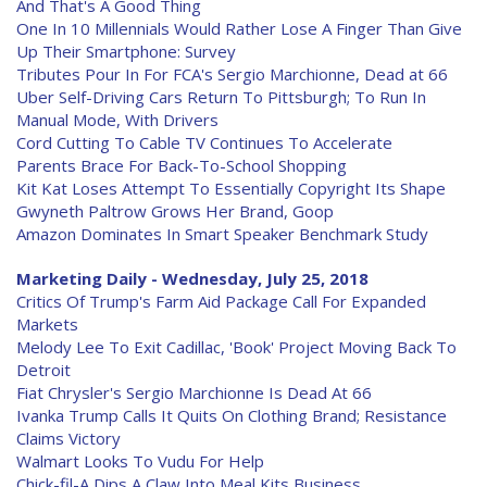
And That's A Good Thing
One In 10 Millennials Would Rather Lose A Finger Than Give
Up Their Smartphone: Survey
Tributes Pour In For FCA's Sergio Marchionne, Dead at 66
Uber Self-Driving Cars Return To Pittsburgh; To Run In
Manual Mode, With Drivers
Cord Cutting To Cable TV Continues To Accelerate
Parents Brace For Back-To-School Shopping
Kit Kat Loses Attempt To Essentially Copyright Its Shape
Gwyneth Paltrow Grows Her Brand, Goop
Amazon Dominates In Smart Speaker Benchmark Study
Marketing Daily - Wednesday, July 25, 2018
Critics Of Trump's Farm Aid Package Call For Expanded
Markets
Melody Lee To Exit Cadillac, 'Book' Project Moving Back To
Detroit
Fiat Chrysler's Sergio Marchionne Is Dead At 66
Ivanka Trump Calls It Quits On Clothing Brand; Resistance
Claims Victory
Walmart Looks To Vudu For Help
Chick-fil-A Dips A Claw Into Meal Kits Business