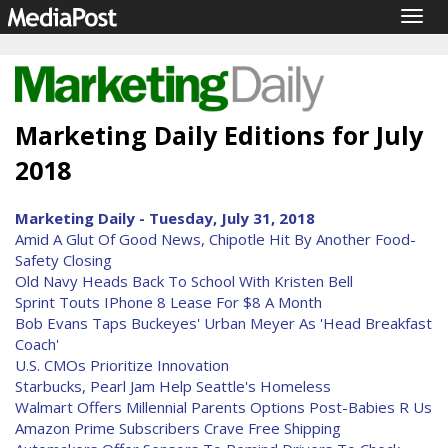
Togg
navig
Marketing Daily Editions for July
2018
Marketing Daily - Tuesday, July 31, 2018
Amid A Glut Of Good News, Chipotle Hit By Another Food-
Safety Closing
Old Navy Heads Back To School With Kristen Bell
Sprint Touts IPhone 8 Lease For $8 A Month
Bob Evans Taps Buckeyes' Urban Meyer As 'Head Breakfast
Coach'
U.S. CMOs Prioritize Innovation
Starbucks, Pearl Jam Help Seattle's Homeless
Walmart Offers Millennial Parents Options Post-Babies R Us
Amazon Prime Subscribers Crave Free Shipping