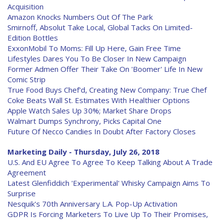
Acquisition
Amazon Knocks Numbers Out Of The Park
Smirnoff, Absolut Take Local, Global Tacks On Limited-
Edition Bottles
ExxonMobil To Moms: Fill Up Here, Gain Free Time
Lifestyles Dares You To Be Closer In New Campaign
Former Admen Offer Their Take On 'Boomer' Life In New
Comic Strip
True Food Buys Chef'd, Creating New Company: True Chef
Coke Beats Wall St. Estimates With Healthier Options
Apple Watch Sales Up 30%; Market Share Drops
Walmart Dumps Synchrony, Picks Capital One
Future Of Necco Candies In Doubt After Factory Closes
Marketing Daily - Thursday, July 26, 2018
U.S. And EU Agree To Agree To Keep Talking About A Trade
Agreement
Latest Glenfiddich 'Experimental' Whisky Campaign Aims To
Surprise
Nesquik's 70th Anniversary L.A. Pop-Up Activation
GDPR Is Forcing Marketers To Live Up To Their Promises,