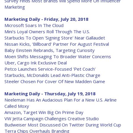
Survey Finds Most Brands Will Spend More On Influencer
Marketing
Marketing Daily - Friday, July 20, 2018
Microsoft Soars In The Cloud
Mini's Loyal Owners Roll Through The U.S.
Starbucks To Open 'Signing Store' Near Gallaudet
Nissan Kicks, 'Billboard' Partner For August Festival
Baby Einstein Rebrands, Targeting Curiosity
Moen Shifts Messaging To Broader Water Concerns
Uber, Cargo Ink Exclusive Deal
Petco Launches Service-Focused 'Pet Coach'
Starbucks, McDonalds Lead Anti-Plastic Charge
Steeler Chosen For Cover Of New Madden Game
Marketing Daily - Thursday, July 19, 2018
Neeleman Has An Audacious Plan For a New U.S. Airline
Called Moxy
Amazon, Target Win Big On Prime Day
VW Jetta Campaign Challenges Creative Studio
Budweiser Most Discussed On Twitter During World Cup
Terra Chips Overhauls Branding