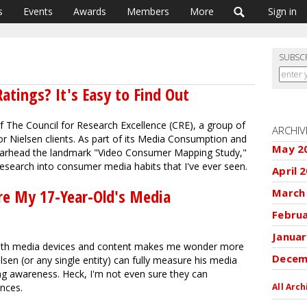
s
Events
Awards
Members
More
Sign in
SUBSC
atings? It's Easy to Find Out
 The Council for Research Excellence (CRE), a group of
ARCHIV
r Nielsen clients. As part of its Media Consumption and
May 2
arhead the landmark "Video Consumer Mapping Study,"
l research into consumer media habits that I've ever seen.
April 
re My 17-Year-Old's Media
March
Febru
Januar
both media devices and content makes me wonder more
Decem
en (or any single entity) can fully measure his media
g awareness. Heck, I'm not even sure they can
nces.
All Arch