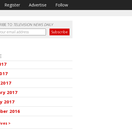
Register
Advertise
Follow
RIBE TO
TELEVISION NEWS DAILY
E
017
2017
 2017
ary 2017
y 2017
ber 2016
ives >