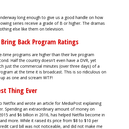
nderway long enough to give us a good handle on how
owing series receive a grade of B or higher. The dramas
thing else like them on television.
d Bring Back Program Ratings
e-time programs are higher than their live program
second. Half the country doesn't even have a DVR, yet
ch just the commercial minutes (over three days) of a
rogram at the time it is broadcast. This is so ridiculous on
nd up as one and scream WTF!
est Thing Ever
to NetfIix and wrote an article for MediaPost explaining
ever. Spending an extraordinary amount of money on
2015 and $6 billion in 2016, has helped Netflix become in
 and more. While it raised its price from $8 to $10 per
redit card bill was not noticeable, and did not make me