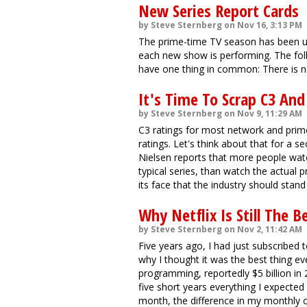
New Series Report Cards
by Steve Sternberg on Nov 16, 3:13 PM
The prime-time TV season has been u
each new show is performing. The foll
have one thing in common: There is no
It's Time To Scrap C3 An
by Steve Sternberg on Nov 9, 11:29 AM
C3 ratings for most network and prim
ratings. Let's think about that for a 
Nielsen reports that more people wat
typical series, than watch the actual p
its face that the industry should sta
Why Netflix Is Still The B
by Steve Sternberg on Nov 2, 11:42 AM
Five years ago, I had just subscribed 
why I thought it was the best thing 
programming, reportedly $5 billion in 
five short years everything I expected
month, the difference in my monthly c