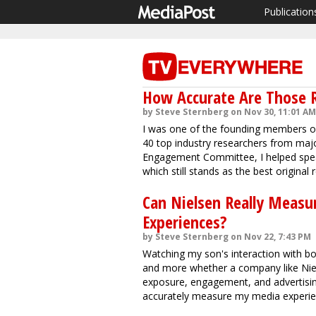
Publication
How Accurate Are Those R
by Steve Sternberg on Nov 30, 11:01 AM
I was one of the founding members of
40 top industry researchers from majo
Engagement Committee, I helped spe
which still stands as the best origina
Can Nielsen Really Measu
Experiences?
by Steve Sternberg on Nov 22, 7:43 PM
Watching my son's interaction with 
and more whether a company like Niels
exposure, engagement, and advertisin
accurately measure my media experie