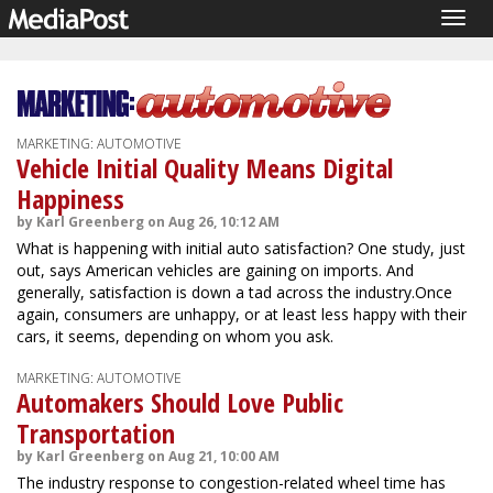
Togg
navig
MARKETING: AUTOMOTIVE
Vehicle Initial Quality Means Digital
Happiness
by Karl Greenberg on Aug 26, 10:12 AM
What is happening with initial auto satisfaction? One study, just
out, says American vehicles are gaining on imports. And
generally, satisfaction is down a tad across the industry.Once
again, consumers are unhappy, or at least less happy with their
cars, it seems, depending on whom you ask.
MARKETING: AUTOMOTIVE
Automakers Should Love Public
Transportation
by Karl Greenberg on Aug 21, 10:00 AM
The industry response to congestion-related wheel time has