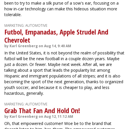
been to try to make a silk purse of a sow's ear, focusing on a
how in-car technology can make this hideous situation more
tolerable.
MARKETING: AUTOMOTIVE
Futbol, Empanadas, Apple Strudel And
Chevrolet
by Karl Greenberg on Aug 14, 9:40 AM
In the United States, it is not beyond the realm of possibility that
futbol will be the new football in a couple dozen years. Maybe
just a dozen. Or fewer. Maybe next week. After all, we are
talking about a sport that leads the popularity list among
Hispanic and immigrant populations of all stripes; and it is also
becoming the sport of the next generation, thanks to organized
youth soccer, and because it is cheaper to play, and less
hazardous, generally.
MARKETING: AUTOMOTIVE
Grab That Fan And Hold On!
by Karl Greenberg on Aug 12, 11:12 AM
Oh, that empowered customer! Woe be to the brand that