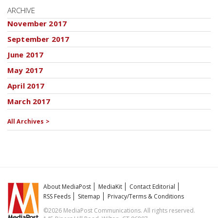
ARCHIVE
November 2017
September 2017
June 2017
May 2017
April 2017
March 2017
All Archives >
About MediaPost
MediaKit
Contact Editorial
RSS Feeds
Sitemap
Privacy/Terms & Conditions
©2026 MediaPost Communications. All rights reserved.