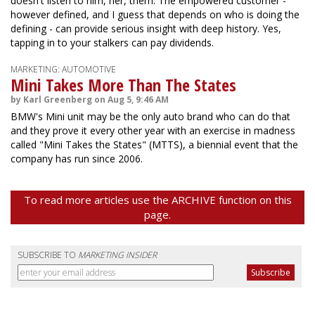
doesn't listen to him, her, them. The empowered customer -
however defined, and I guess that depends on who is doing the
defining - can provide serious insight with deep history. Yes,
tapping in to your stalkers can pay dividends.
MARKETING: AUTOMOTIVE
Mini Takes More Than The States
by Karl Greenberg on Aug 5, 9:46 AM
BMW's Mini unit may be the only auto brand who can do that
and they prove it every other year with an exercise in madness
called "Mini Takes the States" (MTTS), a biennial event that the
company has run since 2006.
To read more articles use the ARCHIVE function on this
page.
SUBSCRIBE TO
MARKETING INSIDER