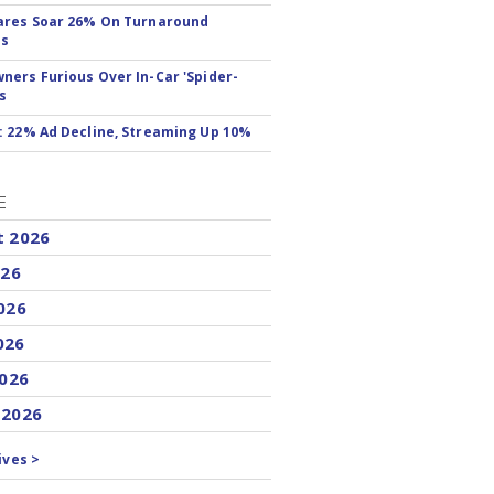
ares Soar 26% On Turnaround
ss
ers Furious Over In-Car 'Spider-
s
 22% Ad Decline, Streaming Up 10%
E
t 2026
026
026
026
2026
 2026
ives >