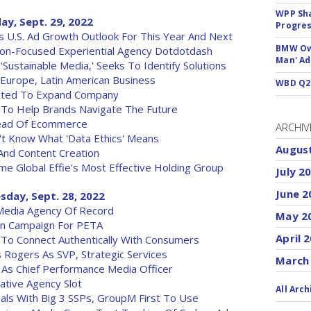
WPP Sh
ay, Sept. 29, 2022
Progre
U.S. Ad Growth Outlook For This Year And Next
BMW Own
on-Focused Experiential Agency Dotdotdash
Man' Ad
Sustainable Media,' Seeks To Identify Solutions
rope, Latin American Business
WBD Q2:
cted To Expand Company
 To Help Brands Navigate The Future
ead Of Ecommerce
ARCHIV
t Know What 'Data Ethics' Means
Augus
And Content Creation
Global Effie's Most Effective Holding Group
July 2
June 2
sday, Sept. 28, 2022
Media Agency Of Record
May 2
on Campaign For PETA
April 
a To Connect Authentically With Consumers
Rogers As SVP, Strategic Services
March
 As Chief Performance Media Officer
ative Agency Slot
All Arch
als With Big 3 SSPs, GroupM First To Use