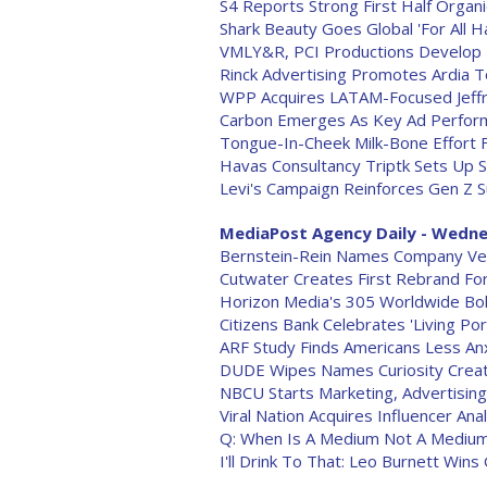
S4 Reports Strong First Half Organ
Shark Beauty Goes Global 'For All Ha
VMLY&R, PCI Productions Develop 
Rinck Advertising Promotes Ardia T
WPP Acquires LATAM-Focused Jeff
Carbon Emerges As Key Ad Performan
Tongue-In-Cheek Milk-Bone Effort 
Havas Consultancy Triptk Sets Up 
Levi's Campaign Reinforces Gen Z Su
MediaPost Agency Daily - Wedne
Bernstein-Rein Names Company Vet
Cutwater Creates First Rebrand For
Horizon Media's 305 Worldwide Bo
Citizens Bank Celebrates 'Living Por
ARF Study Finds Americans Less Anx
DUDE Wipes Names Curiosity Crea
NBCU Starts Marketing, Advertisin
Viral Nation Acquires Influencer An
Q: When Is A Medium Not A Medium?
I'll Drink To That: Leo Burnett Win