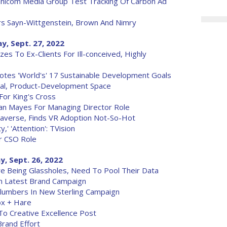
mnicom Media Group Test Tracking Of Carbon Ad
rs Sayn-Wittgenstein, Brown And Nimry
y, Sept. 27, 2022
es To Ex-Clients For Ill-conceived, Highly
tes 'World's' 17 Sustainable Development Goals
ial, Product-Development Space
For King's Cross
an Mayes For Managing Director Role
Metaverse, Finds VR Adoption Not-So-Hot
y,' 'Attention': TVision
r CSO Role
, Sept. 26, 2022
e Being Glassholes, Need To Pool Their Data
In Latest Brand Campaign
lumbers In New Sterling Campaign
ox + Hare
o Creative Excellence Post
Brand Effort