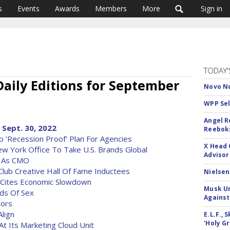
s
Events
Awards
Members
More
Sign in
TODAY'
aily Editions for September
Novo No
WPP Sel
Angel R
 Sept. 30, 2022
Reeboks
p 'Recession Proof' Plan For Agencies
X Head 
 York Office To Take U.S. Brands Global
Advisor
n As CMO
Club Creative Hall Of Fame Inductees
Nielsen
 Cites Economic Slowdown
Musk Ur
nds Of Sex
Against
tors
Align
E.L.F.,
'Holy Gr
t Its Marketing Cloud Unit