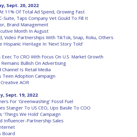
y, Sept. 20, 2022
At 11% Of Total Ad Spend, Growing Fast
 C-Suite, Taps Company Vet Gould To Fill It
tor, Brand Management
cutive Month In August
 Video Partnerships With TikTok, Snap, Roku, Others
Hispanic Heritage In 'Next Story Told'
s Exec To CRO With Focus On U.S. Market Growth
Remains Bullish On Advertising
 Channel Is Retail Media
ts Teen Adoption Campaign
 Creative AOR
, Sept. 19, 2022
ers For 'Greenwashing' Fossil Fuel
tes Stanger To US CEO, Ups Basile To COO
s 'Things We Hold' Campaign
 Influencer-Partnership Sales
nternet
s Board