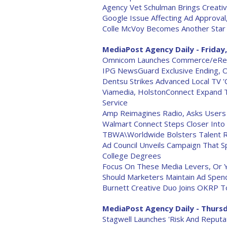
Agency Vet Schulman Brings Creati
Google Issue Affecting Ad Approval
Colle McVoy Becomes Another Star I
MediaPost Agency Daily - Friday,
Omnicom Launches Commerce/eRetai
IPG NewsGuard Exclusive Ending, O
Dentsu Strikes Advanced Local TV 
Viamedia, HolstonConnect Expand
Service
Amp Reimagines Radio, Asks Users 
Walmart Connect Steps Closer Into 
TBWA\Worldwide Bolsters Talent Re
Ad Council Unveils Campaign That S
College Degrees
Focus On These Media Levers, Or Y
Should Marketers Maintain Ad Spen
Burnett Creative Duo Joins OKRP T
MediaPost Agency Daily - Thursd
Stagwell Launches 'Risk And Reputa