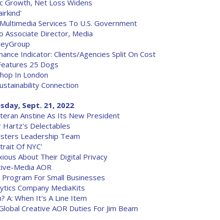
ic Growth, Net Loss Widens
irkind'
Multimedia Services To U.S. Government
o Associate Director, Media
reyGroup
ce Indicator: Clients/Agencies Split On Cost
Features 25 Dogs
Shop In London
stainability Connection
sday, Sept. 21, 2022
eran Anstine As Its New President
 Hartz's Delectables
lsters Leadership Team
trait Of NYC'
ious About Their Digital Privacy
tive-Media AOR
g Program For Small Businesses
alytics Company MediaKits
 A: When It's A Line Item
s Global Creative AOR Duties For Jim Beam