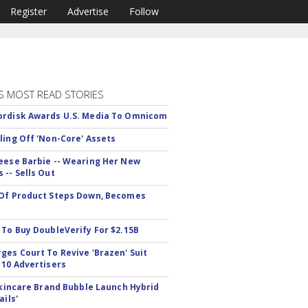
Register
Advertise
Follow
S MOST READ STORIES
rdisk Awards U.S. Media To Omnicom
ling Off 'Non-Core' Assets
eese Barbie -- Wearing Her New
 -- Sells Out
Of Product Steps Down, Becomes
 To Buy DoubleVerify For $2.15B
ges Court To Revive 'Brazen' Suit
 10 Advertisers
 Skincare Brand Bubble Launch Hybrid
ails'