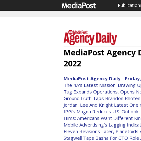
Publication
MediaPost Agency D
2022
MediaPost Agency Daily - Friday,
The 4A's Latest Mission: Drawing U
Tug Expands Operations, Opens New
GroundTruth Taps Brandon Rhote
Jordan, Lee And Knight Latest One 
IPG's Magna Reduces U.S. Outlook,
Hims: Americans Want Different Ki
Mobile Advertising's Lagging Indica
Eleven Revisions Later, Planetoids 
Stagwell Taps Basha For CTO Role A