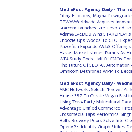
MediaPost Agency Daily - Thursd
Citing Economy, Magna Downgrades 
TBWA\Worldwide Acquires Innovati
Starcom Launches Site Devoted To '
Adam&EveDDB Wins STARZPLAY's Eu
Choozle Ups Woods To CEO, Expe
Razorfish Expands Web3 Offerings
Havas Market Names Ramos As H
WFA Study Finds Half Of CMOs Don'
The Future Of SEO: AI, Automation 
Omnicom Dethrones WPP To Become 
MediaPost Agency Daily - Wedne
AMC Networks Selects 'Known' As 
House 337 To Create Vegan Fashi
Using Zero-Party Multicultural Dat
Advantage Unified Commerce Hires 
Crossmedia Taps Performics' Singh
Bell's Brewery Pours Solve Into Cre
OpenAP's Identity Graph Strikes De