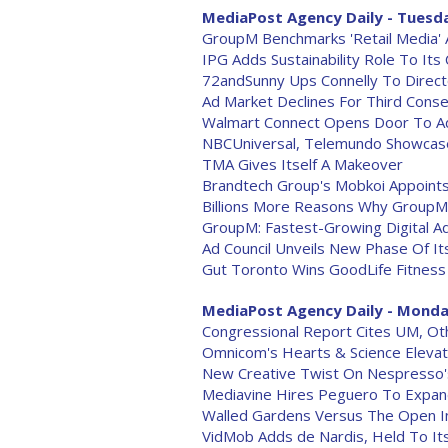
MediaPost Agency Daily - Tuesda
GroupM Benchmarks 'Retail Media' 
IPG Adds Sustainability Role To Its
72andSunny Ups Connelly To Direc
Ad Market Declines For Third Conse
Walmart Connect Opens Door To Ad,
NBCUniversal, Telemundo Showcase 
TMA Gives Itself A Makeover
Brandtech Group's Mobkoi Appoint
Billions More Reasons Why GroupM 
GroupM: Fastest-Growing Digital Ad
Ad Council Unveils New Phase Of I
Gut Toronto Wins GoodLife Fitness
MediaPost Agency Daily - Monday
Congressional Report Cites UM, Oth
Omnicom's Hearts & Science Eleva
New Creative Twist On Nespresso'
Mediavine Hires Peguero To Expand
Walled Gardens Versus The Open I
VidMob Adds de Nardis, Held To It