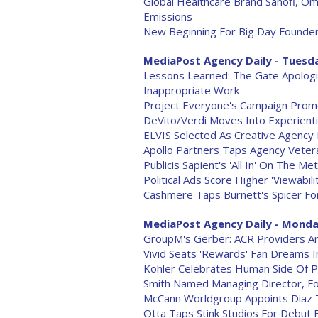
Global Healthcare Brand Sanofi, O
Emissions
New Beginning For Big Day Founde
MediaPost Agency Daily - Tuesda
Lessons Learned: The Gate Apologiz
Inappropriate Work
Project Everyone's Campaign Promo
DeVito/Verdi Moves Into Experient
ELVIS Selected As Creative Agency 
Apollo Partners Taps Agency Veter
Publicis Sapient's 'All In' On The 
Political Ads Score Higher 'Viewabilit
Cashmere Taps Burnett's Spicer Fo
MediaPost Agency Daily - Monday
GroupM's Gerber: ACR Providers Ar
Vivid Seats 'Rewards' Fan Dreams 
Kohler Celebrates Human Side Of P
Smith Named Managing Director, F
McCann Worldgroup Appoints Diaz T
Otta Taps Stink Studios For Debut 