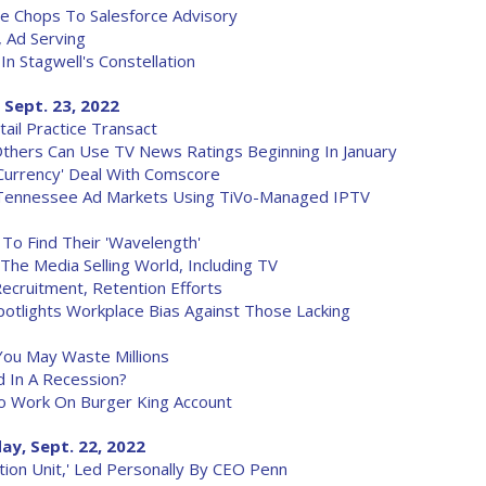
ve Chops To Salesforce Advisory
, Ad Serving
n Stagwell's Constellation
 Sept. 23, 2022
l Practice Transact
thers Can Use TV News Ratings Beginning In January
'Currency' Deal With Comscore
 Tennessee Ad Markets Using TiVo-Managed IPTV
To Find Their 'Wavelength'
The Media Selling World, Including TV
cruitment, Retention Efforts
potlights Workplace Bias Against Those Lacking
ou May Waste Millions
d In A Recession?
o Work On Burger King Account
ay, Sept. 22, 2022
tion Unit,' Led Personally By CEO Penn