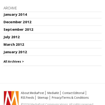
ARCHIVE
January 2014
December 2012
September 2012
July 2012
March 2012
January 2012
All Archives >
About MediaPost
MediaKit
Contact Editorial
RSS Feeds
Sitemap
Privacy/Terms & Conditions
©2026 MediaPost Communications. All rights reserved.