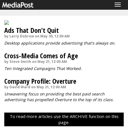
Togg
navig
Ads That Don't Quit
by Larry Dobrow on May 30, 12:00 AM
Desktop applications provide advertising that's always on.
Cross-Media Comes of Age
by Steve Smith on May 21, 12:00 AM
Ten Integrated Campaigns That Worked.
Company Profile: Overture
by David Ward on May 21, 12:00 AM
Unwavering focus on providing the best paid search
advertising has propelled Overture to the top of its class.
To read more articles use the ARCHIVE function on this
page.