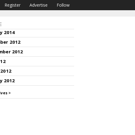
Register
Advertise
Follow
E
y 2014
ber 2012
mber 2012
012
 2012
y 2012
ives >