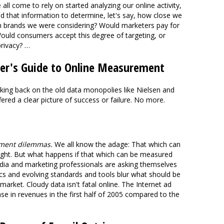
 all come to rely on started analyzing our online activity,
d that information to determine, let's say, how close we
h brands we were considering? Would marketers pay for
ould consumers accept this degree of targeting, or
privacy? …
iker's Guide to Online Measurement
king back on the old data monopolies like Nielsen and
ered a clear picture of success or failure. No more.
ement dilemmas.
We all know the adage: That which can
ght. But what happens if that which can be measured
dia and marketing professionals are asking themselves
ics and evolving standards and tools blur what should be
e market. Cloudy data isn't fatal online. The Internet ad
ase in revenues in the first half of 2005 compared to the