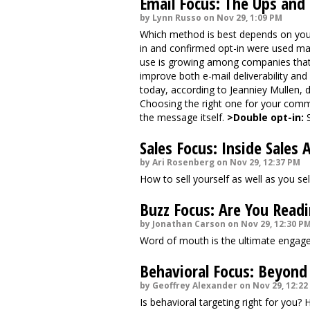
Email Focus: The Ups and
by Lynn Russo on Nov 29, 1:09 PM
Which method is best depends on you
in and confirmed opt-in were used main
use is growing among companies that a
improve both e-mail deliverability and 
today, according to Jeanniey Mullen, 
Choosing the right one for your commu
the message itself.
>Double opt-in:
S
Sales Focus: Inside Sales 
by Ari Rosenberg on Nov 29, 12:37 PM
How to sell yourself as well as you sel
Buzz Focus: Are You Readi
by Jonathan Carson on Nov 29, 12:30 P
Word of mouth is the ultimate engag
Behavioral Focus: Beyond
by Geoffrey Alexander on Nov 29, 12:22
Is behavioral targeting right for you?