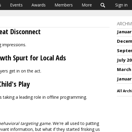
s
Events
Awards
Members
More
Sign in
ARCHIV
reat Disconnect
Januar
Decem
 impressions.
Septe
th Spurt for Local Ads
July 2
March
yers get in on the act.
Januar
hild's Play
All Arch
 taking a leading role in offline programming.
behavioral targeting game.
We're all used to patting
ant information, but what if they started frisking us