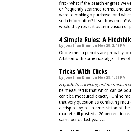
first? What if the search engines we've
or frequently searched terms, and use
were to making a purchase, and whic
such information? If so, how much? W
would they resist it as an invasion of 
4 Simple Rules: A Hitchh
by Jonathan Blum on Nov 29, 2:43 PM
Online media pundits are probably loo
Arbitron with some nostalgia: They off
Tricks With Clicks
by Jonathan Blum on Nov 29, 1:31 PM
A guide to surviving online measur
be measured is that which can be bou
can't be measured exactly? Online me
that very question as conflicting metr
a crisp bit-by-bit Internet vision of th
market still posted a 26 percent incre
same period last year. …