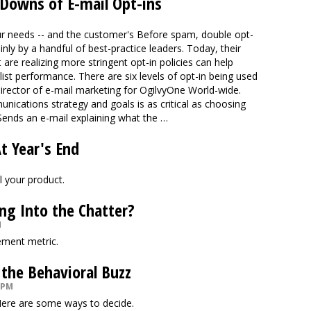
 Downs of E-mail Opt-ins
r needs -- and the customer's Before spam, double opt-
ly by a handful of best-practice leaders. Today, their
re realizing more stringent opt-in policies can help
list performance. There are six levels of opt-in being used
director of e-mail marketing for OgilvyOne World-wide.
nications strategy and goals is as critical as choosing
ends an e-mail explaining what the …
At Year's End
l your product.
ng Into the Chatter?
M
ement metric.
 the Behavioral Buzz
 PM
 Here are some ways to decide.