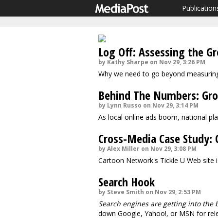
Publication
Log Off: Assessing the G
by Kathy Sharpe on Nov 29, 3:26 PM
Why we need to go beyond measuring
Behind The Numbers: Grow
by Lynn Russo on Nov 29, 3:14 PM
As local online ads boom, national pla
Cross-Media Case Study: C
by Alex Miller on Nov 29, 3:08 PM
Cartoon Network's Tickle U Web site is
Search Hook
by Steve Smith on Nov 29, 2:53 PM
Search engines are getting into the 
down Google, Yahoo!, or MSN for relev