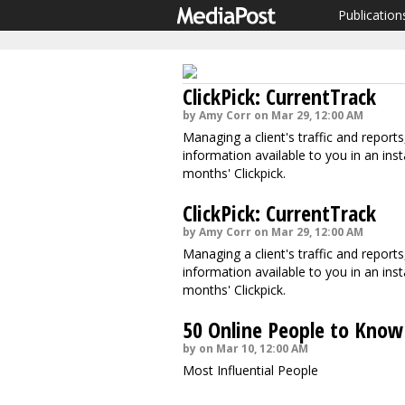
Publication
ClickPick: CurrentTrack
by Amy Corr on Mar 29, 12:00 AM
Managing a client's traffic and report
information available to you in an inst
months' Clickpick.
ClickPick: CurrentTrack
by Amy Corr on Mar 29, 12:00 AM
Managing a client's traffic and report
information available to you in an inst
months' Clickpick.
50 Online People to Know
by on Mar 10, 12:00 AM
Most Influential People