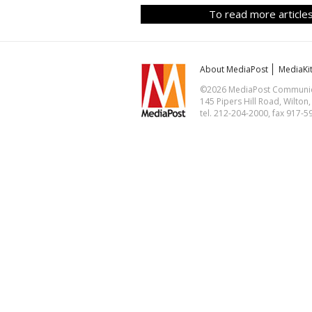
To read more articles
About MediaPost
MediaKi
©2026 MediaPost Communicat
145 Pipers Hill Road, Wilton
tel. 212-204-2000, fax 917-