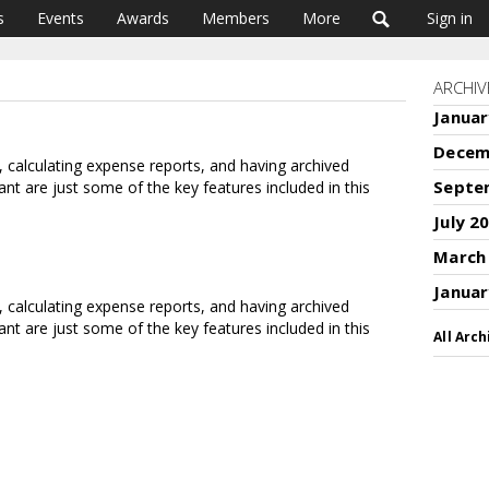
s
Events
Awards
Members
More
Sign in
ARCHIV
Januar
Decem
s, calculating expense reports, and having archived
Septe
ant are just some of the key features included in this
July 2
March
Januar
s, calculating expense reports, and having archived
ant are just some of the key features included in this
All Arch