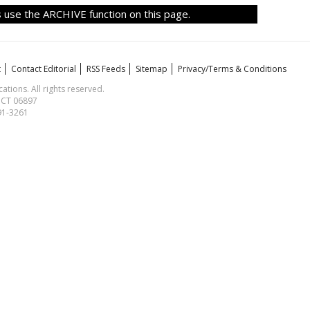
 use the ARCHIVE function on this page.
t
Contact Editorial
RSS Feeds
Sitemap
Privacy/Terms & Conditions
ions. All rights reserved.
, CT 06897
591-3261