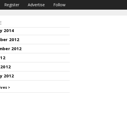
Register
Advertise
Follow
E
y 2014
ber 2012
mber 2012
012
 2012
y 2012
ives >