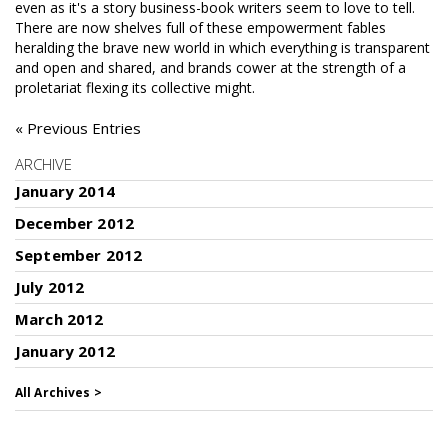
even as it's a story business-book writers seem to love to tell.
There are now shelves full of these empowerment fables
heralding the brave new world in which everything is transparent
and open and shared, and brands cower at the strength of a
proletariat flexing its collective might.
« Previous Entries
ARCHIVE
January 2014
December 2012
September 2012
July 2012
March 2012
January 2012
All Archives >