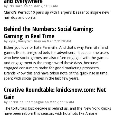
and Everywhere
by Iris Dorbian on Mar 7, 11:32 AM
Clairol's Perfect 10 pairs up with Harper's Bazaar to inspire new
hair dos and don'ts
Behind the Numbers: Social Gaming:
Gaming in Real Time
by kyle , Daisy Whitney on Mar 7, 11:32 AM
Either you love or hate Farmville. And that's why Farmville, and
games like it, are good bets for advertisers - because the users
who love social games are also often engaged with the games.
And engagement is the magic word these days, because
engaged consumers make for good marketing prospects.
Brands know this and have taken note of the quick rise in time
spent with social games in the last few years.
Creative Roundtable: knicksnow.com: Net
Gain
by Christine Champagne on Mar 7, 11:32 AM
The torturous lost decade is behind us, and the New York Knicks
have been reborn this season, with hotshots like Amar'e