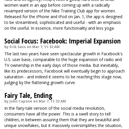
women want in an app before coming up with a radically
revamped version of the Nike Training Club app for women.
Released for the iPhone and iPod on Jan. 1, the app is designed
to be streamlined, sophisticated and useful - with an emphasis
on the useful. In essence, more functionality and less yoga.
Social Focus: Facebook: Imperial Expansion
by Erik Sass on Mar 7, 11:32 AM
The last two years have seen spectacular growth in Facebook's
U.S. user base, comparable to the huge expansion of radio and
TV ownership in the early days of those media. But inevitably,
like its predecessors, Facebook will eventually begin to approach
saturation - and indeed it seems to be reaching this stage now,
judging by the flattening growth curve.
Fairy Tale, Ending
by John Capone on Mar 7, 11:32 AM
In the fairy-tale version of the social media revolution,
consumers have all the power. This is a swell story to tell
children, in between assuring them that they are beautiful and
unique snowflakes, but it massively oversimplifies the situation,