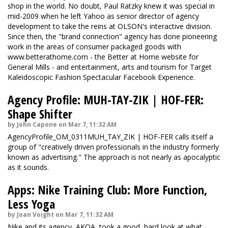
shop in the world. No doubt, Paul Ratzky knew it was special in
mid-2009 when he left Yahoo as senior director of agency
development to take the reins at OLSON's interactive division.
Since then, the "brand connection" agency has done pioneering
work in the areas of consumer packaged goods with
www.betterathome.com - the Better at Home website for
General Mills - and entertainment, arts and tourism for Target
Kaleidoscopic Fashion Spectacular Facebook Experience.
Agency Profile: MUH-TAY-ZIK | HOF-FER:
Shape Shifter
by John Capone on Mar 7, 11:32 AM
AgencyProfile_OM_0311MUH_TAY_ZIK | HOF-FER calls itself a
group of "creatively driven professionals in the industry formerly
known as advertising." The approach is not nearly as apocalyptic
as it sounds.
Apps: Nike Training Club: More Function,
Less Yoga
by Joan Voight on Mar 7, 11:32 AM
Nike and its agency, AKQA, took a good, hard look at what