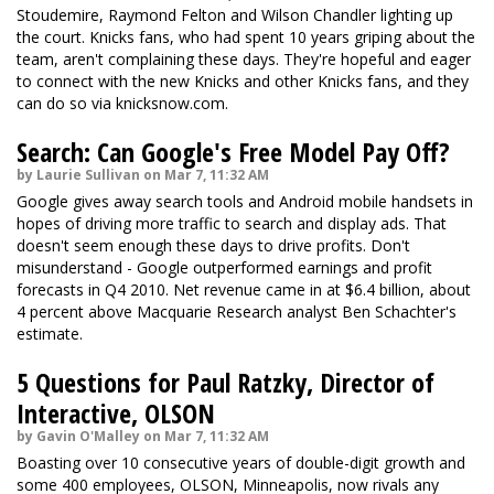
Stoudemire, Raymond Felton and Wilson Chandler lighting up
the court. Knicks fans, who had spent 10 years griping about the
team, aren't complaining these days. They're hopeful and eager
to connect with the new Knicks and other Knicks fans, and they
can do so via knicksnow.com.
Search: Can Google's Free Model Pay Off?
by Laurie Sullivan on Mar 7, 11:32 AM
Google gives away search tools and Android mobile handsets in
hopes of driving more traffic to search and display ads. That
doesn't seem enough these days to drive profits. Don't
misunderstand - Google outperformed earnings and profit
forecasts in Q4 2010. Net revenue came in at $6.4 billion, about
4 percent above Macquarie Research analyst Ben Schachter's
estimate.
5 Questions for Paul Ratzky, Director of
Interactive, OLSON
by Gavin O'Malley on Mar 7, 11:32 AM
Boasting over 10 consecutive years of double-digit growth and
some 400 employees, OLSON, Minneapolis, now rivals any