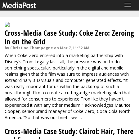
Togg
navig
Cross-Media Case Study: Coke Zero: Zeroing
in on the Grid
by Christine Champagne on Mar 7, 11:32 AM
When Coke Zero entered into a marketing partnership with
Disney's Tron: Legacy last fall, the pressure was on to do
something spectacular, particularly in the digital and mobile
realms given that the film was sure to impress audiences with
extraordinary 3-D visuals and computer-generated effects. "It
was really important for us within the backdrop of such a
breakthrough film to create a cutting-edge marketing plan that
allowed for consumers to experience Tron like they haven't
experienced it with any other medium," acknowledges Maurice
Cooper, senior brand manager of Coke Zero, Coca-Cola North
America. "So that was our brief - we …
Cross-Media Case Study: Clairol: Hair, There