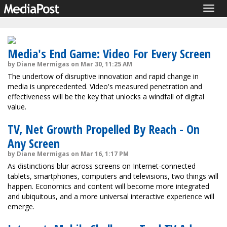
Togg
navig
Media's End Game: Video For Every Screen
by Diane Mermigas on Mar 30, 11:25 AM
The undertow of disruptive innovation and rapid change in
media is unprecedented. Video's measured penetration and
effectiveness will be the key that unlocks a windfall of digital
value.
TV, Net Growth Propelled By Reach - On
Any Screen
by Diane Mermigas on Mar 16, 1:17 PM
As distinctions blur across screens on Internet-connected
tablets, smartphones, computers and televisions, two things will
happen. Economics and content will become more integrated
and ubiquitous, and a more universal interactive experience will
emerge.