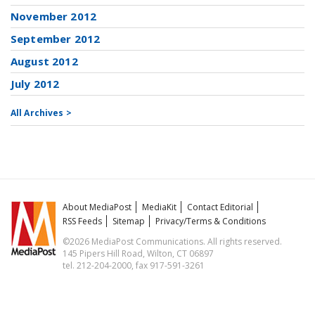
November 2012
September 2012
August 2012
July 2012
All Archives >
About MediaPost
MediaKit
Contact Editorial
RSS Feeds
Sitemap
Privacy/Terms & Conditions
©2026 MediaPost Communications. All rights reserved.
145 Pipers Hill Road, Wilton, CT 06897
tel. 212-204-2000, fax 917-591-3261