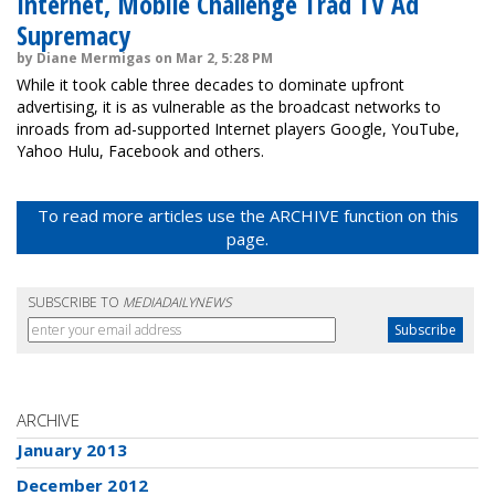
Internet, Mobile Challenge Trad TV Ad
Supremacy
by Diane Mermigas on Mar 2, 5:28 PM
While it took cable three decades to dominate upfront
advertising, it is as vulnerable as the broadcast networks to
inroads from ad-supported Internet players Google, YouTube,
Yahoo Hulu, Facebook and others.
To read more articles use the ARCHIVE function on this
page.
SUBSCRIBE TO
MEDIADAILYNEWS
ARCHIVE
January 2013
December 2012