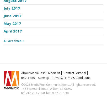
August 2017
July 2017
June 2017
May 2017
April 2017
All Archives >
About MediaPost
MediaKit
Contact Editorial
RSS Feeds
Sitemap
Privacy/Terms & Conditions
©2026 MediaPost Communications. All rights reserved.
145 Pipers Hill Road, Wilton, CT 06897
tel. 212-204-2000, fax 917-591-3261