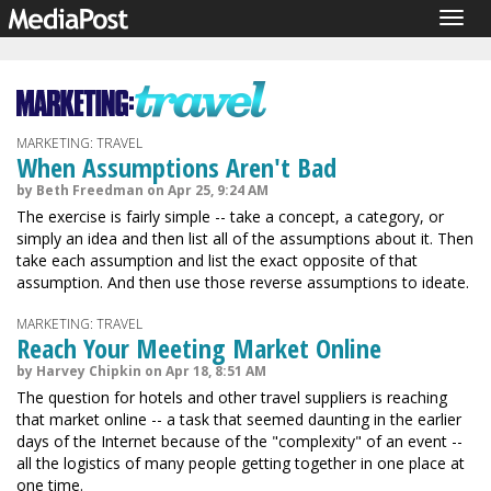
Togg
navig
MARKETING: TRAVEL
When Assumptions Aren't Bad
by Beth Freedman on Apr 25, 9:24 AM
The exercise is fairly simple -- take a concept, a category, or
simply an idea and then list all of the assumptions about it. Then
take each assumption and list the exact opposite of that
assumption. And then use those reverse assumptions to ideate.
MARKETING: TRAVEL
Reach Your Meeting Market Online
by Harvey Chipkin on Apr 18, 8:51 AM
The question for hotels and other travel suppliers is reaching
that market online -- a task that seemed daunting in the earlier
days of the Internet because of the "complexity" of an event --
all the logistics of many people getting together in one place at
one time.