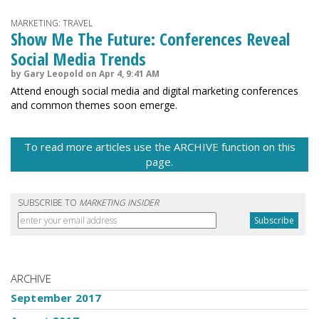
MARKETING: TRAVEL
Show Me The Future: Conferences Reveal
Social Media Trends
by Gary Leopold on Apr 4, 9:41 AM
Attend enough social media and digital marketing conferences
and common themes soon emerge.
To read more articles use the ARCHIVE function on this
page.
SUBSCRIBE TO
MARKETING INSIDER
ARCHIVE
September 2017