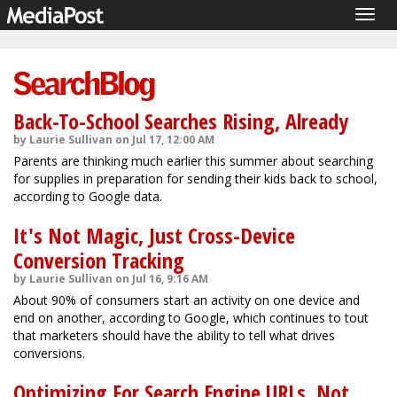
Togg
navig
Back-To-School Searches Rising, Already
by Laurie Sullivan on Jul 17, 12:00 AM
Parents are thinking much earlier this summer about searching
for supplies in preparation for sending their kids back to school,
according to Google data.
It's Not Magic, Just Cross-Device
Conversion Tracking
by Laurie Sullivan on Jul 16, 9:16 AM
About 90% of consumers start an activity on one device and
end on another, according to Google, which continues to tout
that marketers should have the ability to tell what drives
conversions.
Optimizing For Search Engine URLs, Not