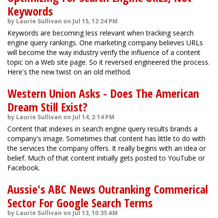
Keywords
by Laurie Sullivan on Jul 15, 12:24 PM
Keywords are becoming less relevant when tracking search
engine query rankings. One marketing company believes URLs
will become the way industry verify the influence of a content
topic on a Web site page. So it reversed engineered the process.
Here's the new twist on an old method.
Western Union Asks - Does The American
Dream Still Exist?
by Laurie Sullivan on Jul 14, 2:14 PM
Content that indexes in search engine query results brands a
company's image. Sometimes that content has little to do with
the services the company offers. It really begins with an idea or
belief. Much of that content initially gets posted to YouTube or
Facebook.
Aussie's ABC News Outranking Commerical
Sector For Google Search Terms
by Laurie Sullivan on Jul 13, 10:35 AM