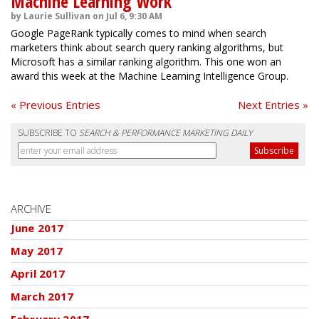
Machine Learning Work
by Laurie Sullivan on Jul 6, 9:30 AM
Google PageRank typically comes to mind when search
marketers think about search query ranking algorithms, but
Microsoft has a similar ranking algorithm. This one won an
award this week at the Machine Learning Intelligence Group.
« Previous Entries
Next Entries »
SUBSCRIBE TO
SEARCH & PERFORMANCE MARKETING DAILY
ARCHIVE
June 2017
May 2017
April 2017
March 2017