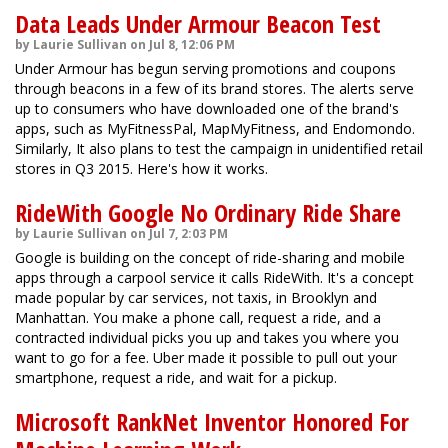
Data Leads Under Armour Beacon Test
by Laurie Sullivan on Jul 8, 12:06 PM
Under Armour has begun serving promotions and coupons
through beacons in a few of its brand stores. The alerts serve
up to consumers who have downloaded one of the brand's
apps, such as MyFitnessPal, MapMyFitness, and Endomondo.
Similarly, It also plans to test the campaign in unidentified retail
stores in Q3 2015. Here's how it works.
RideWith Google No Ordinary Ride Share
by Laurie Sullivan on Jul 7, 2:03 PM
Google is building on the concept of ride-sharing and mobile
apps through a carpool service it calls RideWith. It's a concept
made popular by car services, not taxis, in Brooklyn and
Manhattan. You make a phone call, request a ride, and a
contracted individual picks you up and takes you where you
want to go for a fee. Uber made it possible to pull out your
smartphone, request a ride, and wait for a pickup.
Microsoft RankNet Inventor Honored For