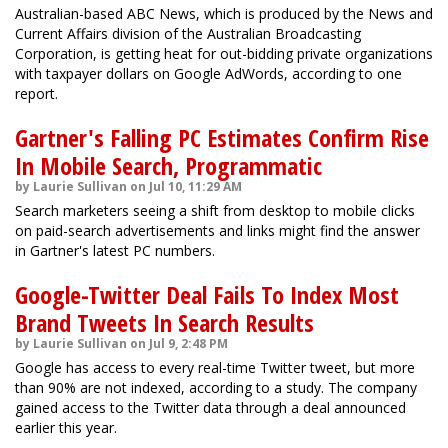
Australian-based ABC News, which is produced by the News and
Current Affairs division of the Australian Broadcasting
Corporation, is getting heat for out-bidding private organizations
with taxpayer dollars on Google AdWords, according to one
report.
Gartner's Falling PC Estimates Confirm Rise
In Mobile Search, Programmatic
by Laurie Sullivan on Jul 10, 11:29 AM
Search marketers seeing a shift from desktop to mobile clicks
on paid-search advertisements and links might find the answer
in Gartner's latest PC numbers.
Google-Twitter Deal Fails To Index Most
Brand Tweets In Search Results
by Laurie Sullivan on Jul 9, 2:48 PM
Google has access to every real-time Twitter tweet, but more
than 90% are not indexed, according to a study. The company
gained access to the Twitter data through a deal announced
earlier this year.