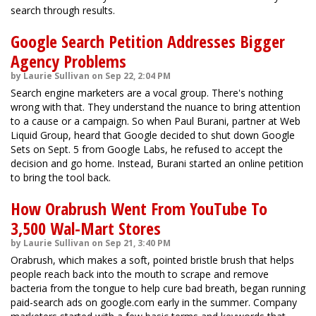
search through results.
Google Search Petition Addresses Bigger
Agency Problems
by Laurie Sullivan on Sep 22, 2:04 PM
Search engine marketers are a vocal group. There's nothing
wrong with that. They understand the nuance to bring attention
to a cause or a campaign. So when Paul Burani, partner at Web
Liquid Group, heard that Google decided to shut down Google
Sets on Sept. 5 from Google Labs, he refused to accept the
decision and go home. Instead, Burani started an online petition
to bring the tool back.
How Orabrush Went From YouTube To
3,500 Wal-Mart Stores
by Laurie Sullivan on Sep 21, 3:40 PM
Orabrush, which makes a soft, pointed bristle brush that helps
people reach back into the mouth to scrape and remove
bacteria from the tongue to help cure bad breath, began running
paid-search ads on google.com early in the summer. Company