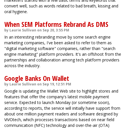
marketers started with a few basic terms and keywords that
convert well, such as words related to bad breath, kissing and
oral hygiene.
When SEM Platforms Rebrand As DMS
by Laurie Sullivan on Sep 20, 3:55 PM
In an interesting rebranding move by some search engine
marketing companies, I've been asked to refer to them as
"digital marketing software" companies, rather than "search
engine marketing" platform providers. It's an offshoot from the
partnerships and collaboration among tech platform providers
across the industry.
Google Banks On Wallet
by Laurie Sullivan on Sep 19, 12:51 PM
Google is updating the Wallet Web site to highlight stores and
features that offer the company's latest mobile payment
service. Expected to launch Monday (or sometime soon),
according to reports, the service will initially have support from
about one million payment readers and software designed by
ViVOtech, which processes transactions based on near field
communication (NFC) technology and over-the-air (OTA)