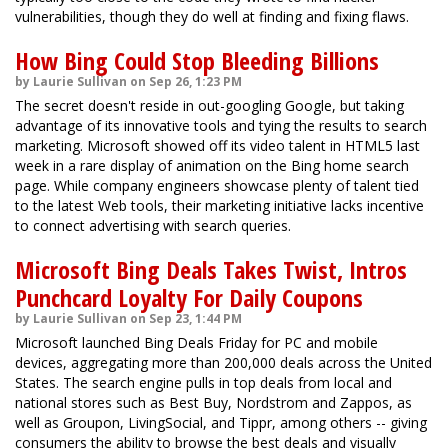
vulnerabilities, though they do well at finding and fixing flaws.
How Bing Could Stop Bleeding Billions
by Laurie Sullivan on Sep 26, 1:23 PM
The secret doesn't reside in out-googling Google, but taking
advantage of its innovative tools and tying the results to search
marketing. Microsoft showed off its video talent in HTML5 last
week in a rare display of animation on the Bing home search
page. While company engineers showcase plenty of talent tied
to the latest Web tools, their marketing initiative lacks incentive
to connect advertising with search queries.
Microsoft Bing Deals Takes Twist, Intros
Punchcard Loyalty For Daily Coupons
by Laurie Sullivan on Sep 23, 1:44 PM
Microsoft launched Bing Deals Friday for PC and mobile
devices, aggregating more than 200,000 deals across the United
States. The search engine pulls in top deals from local and
national stores such as Best Buy, Nordstrom and Zappos, as
well as Groupon, LivingSocial, and Tippr, among others -- giving
consumers the ability to browse the best deals and visually