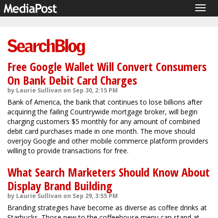
Togg
navig
Free Google Wallet Will Convert Consumers
On Bank Debit Card Charges
by Laurie Sullivan on Sep 30, 2:15 PM
Bank of America, the bank that continues to lose billions after
acquiring the failing Countrywide mortgage broker, will begin
charging customers $5 monthly for any amount of combined
debit card purchases made in one month. The move should
overjoy Google and other mobile commerce platform providers
willing to provide transactions for free.
What Search Marketers Should Know About
Display Brand Building
by Laurie Sullivan on Sep 29, 3:55 PM
Branding strategies have become as diverse as coffee drinks at
Starbucks. Those new to the coffeehouse menu can stand at