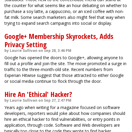
the counter for what seems like an hour debating on whether to
purchase a soy latte, a cappuccino, or an iced coffee with non-
fat milk. Some search marketers also might feel that way when
trying to expand search campaigns into social or display.
Google+ Membership Skyrockets, Adds
Privacy Setting
by Laurie Sullivan on Sep 28, 3:46 PM
Google has opened the doors to Google+, allowing anyone to
fill out a profile and join the site. The move promoted a surge in
traffic to the three-month-old site. Recent numbers from
Experian Hitwise suggest that those attracted to either Google
or social media continue to flock through the door.
Hire An 'Ethical' Hacker?
by Laurie Sullivan on Sep 27, 2:47 PM
Years ago when writing for a magazine focused on software
developers, reporters would joke about how companies should
hire an ethical hacker to find vulnerabilities, or entry points in
application, through code. Software and Web developers are
typically too close to the code they wrote to find hacker