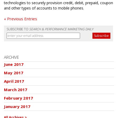
technologies to securely provision credit, debit, prepaid, coupon
and other types of accounts to mobile phones.
« Previous Entries
SUBSCRIBE TO
SEARCH & PERFORMANCE MARKETING DAILY
ARCHIVE
June 2017
May 2017
April 2017
March 2017
February 2017
January 2017
All Archives >