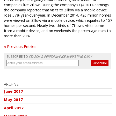
companies like Zillow. During the company's Q4 2014 earnings,
the company reported that visits to Zillow via a mobile device
rose 57% year-over-year. In December 2014, 420 million homes
were viewed on Zillow via a mobile device, which equates to 157
homes per second. Nearly two-thirds of Zillow's visits come
from a mobile device, and on weekends the percentage rises to
more than 70%.
« Previous Entries
SUBSCRIBE TO
SEARCH & PERFORMANCE MARKETING DAILY
ARCHIVE
June 2017
May 2017
April 2017