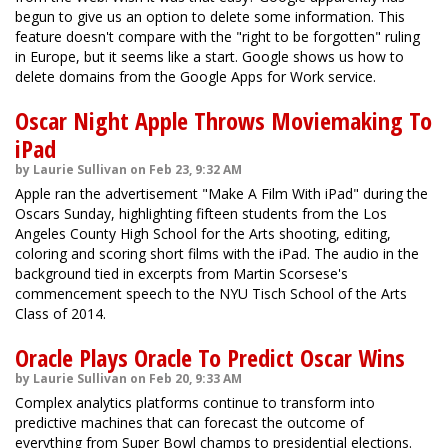
begun to give us an option to delete some information. This
feature doesn't compare with the "right to be forgotten" ruling
in Europe, but it seems like a start. Google shows us how to
delete domains from the Google Apps for Work service.
Oscar Night Apple Throws Moviemaking To
iPad
by Laurie Sullivan on Feb 23, 9:32 AM
Apple ran the advertisement "Make A Film With iPad" during the
Oscars Sunday, highlighting fifteen students from the Los
Angeles County High School for the Arts shooting, editing,
coloring and scoring short films with the iPad. The audio in the
background tied in excerpts from Martin Scorsese's
commencement speech to the NYU Tisch School of the Arts
Class of 2014.
Oracle Plays Oracle To Predict Oscar Wins
by Laurie Sullivan on Feb 20, 9:33 AM
Complex analytics platforms continue to transform into
predictive machines that can forecast the outcome of
everything from Super Bowl champs to presidential elections.