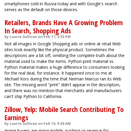
smartphones sold in Russia today and with Google's search
serves as the default on those devices.
Retailers, Brands Have A Growing Problem
In Search, Shopping Ads
by Laurie Sullivan on Feb 17, 2:55 PM
Not all images in Google Shopping ads or online at retail Web
sites look exactly like the physical product. Sometimes the
descriptions are a bit off, omitting the complete truth about the
material used to make the items. Python-print material vs.
Python material makes a huge difference to consumers looking
for the real deal, for instance. It happened once to me at
Michael Kors during the time that Neiman Marcus ran its Web
site. The missing word "print" didn't appear in the description,
and there was no mention that merchants and manufacturers
can't ship Python to California.
Zillow, Yelp: Mobile Search Contributing To
Earnings
by Laurie Sullivan on Feb 16, 9:56 AM
Home buyers are going mobile, pushing up revenue for