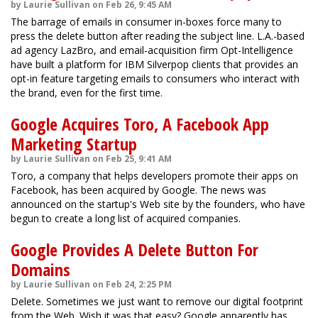
by Laurie Sullivan on Feb 26, 9:45 AM
The barrage of emails in consumer in-boxes force many to
press the delete button after reading the subject line. L.A.-based
ad agency LazBro, and email-acquisition firm Opt-Intelligence
have built a platform for IBM Silverpop clients that provides an
opt-in feature targeting emails to consumers who interact with
the brand, even for the first time.
Google Acquires Toro, A Facebook App
Marketing Startup
by Laurie Sullivan on Feb 25, 9:41 AM
Toro, a company that helps developers promote their apps on
Facebook, has been acquired by Google. The news was
announced on the startup's Web site by the founders, who have
begun to create a long list of acquired companies.
Google Provides A Delete Button For
Domains
by Laurie Sullivan on Feb 24, 2:25 PM
Delete. Sometimes we just want to remove our digital footprint
from the Web. Wish it was that easy? Google apparently has