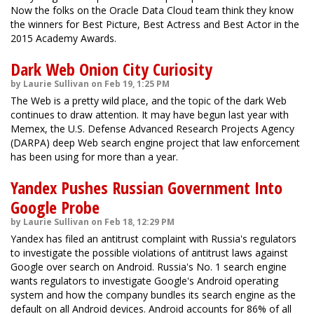
Now the folks on the Oracle Data Cloud team think they know
the winners for Best Picture, Best Actress and Best Actor in the
2015 Academy Awards.
Dark Web Onion City Curiosity
by Laurie Sullivan on Feb 19, 1:25 PM
The Web is a pretty wild place, and the topic of the dark Web
continues to draw attention. It may have begun last year with
Memex, the U.S. Defense Advanced Research Projects Agency
(DARPA) deep Web search engine project that law enforcement
has been using for more than a year.
Yandex Pushes Russian Government Into
Google Probe
by Laurie Sullivan on Feb 18, 12:29 PM
Yandex has filed an antitrust complaint with Russia's regulators
to investigate the possible violations of antitrust laws against
Google over search on Android. Russia's No. 1 search engine
wants regulators to investigate Google's Android operating
system and how the company bundles its search engine as the
default on all Android devices. Android accounts for 86% of all