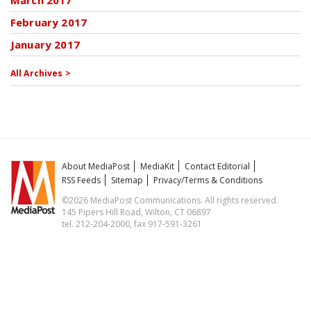
March 2017
February 2017
January 2017
All Archives >
About MediaPost
MediaKit
Contact Editorial
RSS Feeds
Sitemap
Privacy/Terms & Conditions
©2026 MediaPost Communications. All rights reserved.
145 Pipers Hill Road, Wilton, CT 06897
tel. 212-204-2000, fax 917-591-3261