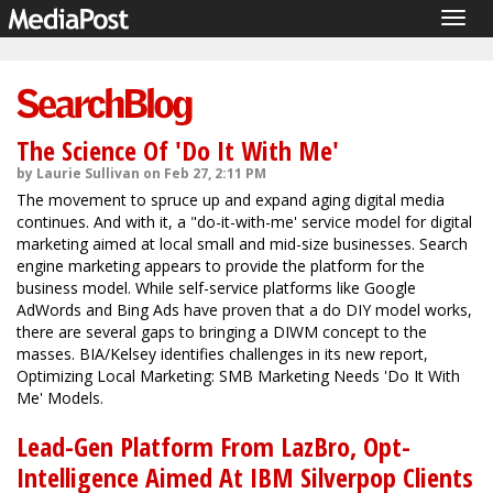
Togg
navig
The Science Of 'Do It With Me'
by Laurie Sullivan on Feb 27, 2:11 PM
The movement to spruce up and expand aging digital media
continues. And with it, a "do-it-with-me' service model for digital
marketing aimed at local small and mid-size businesses. Search
engine marketing appears to provide the platform for the
business model. While self-service platforms like Google
AdWords and Bing Ads have proven that a do DIY model works,
there are several gaps to bringing a DIWM concept to the
masses. BIA/Kelsey identifies challenges in its new report,
Optimizing Local Marketing: SMB Marketing Needs 'Do It With
Me' Models.
Lead-Gen Platform From LazBro, Opt-
Intelligence Aimed At IBM Silverpop Clients