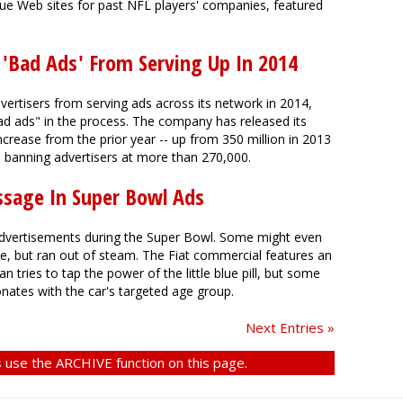
ue Web sites for past NFL players' companies, featured
 'Bad Ads' From Serving Up In 2014
rtisers from serving ads across its network in 2014,
ad ads" in the process. The company has released its
ncrease from the prior year -- up from 350 million in 2013
to banning advertisers at more than 270,000.
ssage In Super Bowl Ads
dvertisements during the Super Bowl. Some might even
e, but ran out of steam. The Fiat commercial features an
 tries to tap the power of the little blue pill, but some
nates with the car's targeted age group.
Next Entries »
 use the ARCHIVE function on this page.