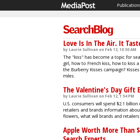
Publication
Love Is In The Air. It Tast
by Laurie Sullivan on Feb 13, 10:50 AM
The "kiss" has become a topic for se
girl, how to French kiss, how to kiss 
the Burberry Kisses campaign? Kisses 
miles.
The Valentine's Day Gift
by Laurie Sullivan on Feb 12, 1:54 PM
U.S. consumers will spend $2.1 billion 
retailers and brands information abou
flowers, what will brands and retaile
Apple Worth More Than $70
Search Experts