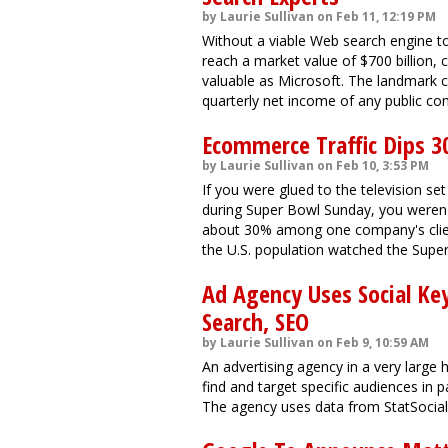
by Laurie Sullivan on Feb 11, 12:19 PM
Without a viable Web search engine to
reach a market value of $700 billion, 
valuable as Microsoft. The landmark 
quarterly net income of any public com
Ecommerce Traffic Dips 3
by Laurie Sullivan on Feb 10, 3:53 PM
If you were glued to the television s
during Super Bowl Sunday, you weren'
about 30% among one company's clien
the U.S. population watched the Supe
Ad Agency Uses Social Ke
Search, SEO
by Laurie Sullivan on Feb 9, 10:59 AM
An advertising agency in a very large
find and target specific audiences in 
The agency uses data from StatSocial