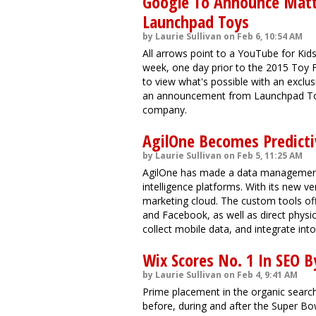
Google To Announce Matte
Launchpad Toys
by Laurie Sullivan on Feb 6, 10:54 AM
All arrows point to a YouTube for Ki
week, one day prior to the 2015 Toy Fa
to view what's possible with an exclu
an announcement from Launchpad Toys
company.
AgilOne Becomes Predict
by Laurie Sullivan on Feb 5, 11:25 AM
AgilOne has made a data management p
intelligence platforms. With its new ve
marketing cloud. The custom tools off
and Facebook, as well as direct physic
collect mobile data, and integrate int
Wix Scores No. 1 In SEO 
by Laurie Sullivan on Feb 4, 9:41 AM
Prime placement in the organic searc
before, during and after the Super Bow