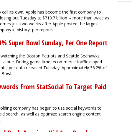
 call its own, Apple has become the first company to
closing out Tuesday at $710.7 billion -- more than twice as
comes just two weeks after Apple posted the largest
pany in history, per reports.
0% Super Bowl Sunday, Per One Report
et watching the Boston Patriots and Seattle Seahawks
t alone. During game time, ecommerce traffic dipped
ts, per data released Tuesday. Approximately 36.2% of
r Bowl.
ywords From StatSocial To Target Paid
 holding company has begun to use social keywords to
paid search, as well as optimize search engine content.
.