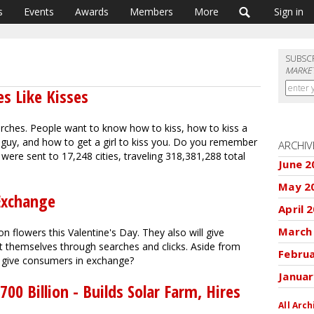
s
Events
Awards
Members
More
Sign in
SUBSC
MARKET
es Like Kisses
arches. People want to know how to kiss, how to kiss a
a guy, and how to get a girl to kiss you. Do you remember
ARCHIV
were sent to 17,248 cities, traveling 318,381,288 total
June 2
May 2
 Exchange
April 
March
on flowers this Valentine's Day. They also will give
t themselves through searches and clicks. Aside from
Febru
rs give consumers in exchange?
Januar
0 Billion - Builds Solar Farm, Hires
All Arch