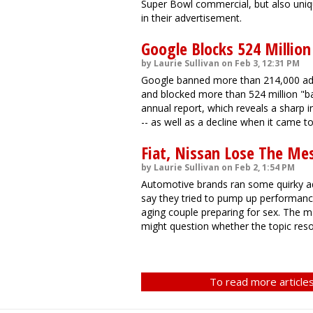
Super Bowl commercial, but also uniq
in their advertisement.
Google Blocks 524 Million
by Laurie Sullivan on Feb 3, 12:31 PM
Google banned more than 214,000 adve
and blocked more than 524 million "b
annual report, which reveals a sharp i
-- as well as a decline when it came 
Fiat, Nissan Lose The Me
by Laurie Sullivan on Feb 2, 1:54 PM
Automotive brands ran some quirky a
say they tried to pump up performanc
aging couple preparing for sex. The man
might question whether the topic reso
To read more articles