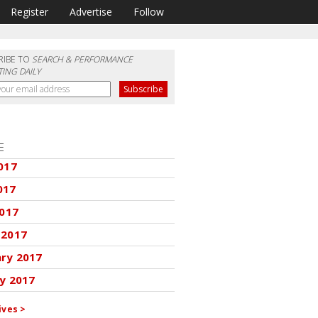
Register
Advertise
Follow
RIBE TO
SEARCH & PERFORMANCE
ING DAILY
E
017
017
2017
 2017
ary 2017
y 2017
ives >