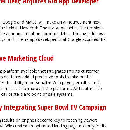
l Deal; Acquires Kid App Developer
ds. Google and Mattel will make an announcement next
ir held in New York. The invitation invites the recipient
sive announcement and product debut. The invite follows
, a children's app developer, that Google acquired the
ive Marketing Cloud
latform available that integrates into its customer
rsion, it has added predictive tools to take on the
er the ability to personalize Web pages, email, search
al mail. It also improves the platform's API features to
o call centers and point-of-sale systems.
By Integrating Super Bowl TV Campaign
h results on engines became key to reaching viewers
l. Wix created an optimized landing page not only for its