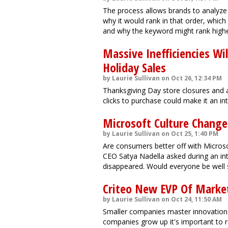
The process allows brands to analyz
why it would rank in that order, whi
and why the keyword might rank highe
Massive Inefficiencies Wi
Holiday Sales
by Laurie Sullivan on Oct 26, 12:34 PM
Thanksgiving Day store closures and 
clicks to purchase could make it an in
Microsoft Culture Change 
by Laurie Sullivan on Oct 25, 1:40 PM
Are consumers better off with Micros
CEO Satya Nadella asked during an inte
disappeared. Would everyone be well 
Criteo New EVP Of Market
by Laurie Sullivan on Oct 24, 11:50 AM
Smaller companies master innovation 
companies grow up it's important to r