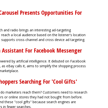
Carousel Presents Opportunities For
h and radio brings an interesting ad-targeting
o reach a local audience based on the listener's location
so supports cross-channel and cross device ad targeting.
h Assistant For Facebook Messenger
ered by artificial intelligence. It debuted on Facebook
as eBay calls it, aims to simplify the shopping process
marketplace.
oppers Searching For 'Cool Gifts'
 do marketers reach them? Customers need to research
ers or online stores they had not bought from before.
nd these "cool gifts" because search engines are
s in fewer searches.