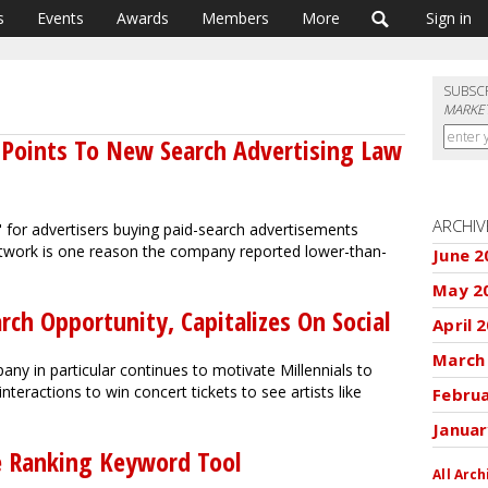
s
Events
Awards
Members
More
Sign in
SUBSC
MARKET
 Points To New Search Advertising Law
ARCHIV
 for advertisers buying paid-search advertisements
etwork is one reason the company reported lower-than-
June 2
May 2
rch Opportunity, Capitalizes On Social
April 
March
ny in particular continues to motivate Millennials to
eractions to win concert tickets to see artists like
Febru
Januar
ve Ranking Keyword Tool
All Arch