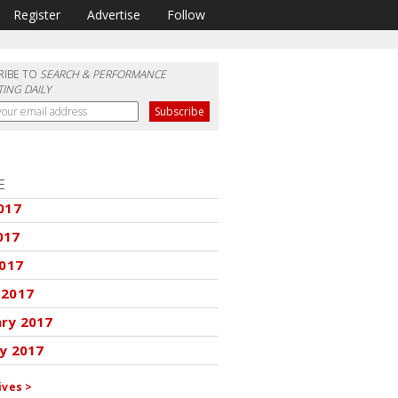
Register
Advertise
Follow
RIBE TO
SEARCH & PERFORMANCE
ING DAILY
E
017
017
2017
 2017
ary 2017
y 2017
ives >