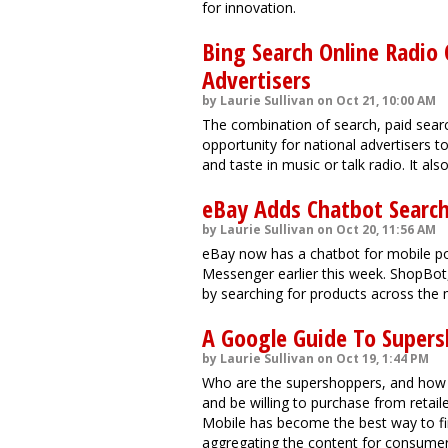
for innovation.
Bing Search Online Radio 
Advertisers
by Laurie Sullivan on Oct 21, 10:00 AM
The combination of search, paid searc
opportunity for national advertisers t
and taste in music or talk radio. It al
eBay Adds Chatbot Searc
by Laurie Sullivan on Oct 20, 11:56 AM
eBay now has a chatbot for mobile pow
Messenger earlier this week. ShopBot, 
by searching for products across the 
A Google Guide To Supersh
by Laurie Sullivan on Oct 19, 1:44 PM
Who are the supershoppers, and how
and be willing to purchase from retail
Mobile has become the best way to fi
aggregating the content for consumer