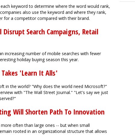
e each keyword to determine where the word would rank,
ch companies also use the keyword and where they rank,
r for a competitor compared with their brand.
ll Disrupt Search Campaigns, Retail
an increasing number of mobile searches with fewer
teresting holiday buying season this year.
Takes 'Learn It Alls'
oft in the world? "Why does the world need Microsoft?"
rview with "The Wall Street Journal." "Let's say we just
served?"
ing Will Shorten Path To Innovation
more often than large ones -- but when small
emain rooted in an organizational structure that allows