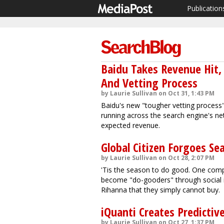
Publication
Baidu Takes Revenue Hit,
And Vetting Process
by Laurie Sullivan on Oct 31, 1:43 PM
Baidu's new "tougher vetting process"
running across the search engine's n
expected revenue.
Global Citizen Forgoes Sea
by Laurie Sullivan on Oct 28, 2:07 PM
'Tis the season to do good. One compa
become "do-gooders" through social int
Rihanna that they simply cannot buy.
iQuanti Creates Predicti
by Laurie Sullivan on Oct 27, 1:37 PM