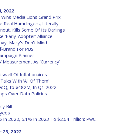
4, 2022
Wins Media Lions Grand Prix
 Real Humdingers, Literally
ut, Kills Some Of Its Darlings
 'Early-Adopter' Alliance
avy, Macy's Don't Mind
f-Brand For PBS
Campaign Planner
V Measurement As 'Currency'
well Of Inflationaires
Talks With 'All Of Them'
oQ, to $482M, In Q1 2022
pps Over Data Policies
?
y Bill
oyees
In 2022, 5.1% In 2023 To $2.64 Trillion: PwC
 23, 2022