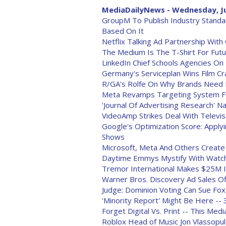
MediaDailyNews - Wednesday, Ju
GroupM To Publish Industry Standa
Based On It
Netflix Talking Ad Partnership Wit
The Medium Is The T-Shirt For Futu
LinkedIn Chief Schools Agencies O
Germany's Serviceplan Wins Film Cra
R/GA's Rolfe On Why Brands Need 
Meta Revamps Targeting System Fo
'Journal Of Advertising Research' 
VideoAmp Strikes Deal With Televis
Google's Optimization Score: Appl
Shows
Microsoft, Meta And Others Creat
Daytime Emmys Mystify With Watc
Tremor International Makes $25M 
Warner Bros. Discovery Ad Sales Off
Judge: Dominion Voting Can Sue Fox
'Minority Report' Might Be Here -- 
Forget Digital Vs. Print -- This Me
Roblox Head of Music Jon Vlassopu