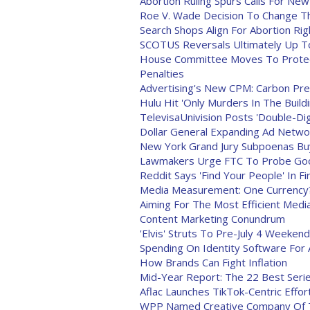
Abortion Ruling Spurs Calls For New
Roe V. Wade Decision To Change T
Search Shops Align For Abortion Rig
SCOTUS Reversals Ultimately Up To
House Committee Moves To Protect
Penalties
Advertising's New CPM: Carbon Pr
Hulu Hit 'Only Murders In The Build
TelevisaUnivision Posts 'Double-Di
Dollar General Expanding Ad Networ
New York Grand Jury Subpoenas Buy
Lawmakers Urge FTC To Probe Goog
Reddit Says 'Find Your People' In F
Media Measurement: One Currency? 
Aiming For The Most Efficient Medi
Content Marketing Conundrum
'Elvis' Struts To Pre-July 4 Weeken
Spending On Identity Software For
How Brands Can Fight Inflation
Mid-Year Report: The 22 Best Seri
Aflac Launches TikTok-Centric Effor
WPP Named Creative Company Of T