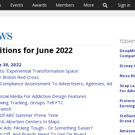
s
Events
Awards
Members
More
Sign in
TODAY'
tions for June 2022
DeepMin
Company
 30, 2022
Disney 
to 'Experiential Transformation Space'
Novo No
 British Red Cross
e Compliance Assessment To Advertisers, Agencies, Ad
Snap La
For Adv
ocial Media For Addictive Design Features
Pintere
wing Tracking, Groups Tell FTC
Earning
witch
 Of ABC Summer Prime Time
Stellan
ti-Abortion Centers In Maps
Drone 
V Ads: F#cking Tough - Or Something Easier?
Amazon 
en Off, And Brands Need To Get On Board