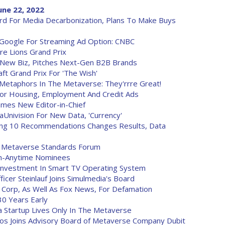
ne 22, 2022
rd For Media Decarbonization, Plans To Make Buys
h Google For Streaming Ad Option: CNBC
re Lions Grand Prix
n New Biz, Pitches Next-Gen B2B Brands
ft Grand Prix For 'The Wish'
Metaphors In The Metaverse: They'rrre Great!
r Housing, Employment And Credit Ads
Names New Editor-in-Chief
aUnivision For New Data, 'Currency'
ying 10 Recommendations Changes Results, Data
e Metaverse Standards Forum
h-Anytime Nominees
Investment In Smart TV Operating System
icer Steinlauf Joins Simulmedia's Board
 Corp, As Well As Fox News, For Defamation
30 Years Early
dia Startup Lives Only In The Metaverse
los Joins Advisory Board of Metaverse Company Dubit