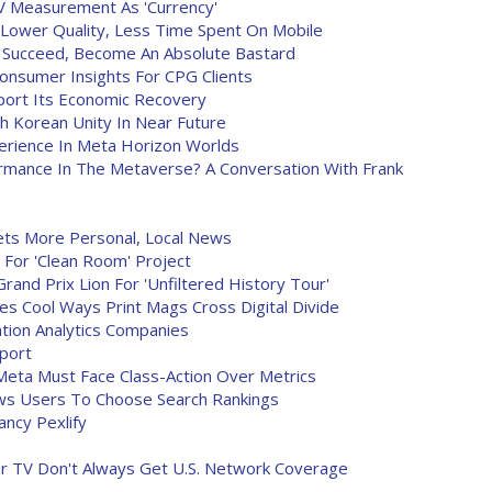
V Measurement As 'Currency'
 Lower Quality, Less Time Spent On Mobile
't Succeed, Become An Absolute Bastard
onsumer Insights For CPG Clients
port Its Economic Recovery
h Korean Unity In Near Future
perience In Meta Horizon Worlds
rmance In The Metaverse? A Conversation With Frank
ts More Personal, Local News
For 'Clean Room' Project
rand Prix Lion For 'Unfiltered History Tour'
 Cool Ways Print Mags Cross Digital Divide
tion Analytics Companies
port
eta Must Face Class-Action Over Metrics
ows Users To Choose Search Rankings
ancy Pexlify
or TV Don't Always Get U.S. Network Coverage