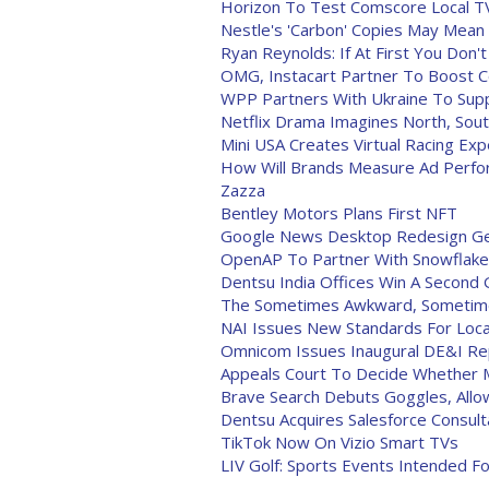
Horizon To Test Comscore Local T
Nestle's 'Carbon' Copies May Mean
Ryan Reynolds: If At First You Don
OMG, Instacart Partner To Boost C
WPP Partners With Ukraine To Sup
Netflix Drama Imagines North, Sout
Mini USA Creates Virtual Racing Ex
How Will Brands Measure Ad Perfo
Zazza
Bentley Motors Plans First NFT
Google News Desktop Redesign Ge
OpenAP To Partner With Snowflake 
Dentsu India Offices Win A Second G
The Sometimes Awkward, Sometimes
NAI Issues New Standards For Loca
Omnicom Issues Inaugural DE&I Re
Appeals Court To Decide Whether M
Brave Search Debuts Goggles, All
Dentsu Acquires Salesforce Consult
TikTok Now On Vizio Smart TVs
LIV Golf: Sports Events Intended F