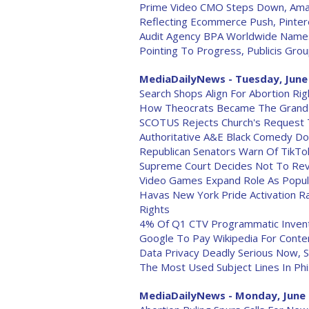
Prime Video CMO Steps Down, Amaz
Reflecting Ecommerce Push, Pinte
Audit Agency BPA Worldwide Names
Pointing To Progress, Publicis Gro
MediaDailyNews - Tuesday, June
Search Shops Align For Abortion Rig
How Theocrats Became The Grand
SCOTUS Rejects Church's Request T
Authoritative A&E Black Comedy Doc 
Republican Senators Warn Of TikTok'
Supreme Court Decides Not To Revi
Video Games Expand Role As Popul
Havas New York Pride Activation 
Rights
4% Of Q1 CTV Programmatic Invent
Google To Pay Wikipedia For Conte
Data Privacy Deadly Serious Now, 
The Most Used Subject Lines In Phi
MediaDailyNews - Monday, June 