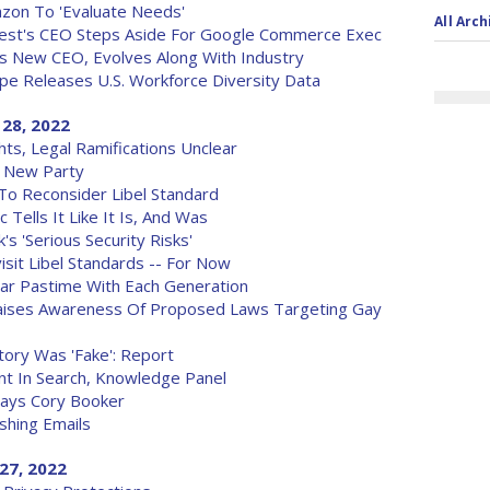
on To 'Evaluate Needs'
All Arch
rest's CEO Steps Aside For Google Commerce Exec
 New CEO, Evolves Along With Industry
upe Releases U.S. Workforce Diversity Data
 28, 2022
hts, Legal Ramifications Unclear
 New Party
o Reconsider Libel Standard
Tells It Like It Is, And Was
s 'Serious Security Risks'
sit Libel Standards -- For Now
ar Pastime With Each Generation
Raises Awareness Of Proposed Laws Targeting Gay
ory Was 'Fake': Report
nt In Search, Knowledge Panel
Says Cory Booker
shing Emails
27, 2022