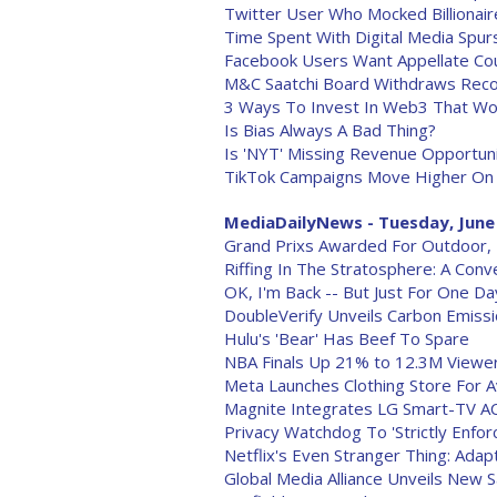
Twitter User Who Mocked Billionai
Time Spent With Digital Media Spu
Facebook Users Want Appellate Cou
M&C Saatchi Board Withdraws Reco
3 Ways To Invest In Web3 That Won
Is Bias Always A Bad Thing?
Is 'NYT' Missing Revenue Opportun
TikTok Campaigns Move Higher On
MediaDailyNews - Tuesday, June
Grand Prixs Awarded For Outdoor, P
Riffing In The Stratosphere: A Con
OK, I'm Back -- But Just For One Da
DoubleVerify Unveils Carbon Emiss
Hulu's 'Bear' Has Beef To Spare
NBA Finals Up 21% to 12.3M Viewe
Meta Launches Clothing Store For A
Magnite Integrates LG Smart-TV A
Privacy Watchdog To 'Strictly Enfo
Netflix's Even Stranger Thing: Adap
Global Media Alliance Unveils New S