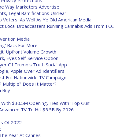
 Privacy Protections
he Way Marketers Advertise
hts, Legal Ramifications Unclear
 Voters, As Well As Ye Old American Media
 Local Broadcasters Running Cannabis Ads From FCC
evention Media
ing' Back For More
git' Upfront Volume Growth
k, Eyes Self-Service Option
er Of Trump's Truth Social App
le, Apple Over Ad Identifiers
irst Full Nationwide TV Campaign
Multiple? Does It Matter?
a Buy
d With $30.5M Opening, Ties With 'Top Gun'
 Advanced TV To Hit $5.5B By 2026
es Of 2022
t
he Year At Cannes