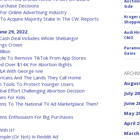
Auction
Purchase Decisions
Side
r Online Advertising Industry
Kroger 
To Acquire Majority Stake In The CW: Reports
Shoppin
ne 29, 2022
Audi Hi
l, Cash Deal Includes Whole Shebango!
CMO
ings Crown
Paramou
llion
Gains
ple To Remove TikTok From App Stores
ed Over $14K For Abortion Rights
&A With George Ivie
ARCHIV
ricans And The Lands They Call Home
Augus
on Tools To Protect Younger Users
al Effort Challenging Abortion Decision
July 2
nes For Kids
June 2
ns To The National TV Ad Marketplace Then?
May 2
ns Enthusiasm For Big Purchases
April 
ith It?
March
eople (Or Not) In Reddit Ad