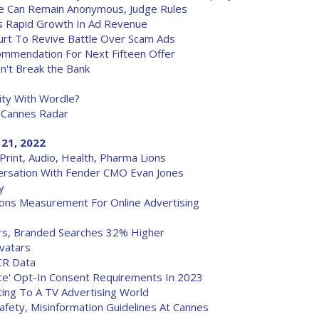
re Can Remain Anonymous, Judge Rules
rs Rapid Growth In Ad Revenue
rt To Revive Battle Over Scam Ads
mmendation For Next Fifteen Offer
't Break the Bank
ity With Wordle?
 Cannes Radar
 21, 2022
rint, Audio, Health, Pharma Lions
versation With Fender CMO Evan Jones
y
ions Measurement For Online Advertising
rs, Branded Searches 32% Higher
vatars
CR Data
rce' Opt-In Consent Requirements In 2023
ting To A TV Advertising World
afety, Misinformation Guidelines At Cannes