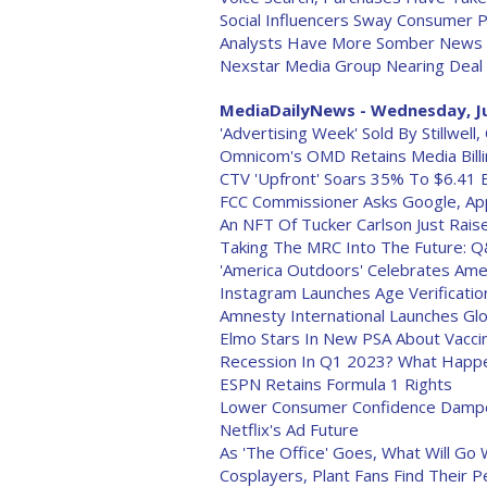
Social Influencers Sway Consumer 
Analysts Have More Somber News Fo
Nexstar Media Group Nearing Deal 
MediaDailyNews - Wednesday, Ju
'Advertising Week' Sold By Stillwel
Omnicom's OMD Retains Media Bill
CTV 'Upfront' Soars 35% To $6.41 Bi
FCC Commissioner Asks Google, Ap
An NFT Of Tucker Carlson Just Rais
Taking The MRC Into The Future: Q
'America Outdoors' Celebrates Ame
Instagram Launches Age Verificati
Amnesty International Launches Glob
Elmo Stars In New PSA About Vacci
Recession In Q1 2023? What Happe
ESPN Retains Formula 1 Rights
Lower Consumer Confidence Dampe
Netflix's Ad Future
As 'The Office' Goes, What Will Go W
Cosplayers, Plant Fans Find Their P