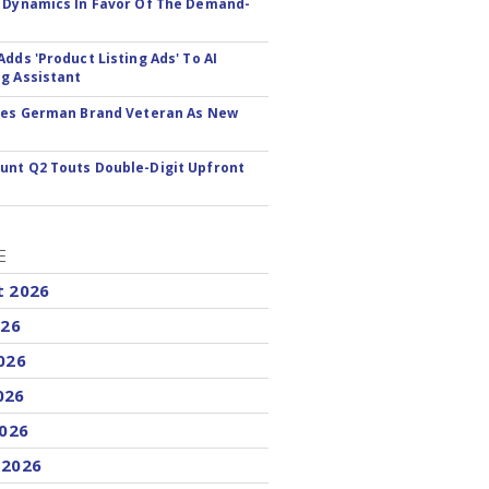
 Dynamics In Favor Of The Demand-
Adds 'Product Listing Ads' To AI
g Assistant
res German Brand Veteran As New
nt Q2 Touts Double-Digit Upfront
E
t 2026
026
026
026
2026
 2026