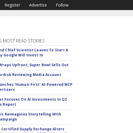
Register
Advertise
Follow
S MOST READ STORIES
d Chief Scientist Leaves To Start A
 Google Will Invest In
Wraps Upfront, Super Bowl Sells Out
rdisk Reviewing Media Account
unches 'Human-First' AI-Powered MCP
ertisers
st Focuses On AI Investments In Q2
s Report
tis Reimagines Storytelling With
Campaign
Certified Supply Exchange Alters