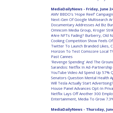
MediaDailyNews - Friday, June 2
AMV BBDO's 'Hope Reef' Campaign 
Next-Gen Of Google Multisearch Are
Documentary Addresses Ad Biz Burno
Omnicom Media Group, Kroger Strike
#Are NFTs Fading? Burberry, Old N
Cooking Competition Show Feels Of
Twitter To Launch Branded Likes, 
Horizon To Test Comscore Local T
Past Cannes
'Revenge Spending' And The Grounds
Sarandos: Netflix In Ad-Partnership 
YouTube Video Ad Spend Up 57% Q
Senators Question Mental Health A
Will Tesla Actually Start Advertising
House Panel Advances Opt-In Privac
Netflix Lays Off Another 300 Empl
Entertainment, Media To Grow 7.3% 
MediaDailyNews - Thursday, June