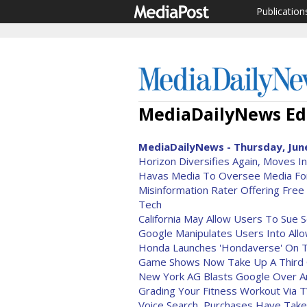
Publication
MediaDailyNews Edi
MediaDailyNews - Thursday, June
Horizon Diversifies Again, Moves In
Havas Media To Oversee Media For
Misinformation Rater Offering Fre
Tech
California May Allow Users To Sue S
Google Manipulates Users Into Allo
Honda Launches 'Hondaverse' On T
Game Shows Now Take Up A Third
New York AG Blasts Google Over An
Grading Your Fitness Workout Via T
Voice Search, Purchases Have Tak