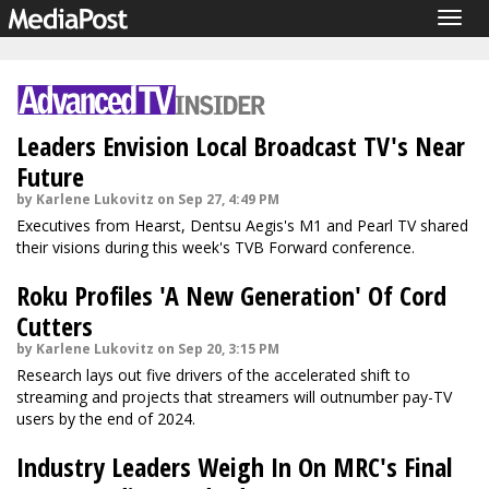
Togg
navig
Leaders Envision Local Broadcast TV's Near
Future
by Karlene Lukovitz on Sep 27, 4:49 PM
Executives from Hearst, Dentsu Aegis's M1 and Pearl TV shared
their visions during this week's TVB Forward conference.
Roku Profiles 'A New Generation' Of Cord
Cutters
by Karlene Lukovitz on Sep 20, 3:15 PM
Research lays out five drivers of the accelerated shift to
streaming and projects that streamers will outnumber pay-TV
users by the end of 2024.
Industry Leaders Weigh In On MRC's Final