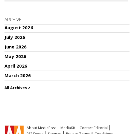
ARCHIVE
August 2026
July 2026
June 2026
May 2026
April 2026
March 2026
All Archives >
About MediaPost
MediaKit
Contact Editorial
RSS Feeds
Sitemap
Privacy/Terms & Conditions