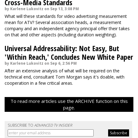
Cross-Media Standards
by Karlene Lukovitz on Sep 13, 3:08 PM
What will these standards for video advertising measurement
mean for ATV? Several association heads, a measurement
company and an independent agency principal offer their takes
on that and other aspects (including duration weighting).
Universal Addressability: Not Easy, But
'Within Reach,' Concludes New White Paper
by Karlene Lukovitz on Sep 6, 2:56 PM
After an extensive analysis of what will be required on the
technical end, consultant Tom Morgan says it's doable, with
cooperation in a few critical areas.
To read more articles use the ARCHIVE function on this
page.
SUBSCRIBE TO
ADVANCED TV INSIDER