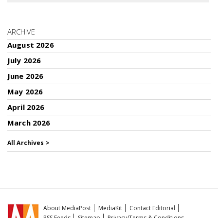
ARCHIVE
August 2026
July 2026
June 2026
May 2026
April 2026
March 2026
All Archives >
About MediaPost
MediaKit
Contact Editorial
RSS Feeds
Sitemap
Privacy/Terms & Conditions