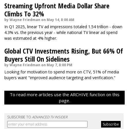
Streaming Upfront Media Dollar Share
Climbs To 32%
by Wayne Friedman on May 14, 8:00 AM
In Q1 2025, linear TV ad impressions totaled 1.54 trillion - down
4.3% vs. the previous year - while national TV linear ad spend
was estimated at 4% higher.
Global CTV Investments Rising, But 66% Of
Buyers Still On Sidelines
by Wayne Friedman on May 7, 8:00 PM
Looking for motivation to spend more on CTV, 51% of media
buyers want "improved audience targeting and verification."
To read more articles use the ARCHIVE function on this
page.
SUBSCRIBE TO
ADVANCED TV INSIDER