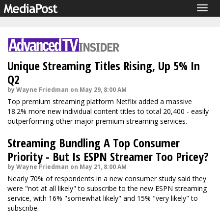
Togg
navig
Unique Streaming Titles Rising, Up 5% In
Q2
by Wayne Friedman on May 29, 8:00 AM
Top premium streaming platform Netflix added a massive
18.2% more new individual content titles to total 20,400 - easily
outperforming other major premium streaming services.
Streaming Bundling A Top Consumer
Priority - But Is ESPN Streamer Too Pricey?
by Wayne Friedman on May 21, 8:00 AM
Nearly 70% of respondents in a new consumer study said they
were "not at all likely" to subscribe to the new ESPN streaming
service, with 16% "somewhat likely" and 15% "very likely" to
subscribe.