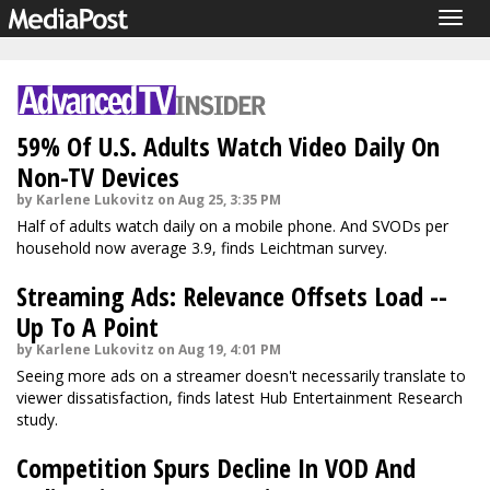
Togg
navig
59% Of U.S. Adults Watch Video Daily On
Non-TV Devices
by Karlene Lukovitz on Aug 25, 3:35 PM
Half of adults watch daily on a mobile phone. And SVODs per
household now average 3.9, finds Leichtman survey.
Streaming Ads: Relevance Offsets Load --
Up To A Point
by Karlene Lukovitz on Aug 19, 4:01 PM
Seeing more ads on a streamer doesn't necessarily translate to
viewer dissatisfaction, finds latest Hub Entertainment Research
study.
Competition Spurs Decline In VOD And