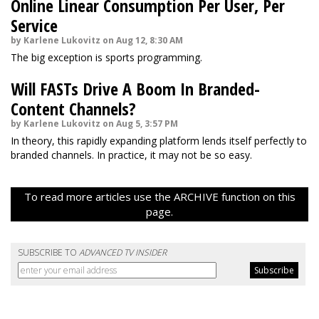
Online Linear Consumption Per User, Per
Service
by Karlene Lukovitz on Aug 12, 8:30 AM
The big exception is sports programming.
Will FASTs Drive A Boom In Branded-
Content Channels?
by Karlene Lukovitz on Aug 5, 3:57 PM
In theory, this rapidly expanding platform lends itself perfectly to
branded channels. In practice, it may not be so easy.
To read more articles use the ARCHIVE function on this
page.
SUBSCRIBE TO
ADVANCED TV INSIDER