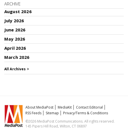
ARCHIVE
August 2026
July 2026
June 2026
May 2026
April 2026
March 2026
All Archives >
About MediaPost
MediaKit
Contact Editorial
RSS Feeds
Sitemap
Privacy/Terms & Conditions
©2026 MediaPost Communications. All rights reserved.
145 Pipers Hill Road, Wilton, CT 06897