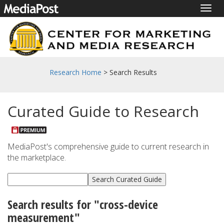
Togg
navig
Research Home
> Search Results
Curated Guide to Research
MediaPost's comprehensive guide to current research in
the marketplace.
Search results for "cross-device
measurement"