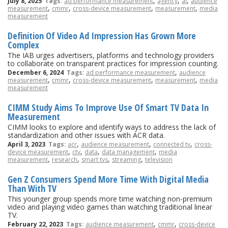
,
,
,
July 8, 2025
Tags:
ad performance measurement
agency
ai
audience
,
,
,
,
measurement
cmmr
cross-device measurement
measurement
media
measurement
Definition Of Video Ad Impression Has Grown More
Complex
The IAB urges advertisers, platforms and technology providers
to collaborate on transparent practices for impression counting.
,
December 6, 2024
Tags:
ad performance measurement
audience
,
,
,
,
measurement
cmmr
cross-device measurement
measurement
media
measurement
CIMM Study Aims To Improve Use Of Smart TV Data In
Measurement
CIMM looks to explore and identify ways to address the lack of
standardization and other issues with ACR data.
,
,
,
April 3, 2023
Tags:
acr
audience measurement
connected tv
cross-
,
,
,
,
device measurement
ctv
data
data management
media
,
,
,
,
measurement
research
smart tvs
streaming
television
Gen Z Consumers Spend More Time With Digital Media
Than With TV
This younger group spends more time watching non-premium
video and playing video games than watching traditional linear
TV.
,
,
February 22, 2023
Tags:
audience measurement
cmmr
cross-device