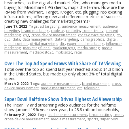
headaches, to the digital ad market. Kim, who manages media
buying for Mindshare CPG clients, maps the terrain. How are the
RMNs from Walmart, Target, Kroger, etc. plugging into existing
infrastructures, offering new and difference metrics of success,
creating new challenges for marketing teams?
,
,
June 17, 2022
Tags:
ad targeting
audience measurement
audience
,
,
,
,
,
targeting
brand marketing
cable tv
celebrity
connected tv
content
,
,
,
,
,
marketing
cpg
cross-device measurement
cross-device targeting
ctv
,
,
,
,
,
,
d2c
data
data management
data-targeting
demographics
digital
,
,
,
,
digital content
digital marketing
dtc
experiential marketing
influencer
,
,
,
,
marketing
marketing funnel
marketingcpg
media buying
media
,
,
,
measurement
mediapostd2c
mpbisd2c
retail
Over-The-Top Ad Spend Grows With Share of TV Viewing
Total over-the-top ad spend last year reached about $1.3 billion
in the United States, but made up only about 3% of total digital
spend.
,
,
March 2, 2022
Tags:
audience measurement
brand marketing
cross-
,
,
,
device measurement
media measurement
ott
television
Super Bowl Halftime Show Drives Highest Ad Viewership
The linear TV and streaming video audience for the halftime
show jumped 19% year over year, to 28.8 million households,
,
,
,
February 21, 2022
Tags:
audience measurement
broadcasting
cmmr
,
,
,
cross-device measurement
media measurement
sports
super bowl