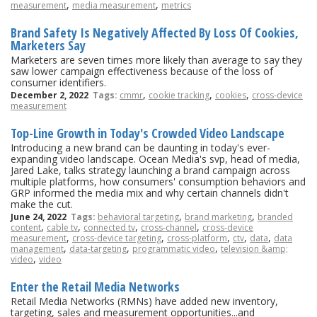
,
,
measurement
media measurement
metrics
Brand Safety Is Negatively Affected By Loss Of Cookies,
Marketers Say
Marketers are seven times more likely than average to say they
saw lower campaign effectiveness because of the loss of
consumer identifiers.
,
,
,
December 2, 2022
Tags:
cmmr
cookie tracking
cookies
cross-device
measurement
Top-Line Growth in Today's Crowded Video Landscape
Introducing a new brand can be daunting in today's ever-
expanding video landscape. Ocean Media's svp, head of media,
Jared Lake, talks strategy launching a brand campaign across
multiple platforms, how consumers' consumption behaviors and
GRP informed the media mix and why certain channels didn't
make the cut.
,
,
June 24, 2022
Tags:
behavioral targeting
brand marketing
branded
,
,
,
,
content
cable tv
connected tv
cross-channel
cross-device
,
,
,
,
,
measurement
cross-device targeting
cross-platform
ctv
data
data
,
,
,
management
data-targeting
programmatic video
television &amp;
,
video
video
Enter the Retail Media Networks
Retail Media Networks (RMNs) have added new inventory,
targeting, sales and measurement opportunities...and