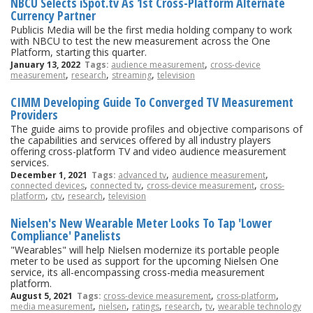
NBCU Selects iSpot.tv As 1st Cross-Platform Alternate
Currency Partner
Publicis Media will be the first media holding company to work
with NBCU to test the new measurement across the One
Platform, starting this quarter.
,
January 13, 2022
Tags:
audience measurement
cross-device
,
,
,
measurement
research
streaming
television
CIMM Developing Guide To Converged TV Measurement
Providers
The guide aims to provide profiles and objective comparisons of
the capabilities and services offered by all industry players
offering cross-platform TV and video audience measurement
services.
,
,
December 1, 2021
Tags:
advanced tv
audience measurement
,
,
,
connected devices
connected tv
cross-device measurement
cross-
,
,
,
platform
ctv
research
television
Nielsen's New Wearable Meter Looks To Tap 'Lower
Compliance' Panelists
"Wearables" will help Nielsen modernize its portable people
meter to be used as support for the upcoming Nielsen One
service, its all-encompassing cross-media measurement
platform.
,
,
August 5, 2021
Tags:
cross-device measurement
cross-platform
,
,
,
,
,
media measurement
nielsen
ratings
research
tv
wearable technology