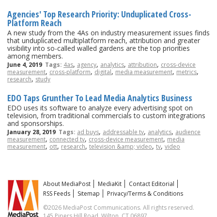
Agencies' Top Research Priority: Unduplicated Cross-
Platform Reach
A new study from the 4As on industry measurement issues finds
that unduplicated multiplatform reach, attribution and greater
visibility into so-called walled gardens are the top priorities
among members.
,
,
,
,
June 4, 2019
Tags:
4as
agency
analytics
attribution
cross-device
,
,
,
,
,
measurement
cross-platform
digital
media measurement
metrics
,
research
study
EDO Taps Grunther To Lead Media Analytics Business
EDO uses its software to analyze every advertising spot on
television, from traditional commercials to custom integrations
and sponsorships.
,
,
,
January 28, 2019
Tags:
ad buys
addressable tv
analytics
audience
,
,
,
measurement
connected tv
cross-device measurement
media
,
,
,
,
,
measurement
ott
research
television &amp; video
tv
video
About MediaPost
MediaKit
Contact Editorial
RSS Feeds
Sitemap
Privacy/Terms & Conditions
©2026 MediaPost Communications. All rights reserved.
145 Pipers Hill Road, Wilton, CT 06897