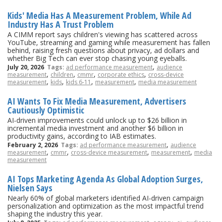
Kids' Media Has A Measurement Problem, While Ad
Industry Has A Trust Problem
A CIMM report says children's viewing has scattered across
YouTube, streaming and gaming while measurement has fallen
behind, raising fresh questions about privacy, ad dollars and
whether Big Tech can ever stop chasing young eyeballs.
,
July 20, 2026
Tags:
ad performance measurement
audience
,
,
,
,
measurement
children
cmmr
corporate ethics
cross-device
,
,
,
,
measurement
kids
kids 6-11
measurement
media measurement
AI Wants To Fix Media Measurement, Advertisers
Cautiously Optimistic
AI-driven improvements could unlock up to $26 billion in
incremental media investment and another $6 billion in
productivity gains, according to IAB estimates.
,
February 2, 2026
Tags:
ad performance measurement
audience
,
,
,
,
measurement
cmmr
cross-device measurement
measurement
media
measurement
AI Tops Marketing Agenda As Global Adoption Surges,
Nielsen Says
Nearly 60% of global marketers identified AI-driven campaign
personalization and optimization as the most impactful trend
shaping the industry this year.