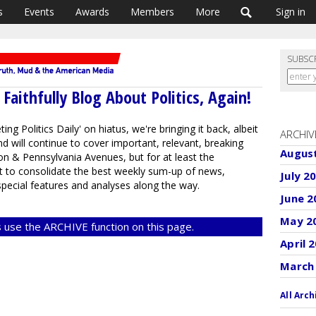
s
Events
Awards
Members
More
Sign in
SUBSC
aithfully Blog About Politics, Again!
ng Politics Daily' on hiatus, we're bringing it back, albeit
ARCHIV
d will continue to cover important, relevant, breaking
Augus
n & Pennsylvania Avenues, but for at least the
st to consolidate the best weekly sum-up of news,
July 2
ecial features and analyses along the way.
June 2
May 2
 use the ARCHIVE function on this page.
April 
March
All Arch