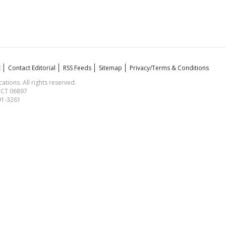
t
Contact Editorial
RSS Feeds
Sitemap
Privacy/Terms & Conditions
ions. All rights reserved.
, CT 06897
591-3261