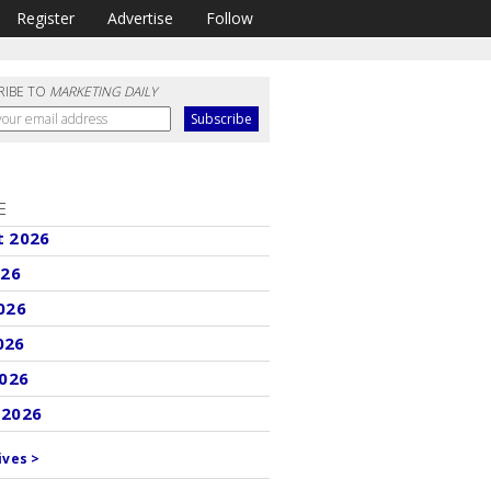
Register
Advertise
Follow
RIBE TO
MARKETING DAILY
E
t 2026
026
026
026
2026
 2026
ives >