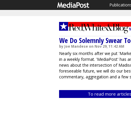
Publication
We Do Solemnly Swear To F
by Joe Mandese on Nov 29, 11:42 AM
Nearly six months after we put 'Marketi
in a weekly format. 'MediaPost' has an
news about the intersection of Madiso
foreseeable future, we will do our be
commentary, aggregation and a few sp
To read more articles