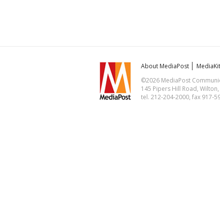
About MediaPost
MediaKi
©2026 MediaPost Communicat
145 Pipers Hill Road, Wilton
tel. 212-204-2000, fax 917-