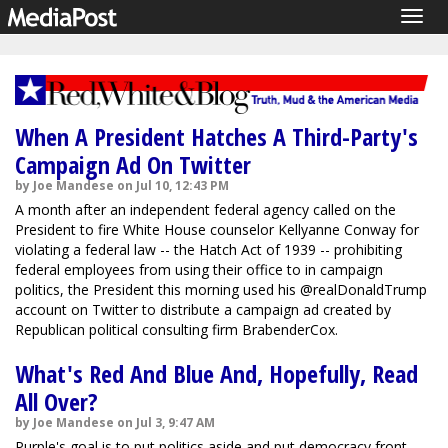
Togg
navig
When A President Hatches A Third-Party's
Campaign Ad On Twitter
by Joe Mandese on Jul 10, 12:43 PM
A month after an independent federal agency called on the
President to fire White House counselor Kellyanne Conway for
violating a federal law -- the Hatch Act of 1939 -- prohibiting
federal employees from using their office to in campaign
politics, the President this morning used his @realDonaldTrump
account on Twitter to distribute a campaign ad created by
Republican political consulting firm BrabenderCox.
What's Red And Blue And, Hopefully, Read
All Over?
by Joe Mandese on Jul 3, 9:47 AM
Purple's goal is to put politics aside and put democracy front