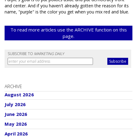
and center. And if you haven't already gotten the reason for its
name, "purple" is the color you get when you mix red and blue.
To read more articles use the ARCHIVE function on this
page.
SUBSCRIBE TO
MARKETING DAILY
ARCHIVE
August 2026
July 2026
June 2026
May 2026
April 2026